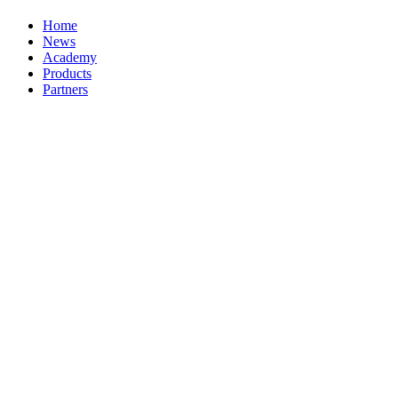
Home
News
Academy
Products
Partners