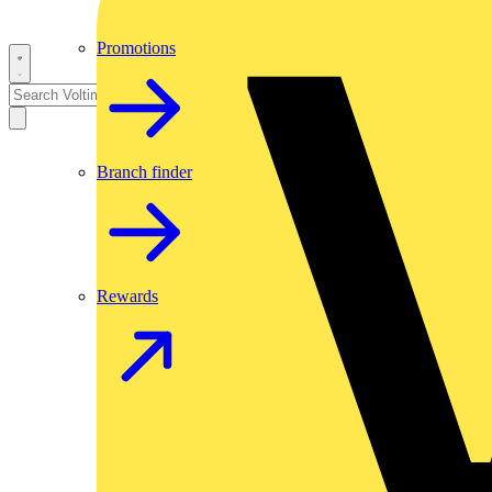
Promotions
Branch finder
Rewards