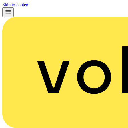
Skip to content