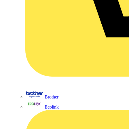
Brother
Ecolink