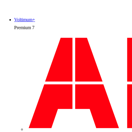
Voltimum+
Premium
7