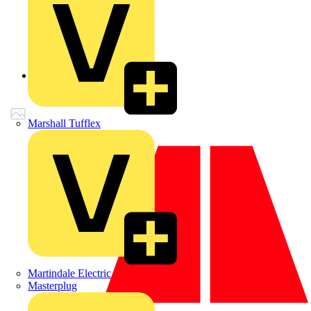
Back to Products
Marshall Tufflex
Martindale Electric
Masterplug