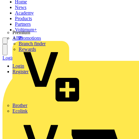
Home
News
Academy
Products
Partners
Voltimum+
Premium
ABB
Promotions
Branch finder
Rewards
Login
Register
Login
Register
Brother
Ecolink