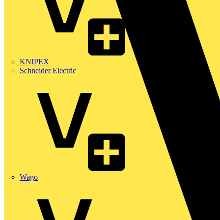
KNIPEX
Schneider Electric
Wago