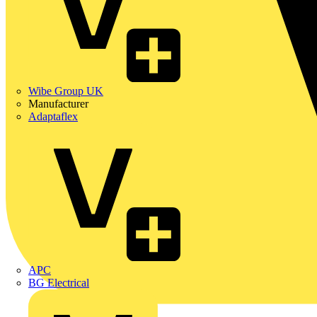
Wibe Group UK
Manufacturer
Adaptaflex
APC
BG Electrical