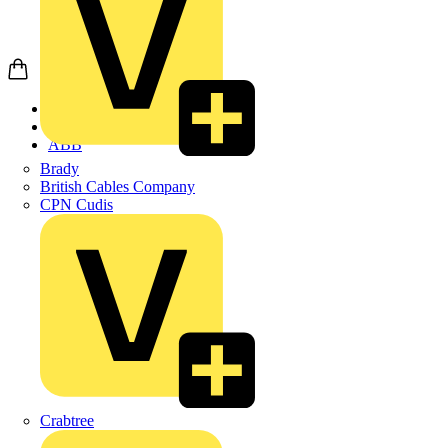
Home
Products
ABB
Brady
British Cables Company
CPN Cudis
Crabtree