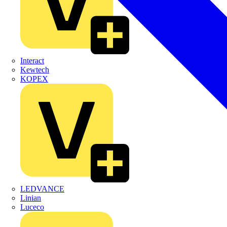
Interact
Kewtech
KOPEX
LEDVANCE
Linian
Luceco