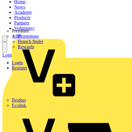
Home
News
Academy
Products
Partners
Voltimum+
Premium
ABB
Promotions
Branch finder
Rewards
Login
Register
Login
Register
Brother
Ecolink