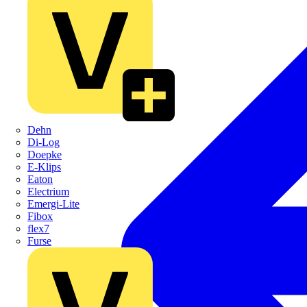
Dehn
Di-Log
Doepke
E-Klips
Eaton
Electrium
Emergi-Lite
Fibox
flex7
Furse