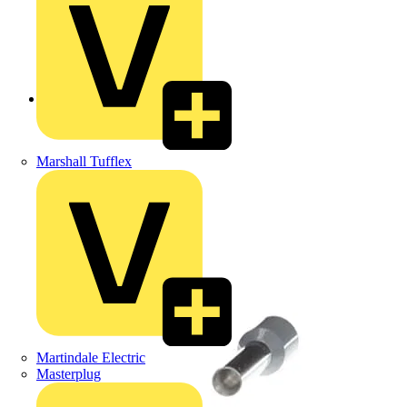
Back to Products
Marshall Tufflex
Martindale Electric
Masterplug