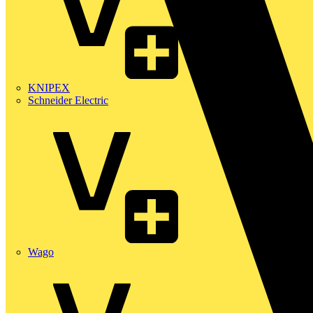
KNIPEX
Schneider Electric
Wago