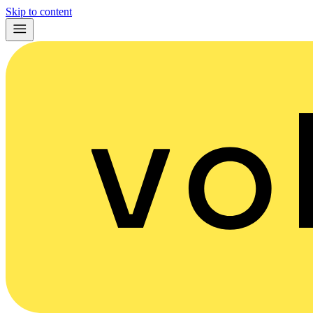
Skip to content