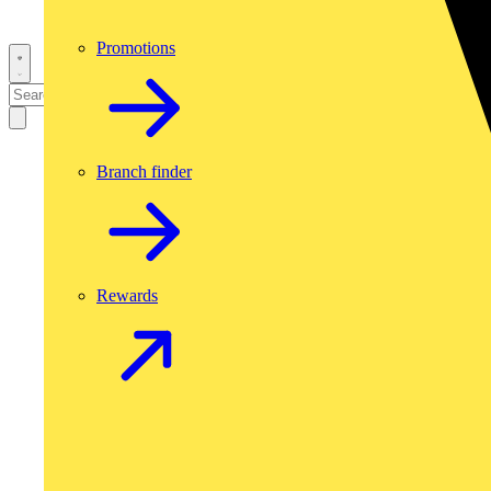
Promotions
Branch finder
Rewards