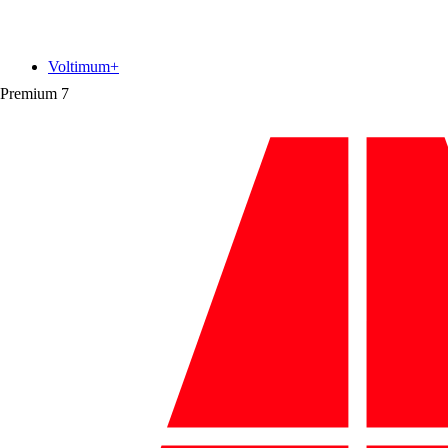
Voltimum+
Premium
7