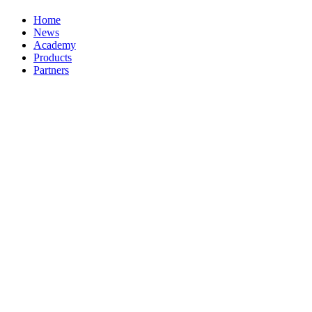
Home
News
Academy
Products
Partners