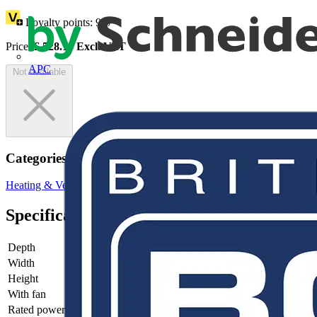
Loyalty points:
967
Price:
£
528.13
Excl. VAT
APC
Not available
Categories
Heating & Ventilation
Electric Heaters
Panel Heaters
Specifications
Depth
95
Width
91
Height
175
With fan
yes
Rated power
300