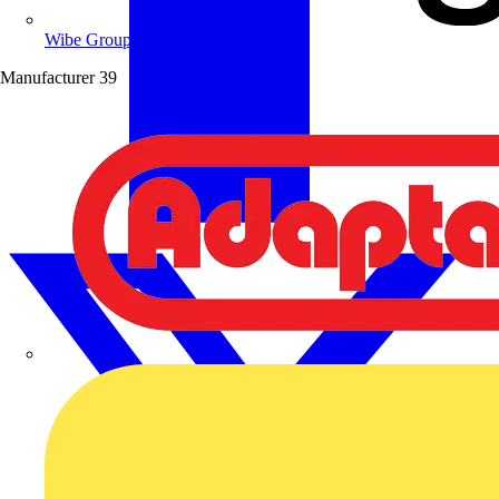
Wibe Group UK
Manufacturer
39