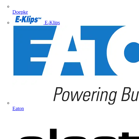
Doepke
E-Klips
Eaton