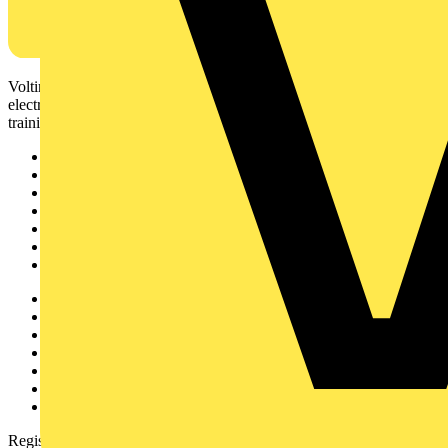
Voltimum is a digital platform and community that provides
electrical professionals with industry news, product information,
training, and tools for the electrical sector.
Sitemap
Home
News
Academy
Products
Partners
Voltimum+
Other links
About
Contact
Partner with us
Catalogues
Voltimum+ FAQs
voltimum.com
Register with Voltimum