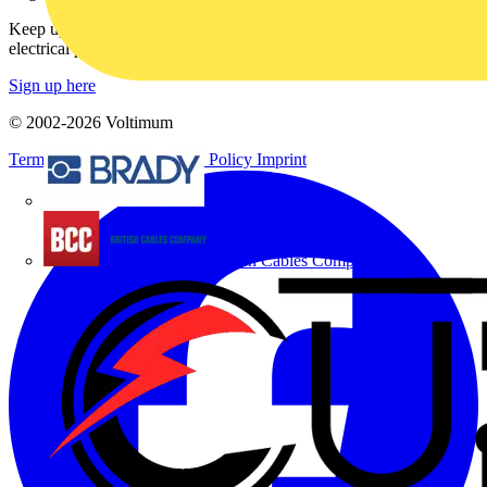
Keep up with the latest industry news, and earn rewards for your
electrical purchases!
Sign up here
© 2002-
2026
Voltimum
Terms & Conditions
Privacy Policy
Imprint
Brady
British Cables Company