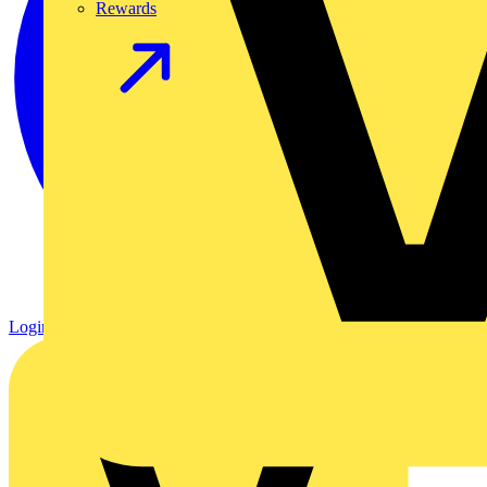
Rewards
Login
Register