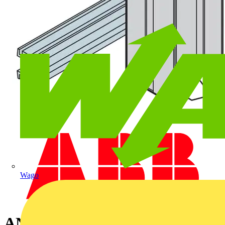
Wago
ANTICOND.HEATER+VENT.