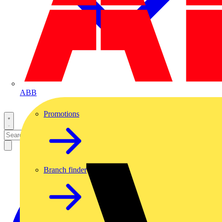
ABB
Promotions
Branch finder