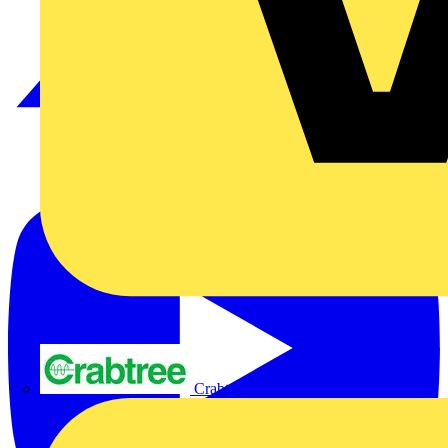
Crabtree