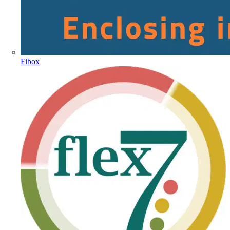
Fibox