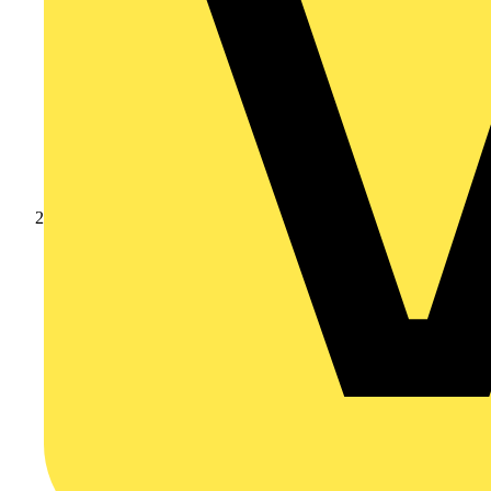
Products