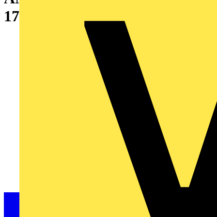
175X82X95MM