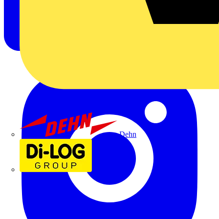
Dehn
Di-Log