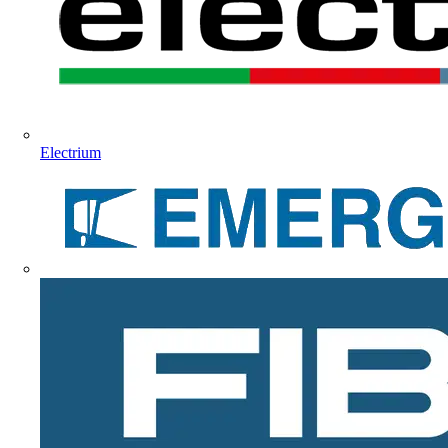
Electrium