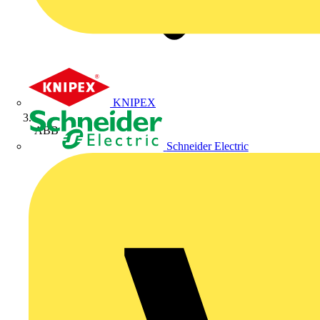
KNIPEX
ABB
Schneider Electric