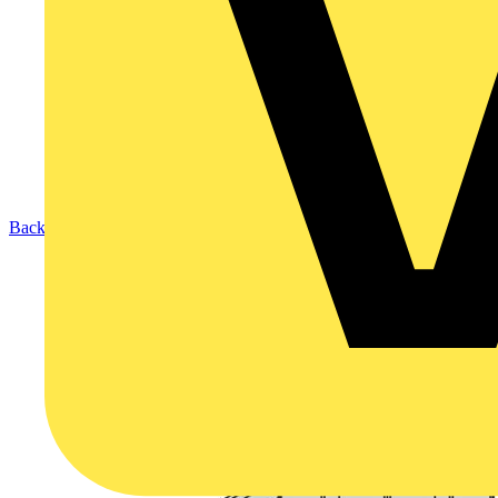
Back to Products