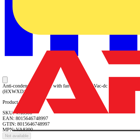
Anti-condensation heater with fan 300W, 230 Vac-dc 140x82x95
(HXWXD)
Product identifiers
SKU: VA8300
EAN: 8015646748997
GTIN: 8015646748997
MPN: VA8300
Not available