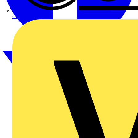
CPN Cudis