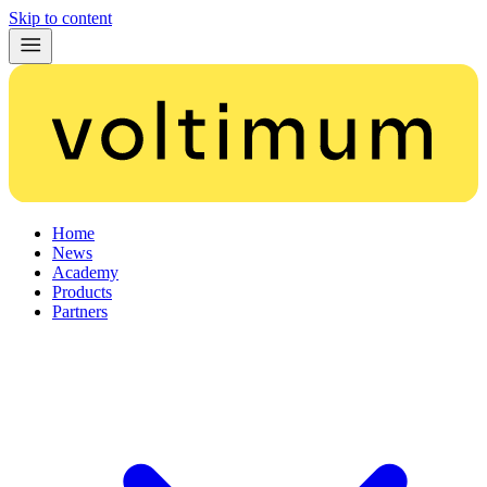
Skip to content
Home
News
Academy
Products
Partners