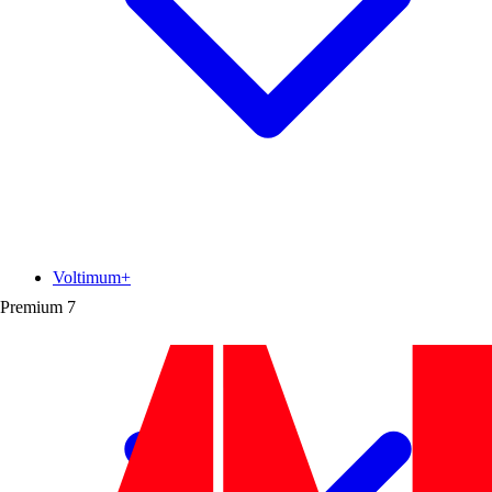
Voltimum+
Premium
7