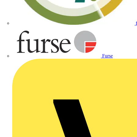
Furse