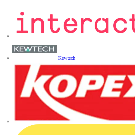
Kewtech