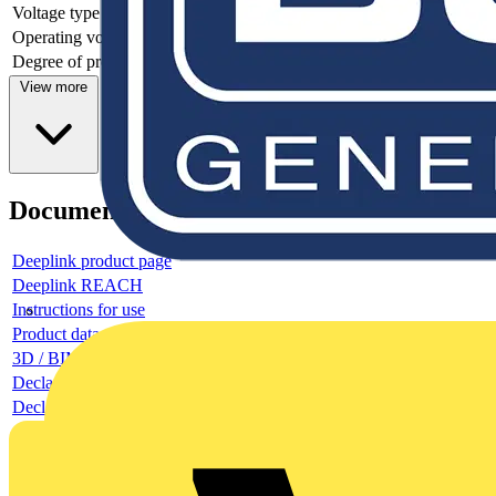
Voltage type
-
Operating voltage DC
Degree of protection (IP)
IP20
View more
Documents
Deeplink product page
Deeplink REACH
Instructions for use
Product data sheet
3D / BIM object
Declaration RoHS
Declaration DOC CE (Declaration of conformity CE)