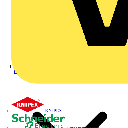
Home
KNIPEX