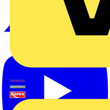
Interact
Kewtech
KOPEX