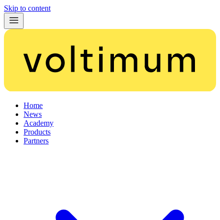
Skip to content
Home
News
Academy
Products
Partners