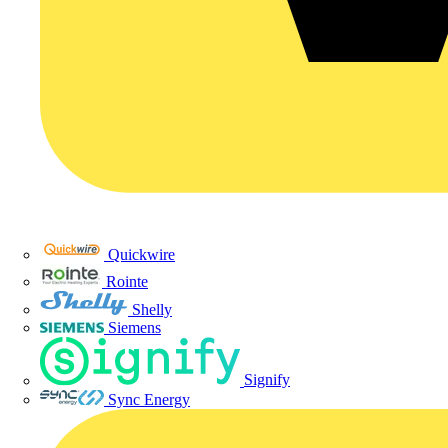
Quickwire
Rointe
Shelly
Siemens
Signify
Sync Energy