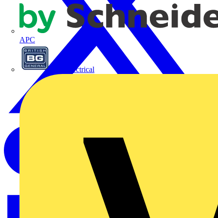
APC
BG Electrical