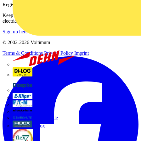
Register with Voltimum
Keep up with the latest industry news, and earn rewards for your
electrical purchases!
Sign up here
© 2002-
2026
Voltimum
Terms & Conditions
Privacy Policy
Imprint
Dehn
Di-Log
Doepke
E-Klips
Eaton
Electrium
Emergi-Lite
Fibox