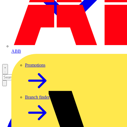
ABB
Promotions
Branch finder