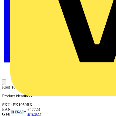
Roof 1000x500mm (WxD)-spare parts
Product identifiers
SKU: EK1050RK
EAN: 8015646747723
GTIN: 8015646747723
Brady