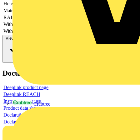
Height
-
Material
-
RAL-number
-
With cable entry
-
With de-aeration
-
View more
Documents
Deeplink product page
Deeplink REACH
Instructions for use
Crabtree
Product data sheet
Declaration RoHS
Declaration DOC CE (Declaration of conformity CE)