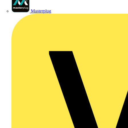
Masterplug