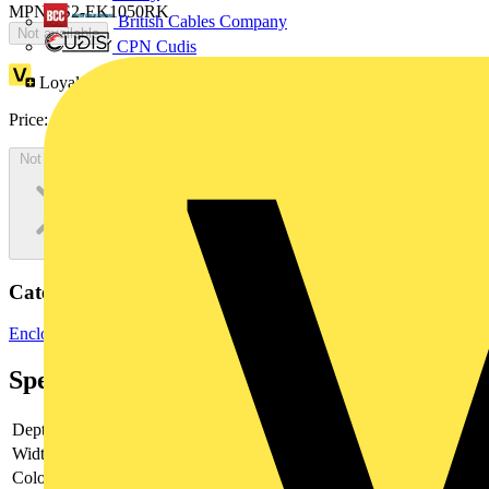
MPN: IS2-EK1050RK
British Cables Company
Not available
CPN Cudis
Loyalty points:
578
Price:
£
315.35
Excl. VAT
Not available
Categories
Enclosures & Panels
Weatherproof Enclosures
Specifications
Depth
-
Width
-
Colour
-