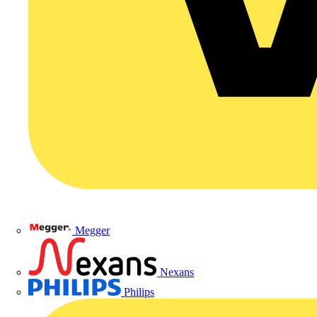
Megger
Nexans
Philips