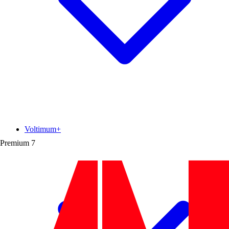
Voltimum+
Premium
7