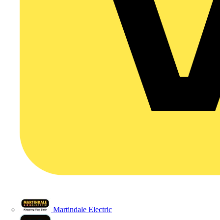
Martindale Electric