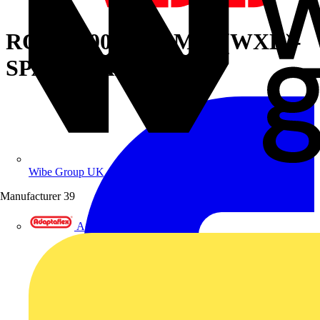
ROOF 1000X500MM (WXD)-
SPARE PART 7035
Wibe Group UK
Manufacturer
39
Adaptaflex