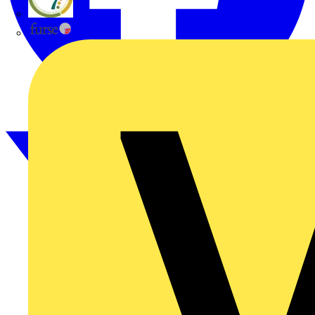
flex7
Furse