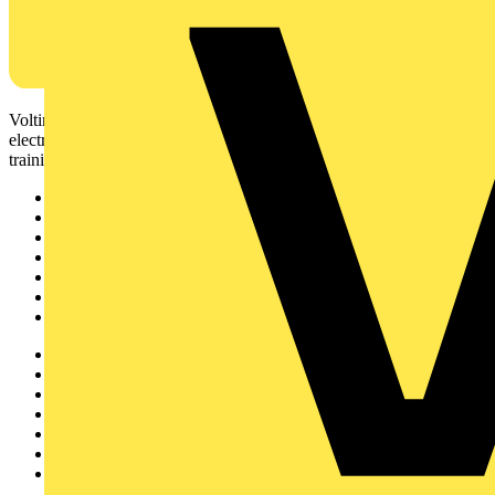
Voltimum is a digital platform and community that provides
electrical professionals with industry news, product information,
training, and tools for the electrical sector.
Sitemap
Home
News
Academy
Products
Partners
Voltimum+
Other links
About
Contact
Partner with us
Catalogues
Voltimum+ FAQs
voltimum.com