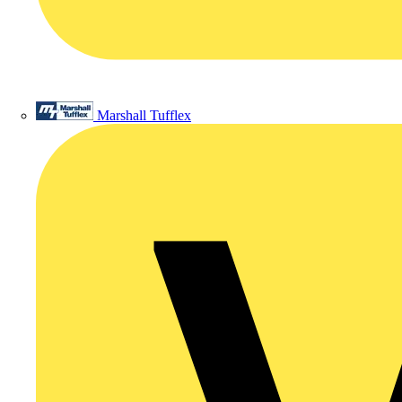
Marshall Tufflex