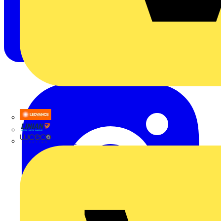
LEDVANCE
Linian
Luceco