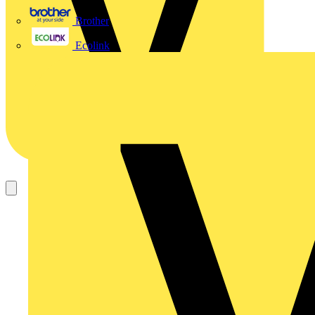
Brother
Ecolink