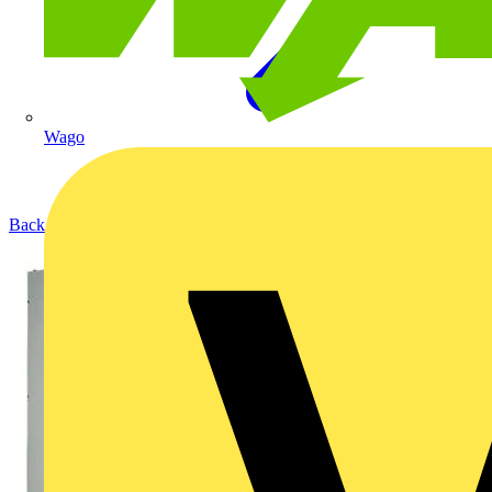
Wago
Back to Products