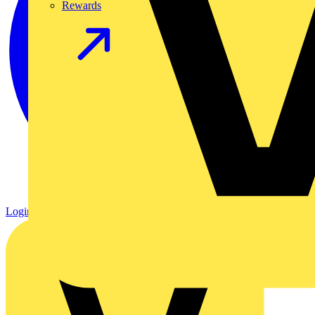
Rewards
Login
Register