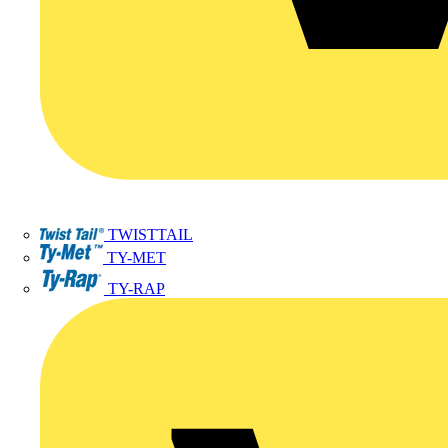
TWISTTAIL
TY-MET
TY-RAP