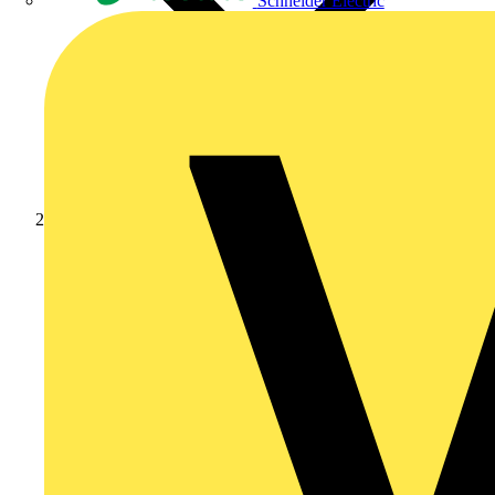
Schneider Electric
Products