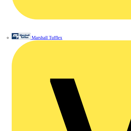
Marshall Tufflex