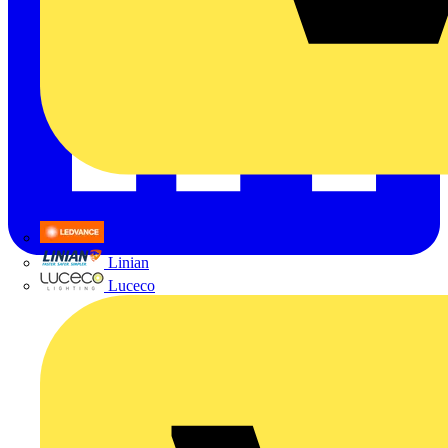
LEDVANCE
Linian
Luceco