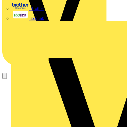
Brother
Ecolink