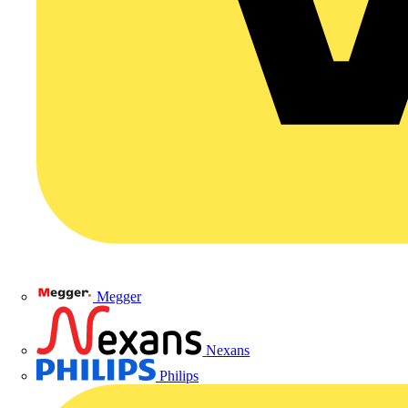
Megger
Nexans
Philips