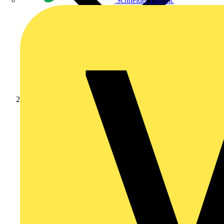
Schneider Electric
Products