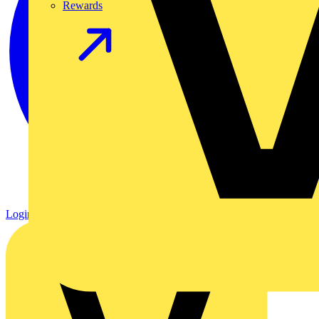
Rewards
Login
Register