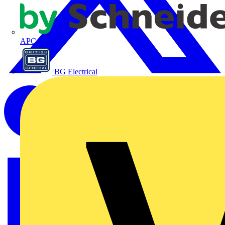
APC
BG Electrical