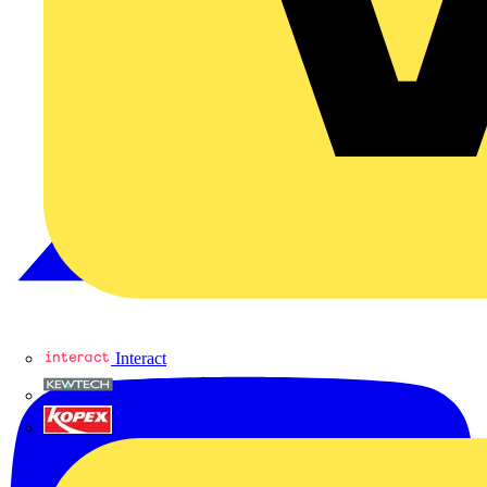
Interact
Kewtech
KOPEX