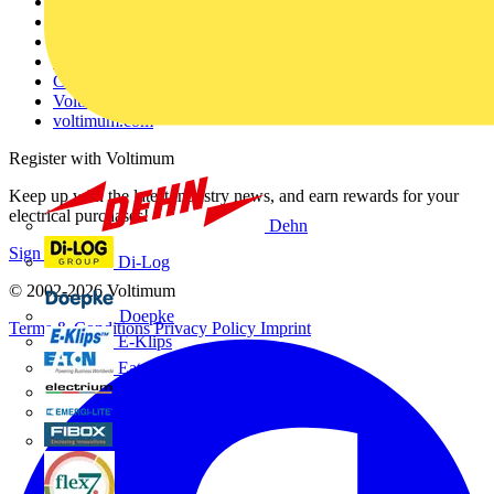
Other links
About
Contact
Partner with us
Catalogues
Voltimum+ FAQs
voltimum.com
Register with Voltimum
Keep up with the latest industry news, and earn rewards for your
electrical purchases!
Dehn
Sign up here
Di-Log
© 2002-
2026
Voltimum
Doepke
Terms & Conditions
Privacy Policy
Imprint
E-Klips
Eaton
Electrium
Emergi-Lite
Fibox