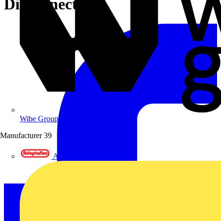
Disconnector
Wibe Group UK
Manufacturer
39
Adaptaflex