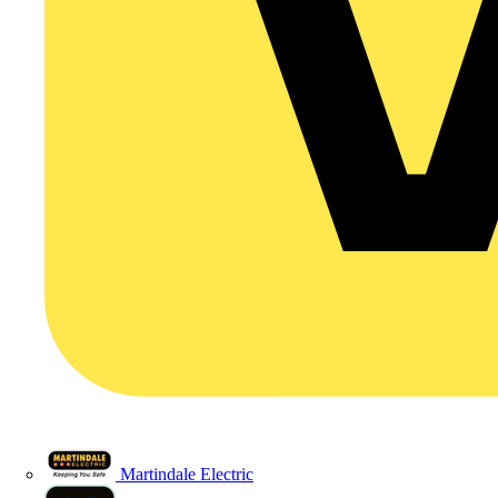
Martindale Electric