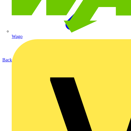
Wago
Back to Products