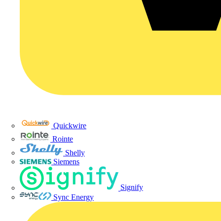
Quickwire
Rointe
Shelly
Siemens
Signify
Sync Energy