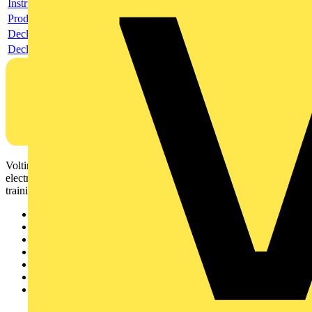
Instructions for use
Product data sheet
Declaration RoHS
Declaration DOC CE (Declaration of conformity CE)
Voltimum is a digital platform and community that provides
electrical professionals with industry news, product information,
training, and tools for the electrical sector.
Sitemap
Home
News
Academy
Products
Partners
Voltimum+