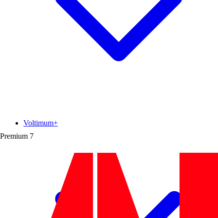
Voltimum+
Premium
7