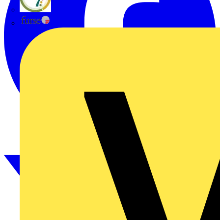
flex7
Furse