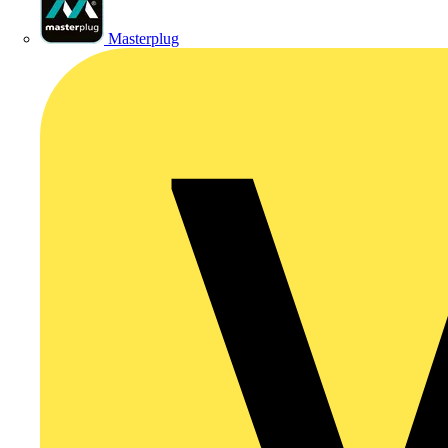
Masterplug