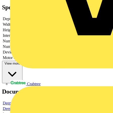
Specifications
Depth
230
Width
800
Height
600
Interlockable
yes
Number of poles
6
Number of switches
1
Device construction
Complete device in housing
Motor drive optional
no
View more
Crabtree
Documents
Deeplink product page
Deeplink REACH