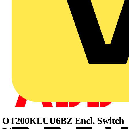
OT200KLUU6BZ Encl. Switch