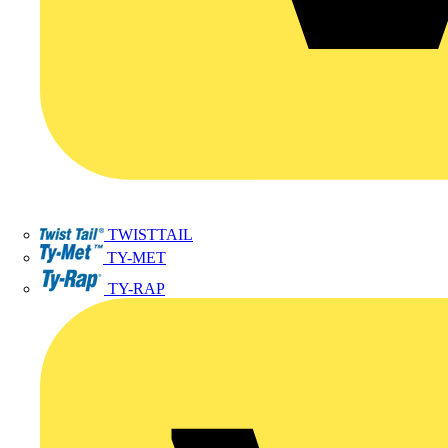
TWISTTAIL
TY-MET
TY-RAP