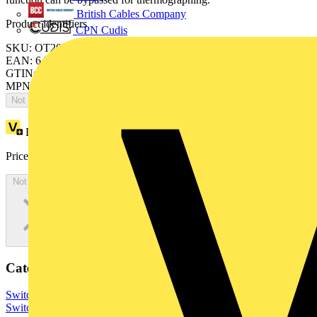
British Cables Company
Product identifiers
CPN Cudis
SKU: OT200KLUU6BZ
EAN: 6417019267098
GTIN: 6417019267098
MPN: OT200KLUU6BZ
Not available
Loyalty points:
1688
Price:
£
3,375.01
Excl. VAT
Not available
Categories
Switchgear & Circuit Protection
Switchgear
Low Voltage
Switchgear