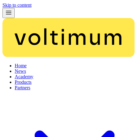
Skip to content
Home
News
Academy
Products
Partners