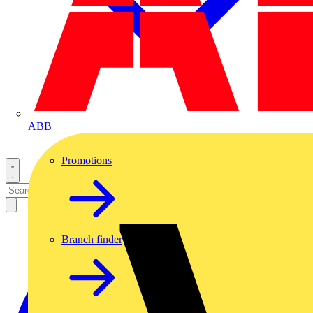
ABB
Promotions
Branch finder