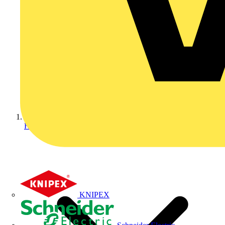
Home
KNIPEX