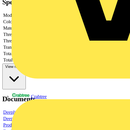
Specifications
Model
-
Colour
-
Material
-
Thread size
-
Thread type
-
Transparent
-
Total height
-
Total length
-
View more
Crabtree
Documents
Deeplink product page
Deeplink REACH
Product data sheet