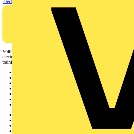
Declaration DOC CE (Declaration of conformity CE)
Voltimum is a digital platform and community that provides
electrical professionals with industry news, product information,
training, and tools for the electrical sector.
Sitemap
Home
News
Academy
Products
Partners
Voltimum+
Other links
About
Contact
Partner with us