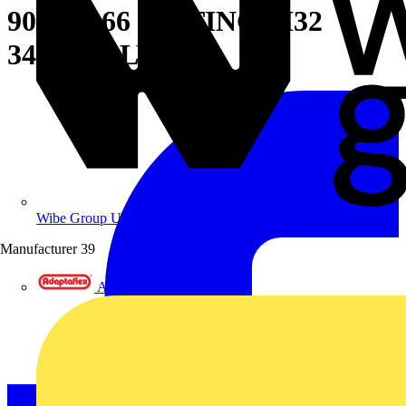
90D PA66 FITTING M32
34MM-BLY
Wibe Group UK
Manufacturer
39
Adaptaflex