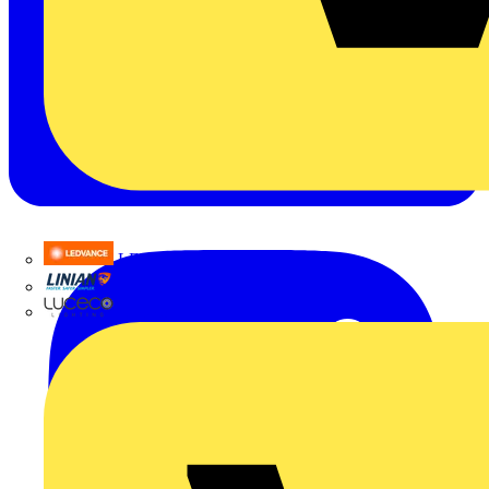
LEDVANCE
Linian
Luceco