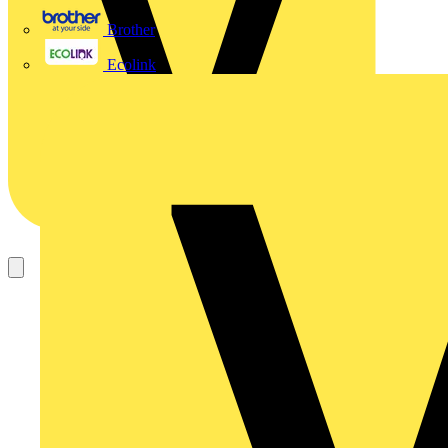
Brother
Ecolink