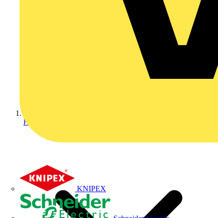
Home
KNIPEX