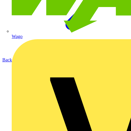
Wago
Back to Products