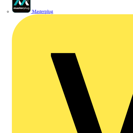
Masterplug