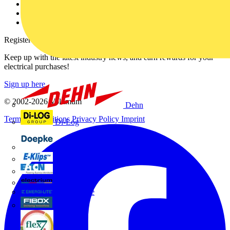
Catalogues
Voltimum+ FAQs
voltimum.com
Register with Voltimum
Keep up with the latest industry news, and earn rewards for your
electrical purchases!
Sign up here
© 2002-
2026
Voltimum
Dehn
Terms & Conditions
Privacy Policy
Imprint
Di-Log
Doepke
E-Klips
Eaton
Electrium
Emergi-Lite
Fibox