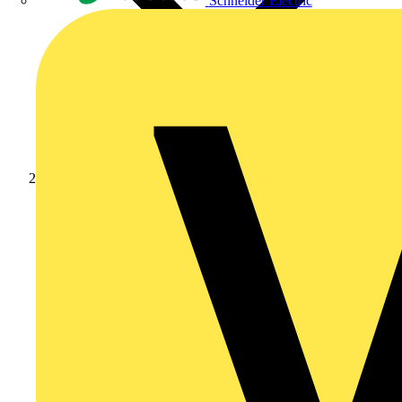
Schneider Electric
Products