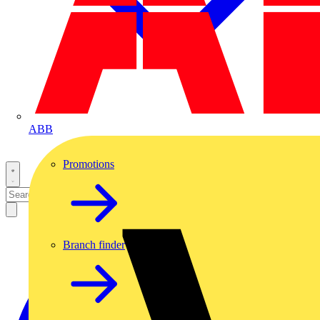
ABB
Promotions
Branch finder