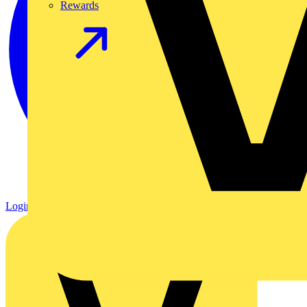
Rewards
Login
Register