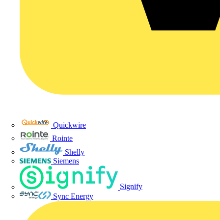
Quickwire
Rointe
Shelly
Siemens
Signify
Sync Energy