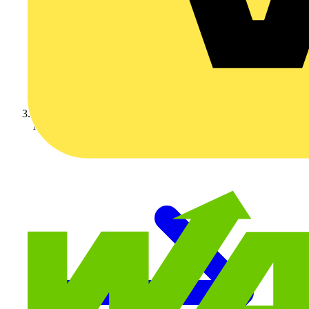
Adaptaflex