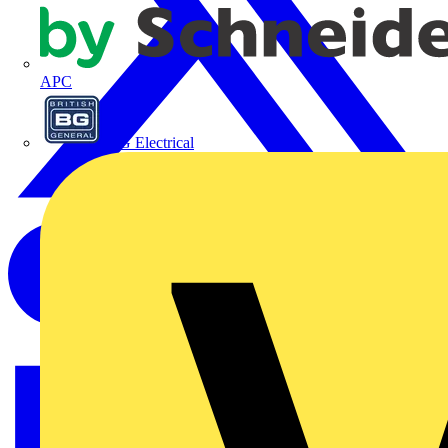
APC
BG Electrical