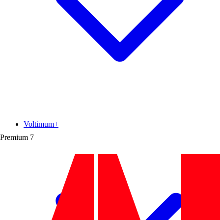
Voltimum+
Premium
7