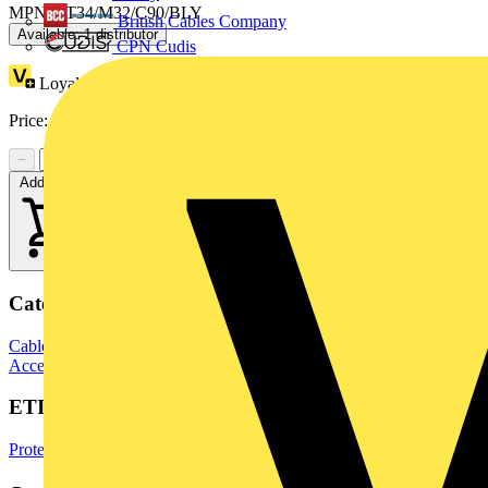
MPN: AT34/M32/C90/BLY
British Cables Company
Available: 1 distributor
CPN Cudis
Loyalty points:
38
Price:
£
21.71
Excl. VAT
−
+
Add to cart
Categories
Cable Management Systems
Electrical Conduits
Conduit Fittings &
Accessories
ETIM Group
Protective hose systems