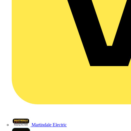
Martindale Electric