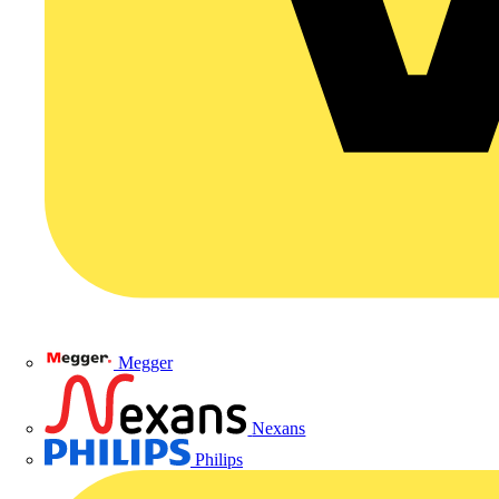
Megger
Nexans
Philips