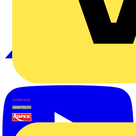
Interact
Kewtech
KOPEX