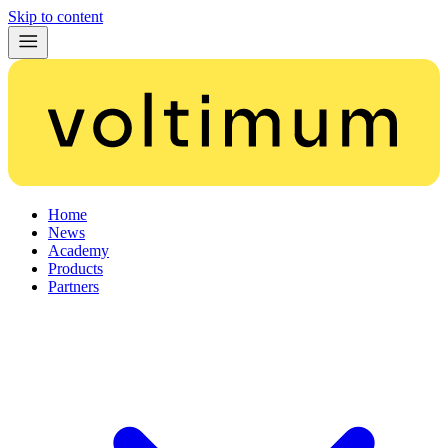
Skip to content
Home
News
Academy
Products
Partners