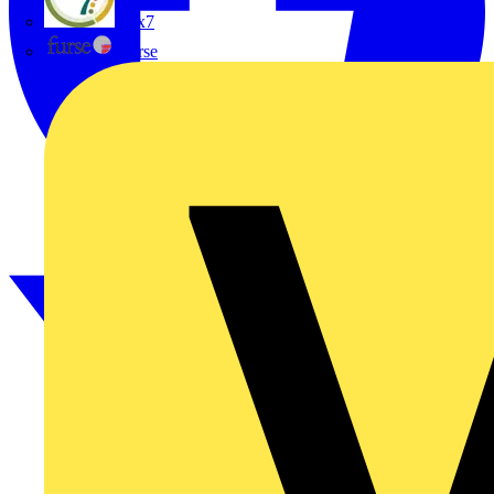
flex7
Furse