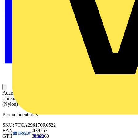
Adaptalok ATS, 90 Degree Conduit Fitting, Fixed External Male
Thread, Nominal Conduit Size 34mm, M32 Thread, Polyamide
(Nylon) 66/TPE, Black with Yellow Elastomer
Product identifiers
SKU: 7TCA296170R0522
EAN: 5020963039263
Brady
GTIN: 5020963039263