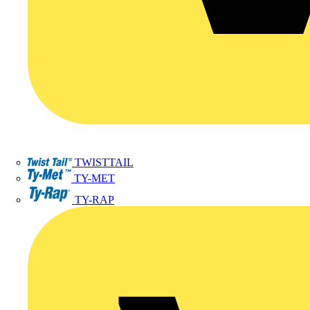
TWISTTAIL
TY-MET
TY-RAP