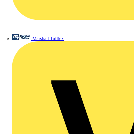
Marshall Tufflex