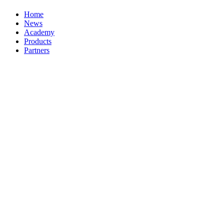
Home
News
Academy
Products
Partners