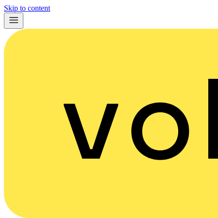
Skip to content