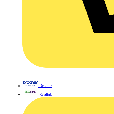
Brother
Ecolink