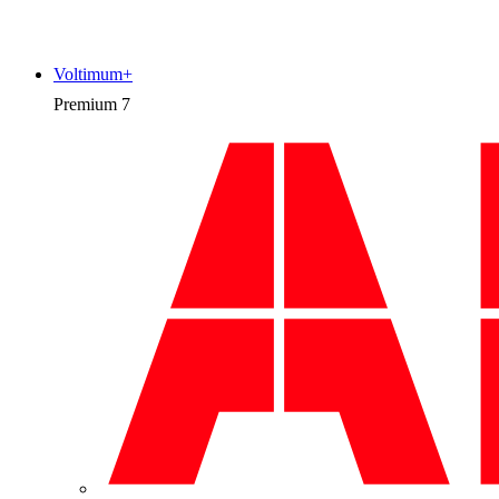
Voltimum+
Premium
7