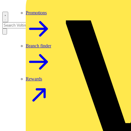
Promotions
Branch finder
Rewards