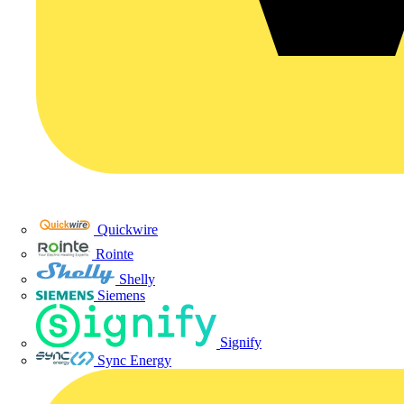
Quickwire
Rointe
Shelly
Siemens
Signify
Sync Energy