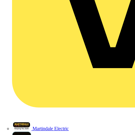
Martindale Electric