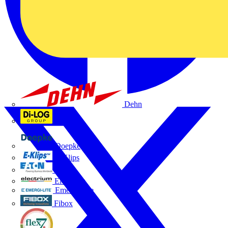
Dehn
Di-Log
Doepke
E-Klips
Eaton
Electrium
Emergi-Lite
Fibox