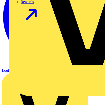
Rewards
Login
Register