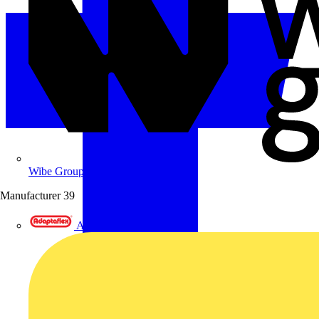
Wibe Group UK
Manufacturer
39
Adaptaflex