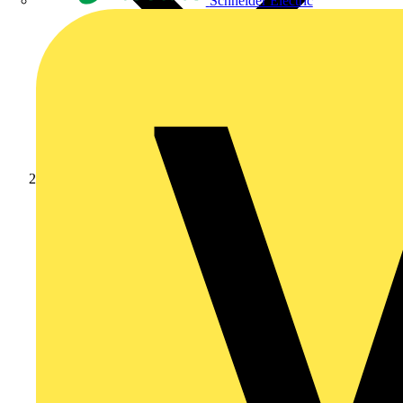
Schneider Electric
Products