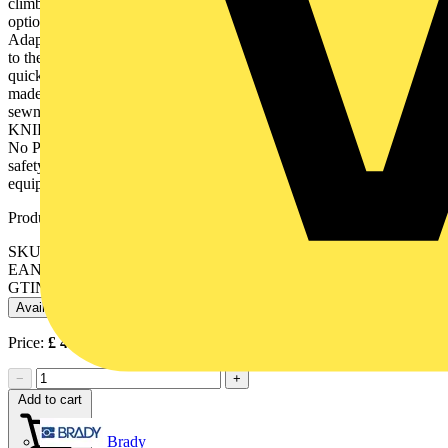
climbing, arborists, rescue services, at sea, etc Diverse attachment
options are possible in combination with the carabiner and lanyard.
Adapter strap can be attached directly with the cord or the carabiner
to the climbing equipment or fixed points provided for this purpose,
quick change of the belay from the tool bag to the tether. With strap
made of a flat belt sewn to one end and a cord and cord stopper
sewn into the other end, each sewn four times. Suitable for all
KNIPEX pliers with tether attachment point or TetheredTool Clip.
No PPE (personal protective equipment): not suitable for personal
safety!. Contents: 2 adapter straps 00 50 01 T, with fixated
equipment carabiner 00 50 03 T. - Load capacity: 1.5 kg / 3.3 lbs
Product identifiers
SKU: 00 50 06 T BK
EAN: 4003773086055
GTIN: 4003773086055
Available: 1 distributor
Price:
£
45.95
Excl. VAT
−
+
Add to cart
Brady