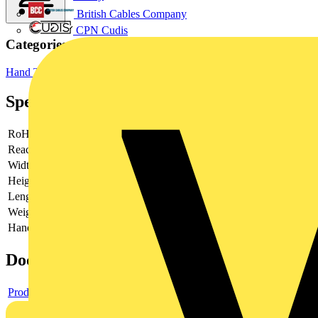
British Cables Company
CPN Cudis
Categories
Hand Tools
Hand Tools & Power Tools
Specifications
RoHs
not applicable
Reach
contains SVHC
Width
50 mm
Height
15 mm
Length
340 mm
Weight
35 g
Handles Feature
Tethered Tools
Documents
Product data sheet