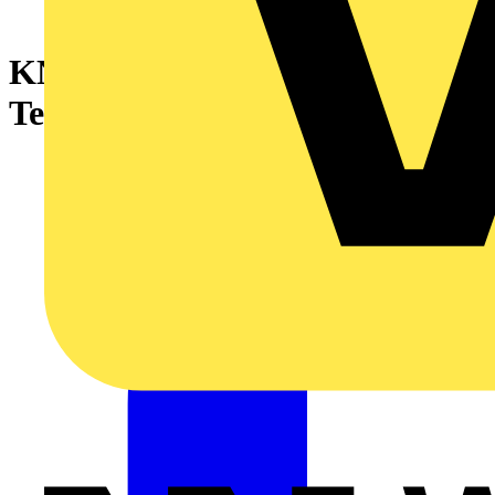
KNIPEX 00 50 06 T BK
Tethering System Set 340 mm