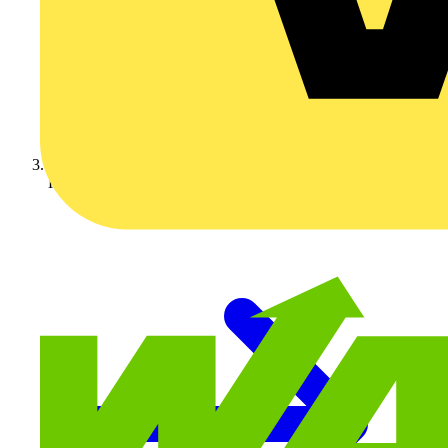
KNIPEX