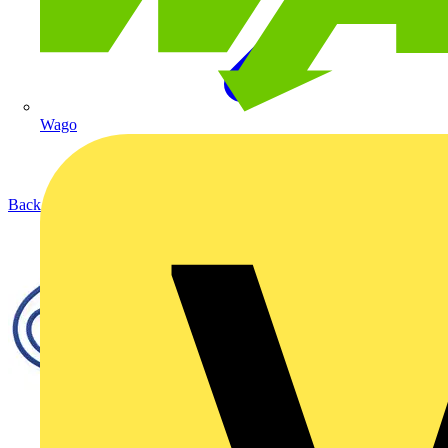
Wago
Back to Products