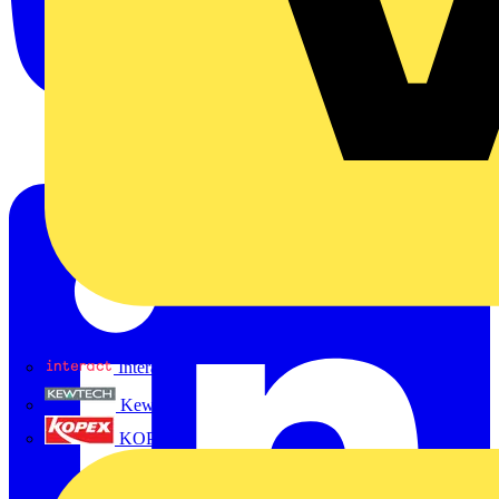
Interact
Kewtech
KOPEX