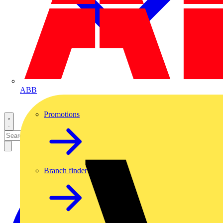
ABB
Promotions
Branch finder