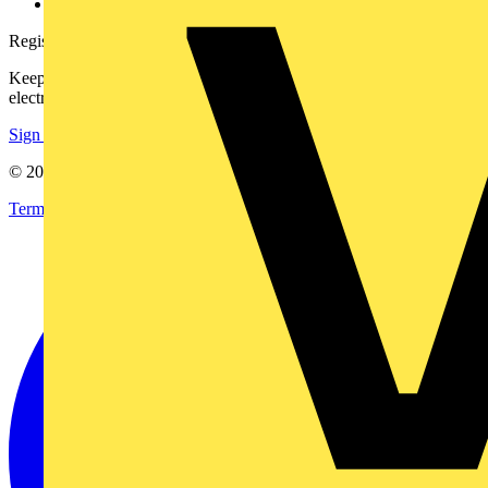
voltimum.com
Register with Voltimum
Keep up with the latest industry news, and earn rewards for your
electrical purchases!
Sign up here
© 2002-
2026
Voltimum
Terms & Conditions
Privacy Policy
Imprint