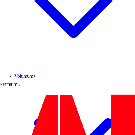
Voltimum+
Premium
7