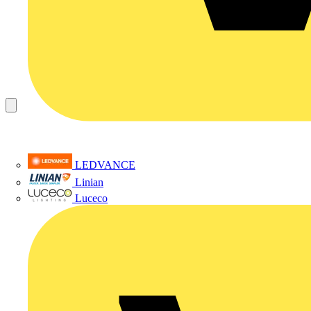
LEDVANCE
Linian
Luceco