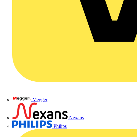
Megger
Nexans
Philips