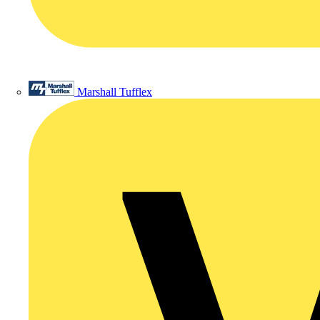
Marshall Tufflex