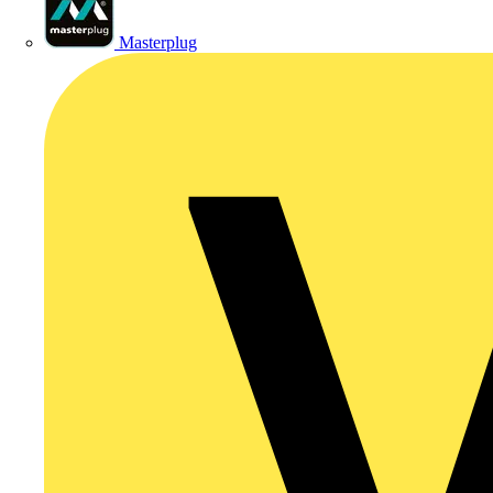
Masterplug