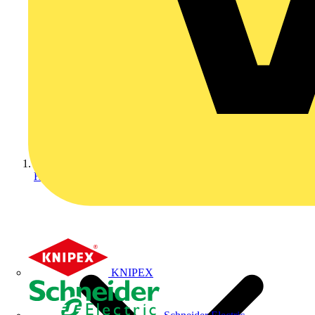
Home
KNIPEX