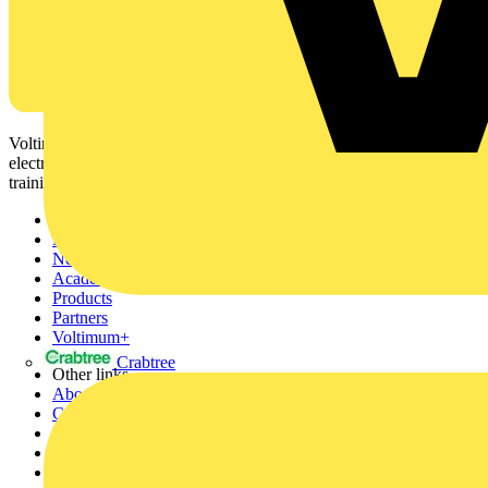
Voltimum is a digital platform and community that provides
electrical professionals with industry news, product information,
training, and tools for the electrical sector.
Sitemap
Home
News
Academy
Products
Partners
Voltimum+
Crabtree
Other links
About
Contact
Partner with us
Catalogues
Voltimum+ FAQs