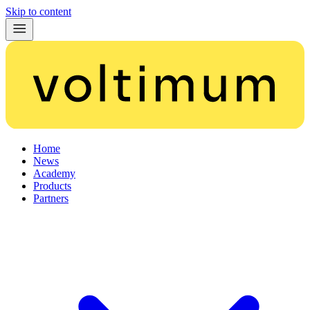
Skip to content
Home
News
Academy
Products
Partners