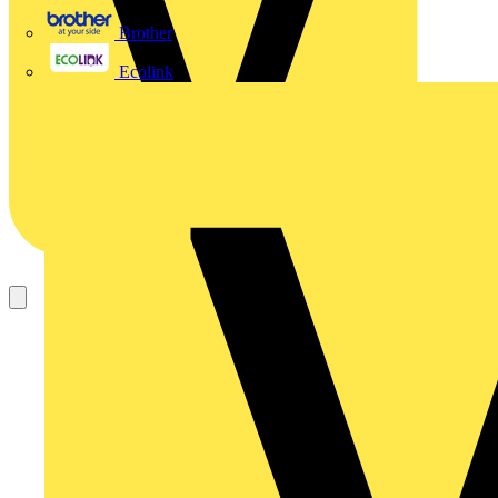
Brother
Ecolink