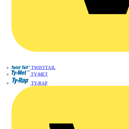
TWISTTAIL
TY-MET
TY-RAP