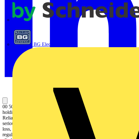
APC
BG Electrical
00 50 06 T BK Tethering System Set For reliable tool protection:
holding capacity for tools up to 1.5 kg tested in numerous drop tests.
Reliably prevents the tool falling down, and can protect against
serious injuries, damage to property or loss. Reduces the risk of tool
loss, injury to people or animals or damage to objects. To meet
regulations while working at heights, for example industrial