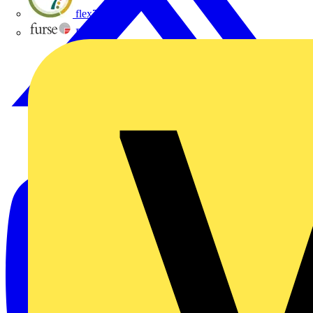
flex7
Furse