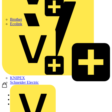
Brother
Ecolink
KNIPEX
Schneider Electric
Home
Products
Adaptaflex