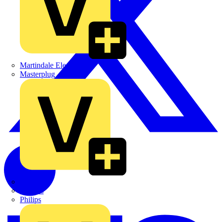
Martindale Electric
Masterplug
Megger
Nexans
Philips