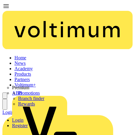
Home
News
Academy
Products
Partners
Voltimum+
Premium
ABB
Promotions
Branch finder
Rewards
Login
Register
Login
Register