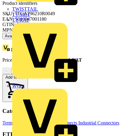
Product identifiers
TWISTTAIL
SKU: 7TCA296210R0049
TY-MET
EAN: 5016947001180
TY-RAP
GTIN: 5016947001180
MPN: 185-9100
Available: 2 distributors
Loyalty points:
62
Price range:
£
29.39
- £
32.51
Excl. VAT
−
+
Add to cart
Wylex
Categories
Terminals, Connectors & Interconnects
Industrial Connectors
ETIM Group