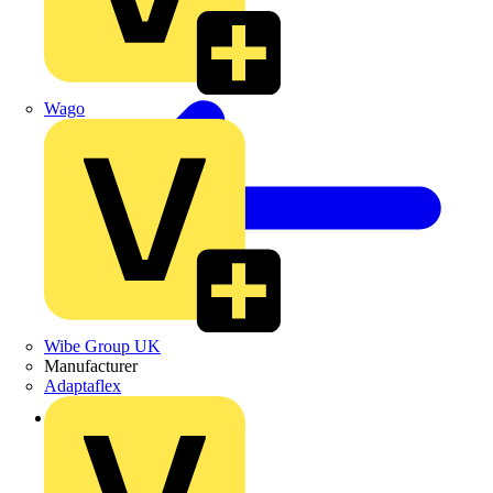
Wago
Wibe Group UK
Manufacturer
Adaptaflex
Back to Products