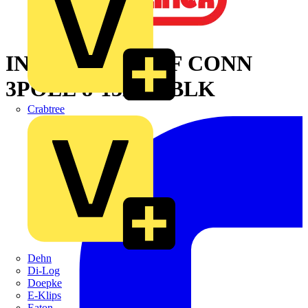
INLINE WTRPRF CONN
3POLE 8-13MM BLK
Crabtree
Dehn
Di-Log
Doepke
E-Klips
Eaton