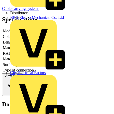
Cable carrying systems
Distributor
BPX Electro Mechanical Co. Ltd
Specifications
Model
-
Colour
-
Length
-
Material
-
RAL-number
-
Material quality
-
Surface protection
-
Type of connection
-
City Electrical Factors
View more
Documents