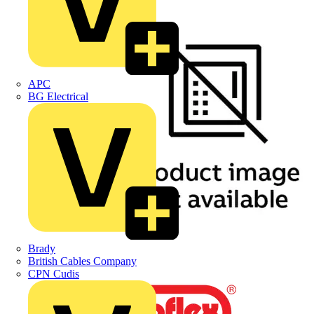
APC
BG Electrical
Brady
British Cables Company
CPN Cudis