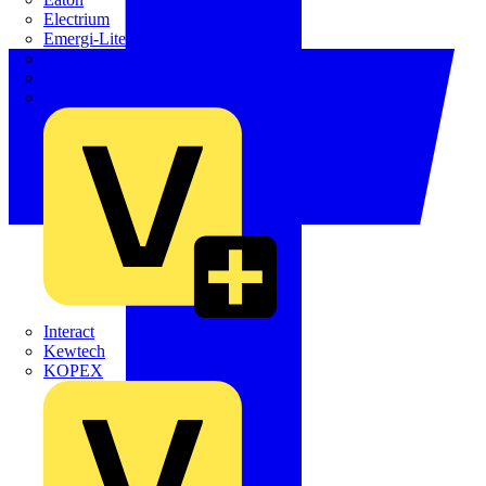
Electrium
Emergi-Lite
Fibox
flex7
Furse
Interact
Kewtech
KOPEX