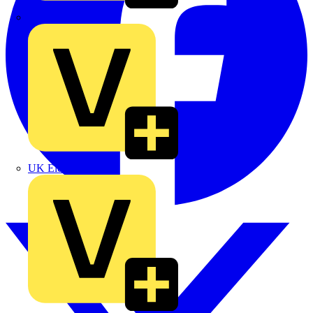
TLA
UK Electric