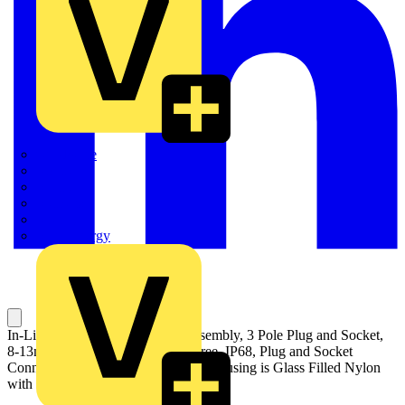
Quickwire
Rointe
Shelly
Siemens
Signify
Sync Energy
In-Line Waterproof Connector Assembly, 3 Pole Plug and Socket,
8-13mm Cable Range, Halogen Free, IP68, Plug and Socket
Connector is Polycarbonate, Outer Housing is Glass Filled Nylon
with Nitrile Rubber Seal, Black