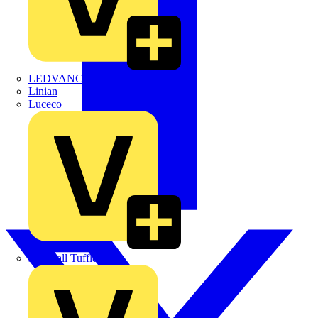
LEDVANCE
Linian
Luceco
Marshall Tufflex