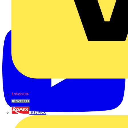
Interact
Kewtech
KOPEX