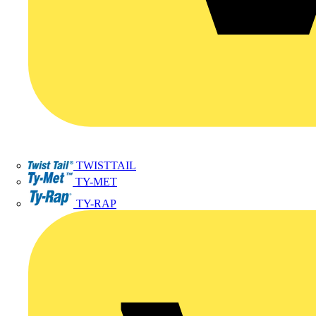
TWISTTAIL
TY-MET
TY-RAP