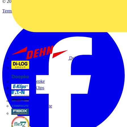
© 2002-
2026
Voltimum
Terms & Conditions
Privacy Policy
Imprint
Dehn
Di-Log
Doepke
E-Klips
Eaton
Electrium
Emergi-Lite
Fibox