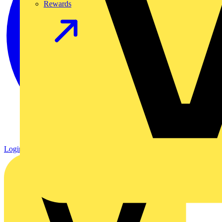
Rewards
Login
Register