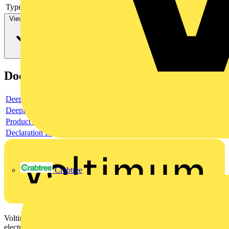
Type of control element
-
View more
Documents
Deeplink product page
Deeplink REACH
Product data sheet
Declaration RoHS
Crabtree
Voltimum is a digital platform and community that provides
electrical professionals with industry news, product information,