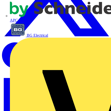
APC
BG Electrical