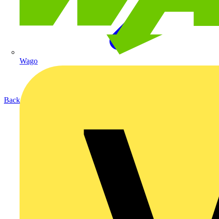
Wago
Back to Products