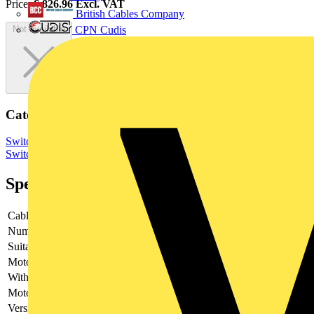
Price:
£
826.96
Excl. VAT
British Cables Company
CPN Cudis
Not available
Categories
Switchgear & Circuit Protection
Switchgear
Low Voltage
Switchgear
Specifications
Cable entry
-
Number of poles
-
Suitable for fuses
-
Motor drive optional
-
With error protection
-
Motor drive integrated
-
Version as main switch
-