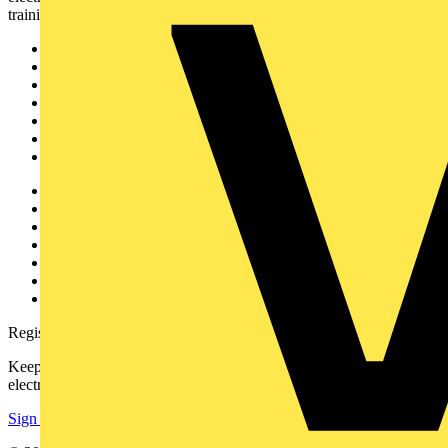
training, and tools for the electrical sector.
Sitemap
Home
News
Academy
Products
Partners
Voltimum+
Other links
About
Contact
Partner with us
Catalogues
Voltimum+ FAQs
voltimum.com
Register with Voltimum
Keep up with the latest industry news, and earn rewards for your
electrical purchases!
Sign up here