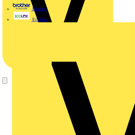
Brother
Ecolink