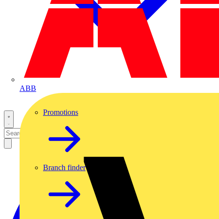
ABB
Promotions
Branch finder