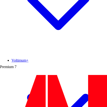
Voltimum+
Premium
7