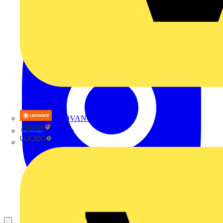
LEDVANCE
Linian
Luceco