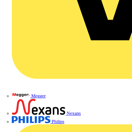
Megger
Nexans
Philips