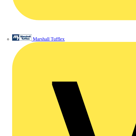
Marshall Tufflex