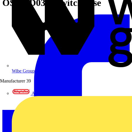
OS400D03K Switch fuse
Wibe Group UK
Manufacturer
39
Adaptaflex