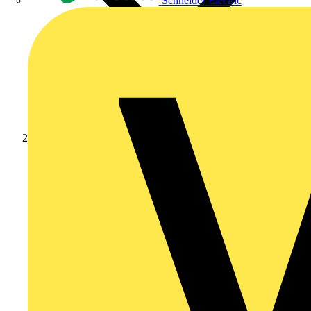
Schneider Electric
Products