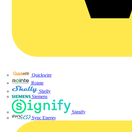
Quickwire
Rointe
Shelly
Siemens
Signify
Sync Energy