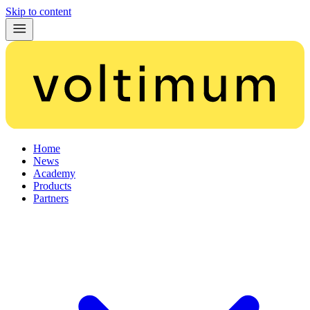
Skip to content
Home
News
Academy
Products
Partners