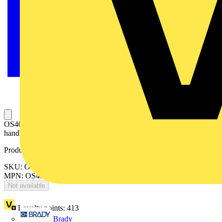
OS400D03K Switch fuse including OSV400DK Direct mounted
handle
Product identifiers
SKU: OS400D03K
MPN: OS400D03K
Not available
Loyalty points:
413
Brady