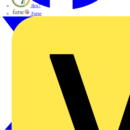
flex7
Furse