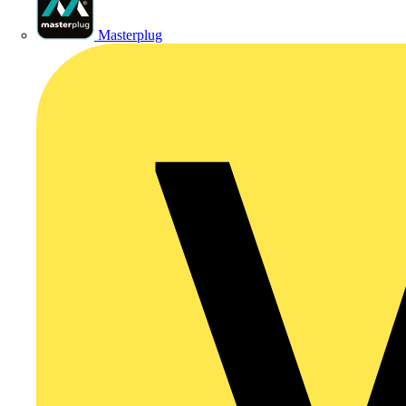
Masterplug