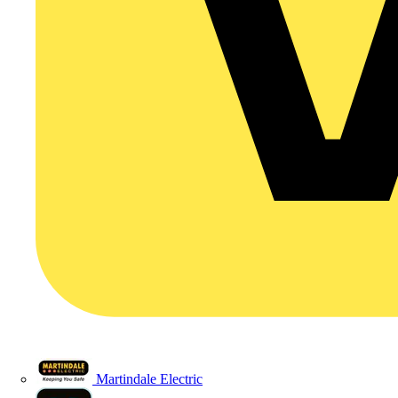
Martindale Electric