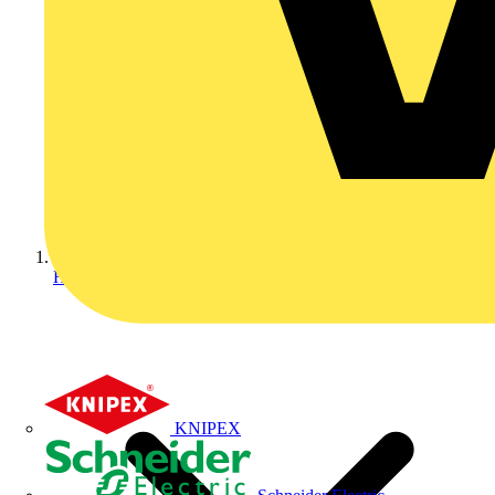
Home
KNIPEX