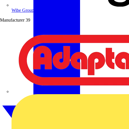
Wibe Group UK
Manufacturer
39