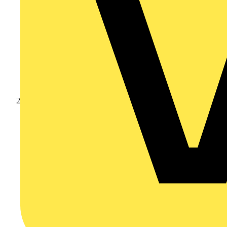
Products