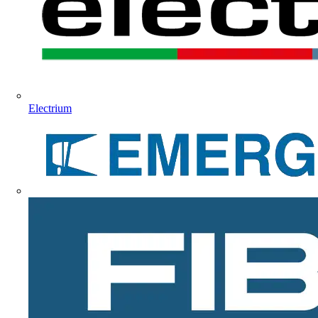
Electrium