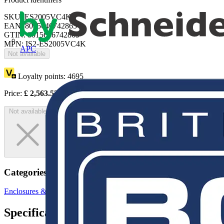
SKU: ES2005VC4K
EAN: 8015646742865
GTIN: 8015646742865
MPN: IS2-ES2005VC4K
APC
Not available
Loyalty points:
4695
Price:
£
2,563.53
Excl. VAT
Not available
Categories
Enclosures & Panels
Electrical Enclosures
Specifications