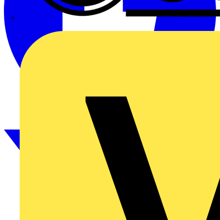
CPN Cudis