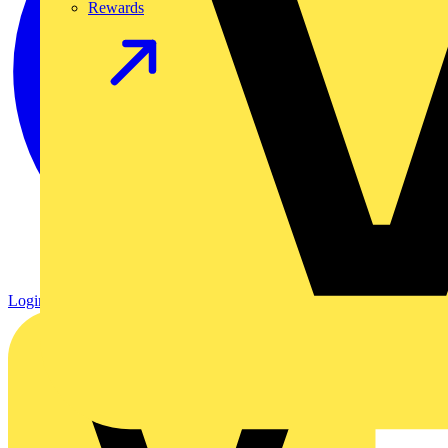
Rewards
Login
Register