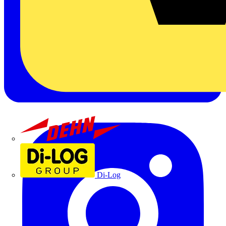
Dehn
Di-Log