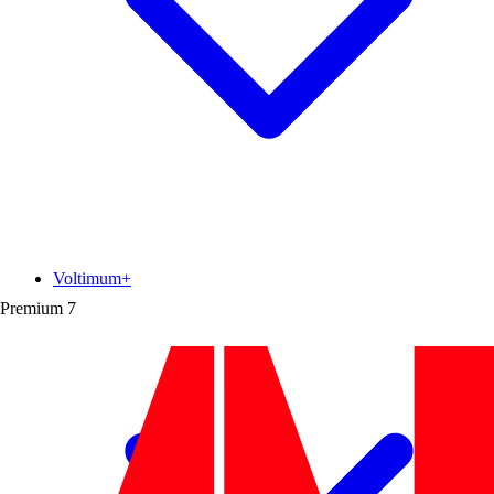
Voltimum+
Premium
7