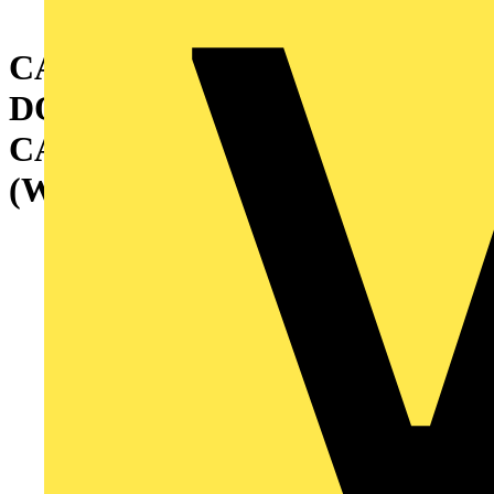
CABINET WITH GLAZED
DOOR AND INTERNAL
CABLE CONTAINER
(W=400) 2000X1000X500 MM