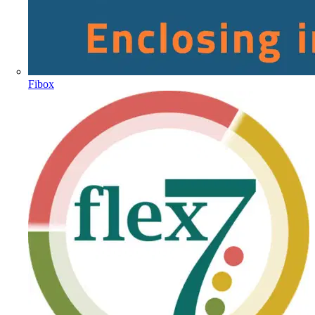
Fibox