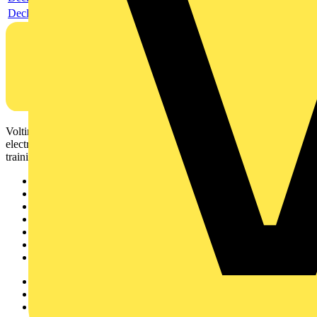
Declaration DOC CE (Declaration of conformity CE)
Voltimum is a digital platform and community that provides
electrical professionals with industry news, product information,
training, and tools for the electrical sector.
Sitemap
Home
News
Academy
Products
Partners
Voltimum+
Other links
About
Contact