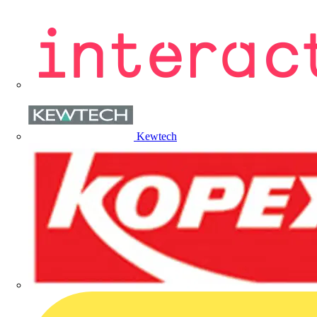
Kewtech