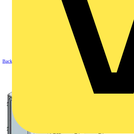
Back to Products