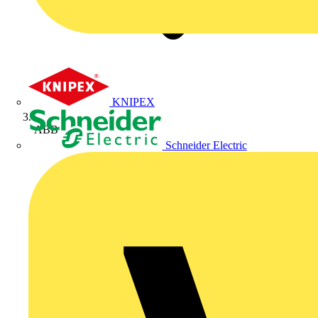
KNIPEX
ABB
Schneider Electric