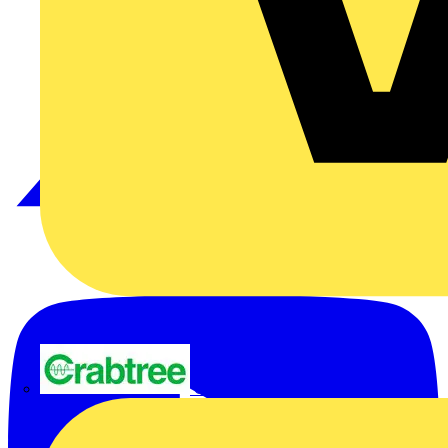
Crabtree