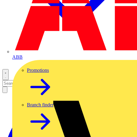
ABB
Promotions
Branch finder