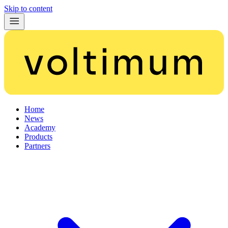
Skip to content
Home
News
Academy
Products
Partners