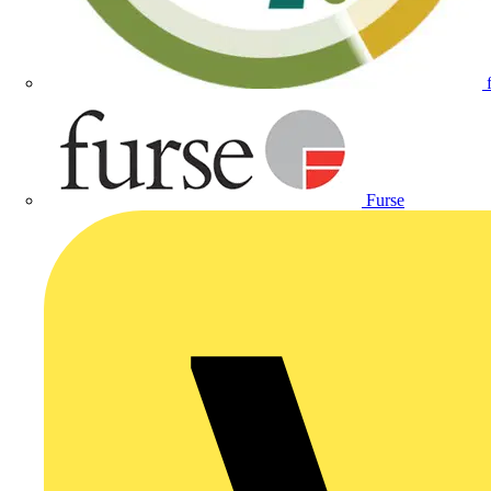
Furse