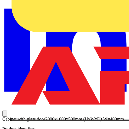
Cabinet with glass door2000x1000x500mm (HxWxD) W=400mm
Product identifiers