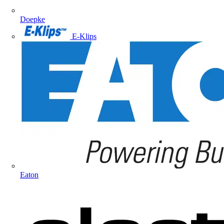
Doepke
E-Klips
Eaton