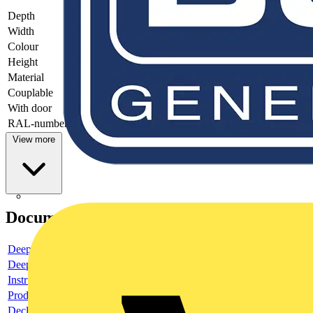
Depth
-
Width
-
Colour
-
Height
-
Material
-
Couplable
-
With door
-
RAL-number
-
View more
Documents
Deeplink product page
Deeplink REACH
Instructions for use
Product data sheet
Declaration RoHS