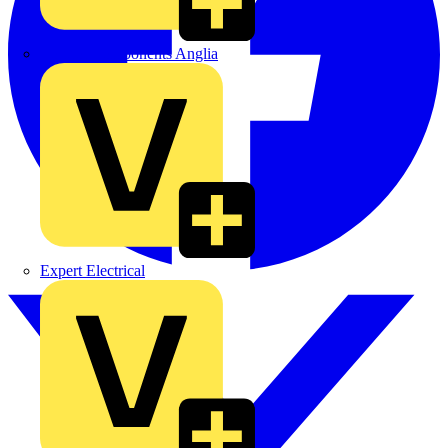
Control Components Anglia
Expert Electrical