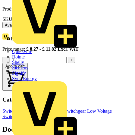
Product identifiers
SKU: OXP6X360
Available: 5 distributors
Loyalty points:
5
Price range:
£
8.27
- £
11.82
Excl. VAT
Quickwire
Rointe
−
+
Shelly
Add to cart
Siemens
Signify
Sync Energy
Categories
Switchgear & Circuit Protection
Switchgear
Low Voltage
Switchgear
Industrial Switchgear
Documents