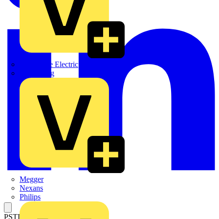
Martindale Electric
Masterplug
Megger
Nexans
Philips
PSTL SHAFT 14.2" 6X360