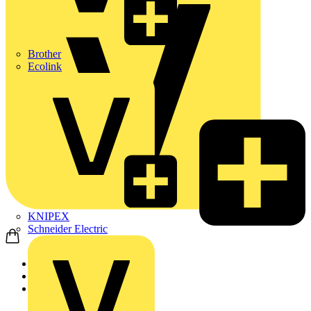
Brother
Ecolink
KNIPEX
Schneider Electric
Home
Products
ABB