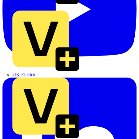
TLA
UK Electric