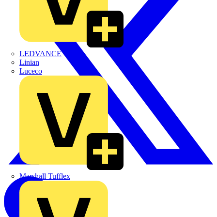
LEDVANCE
Linian
Luceco
Marshall Tufflex