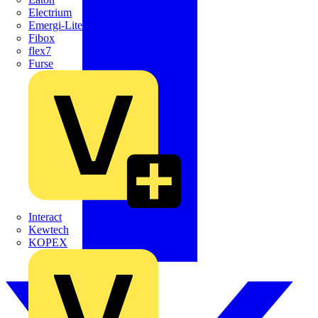
Electrium
Emergi-Lite
Fibox
flex7
Furse
Interact
Kewtech
KOPEX