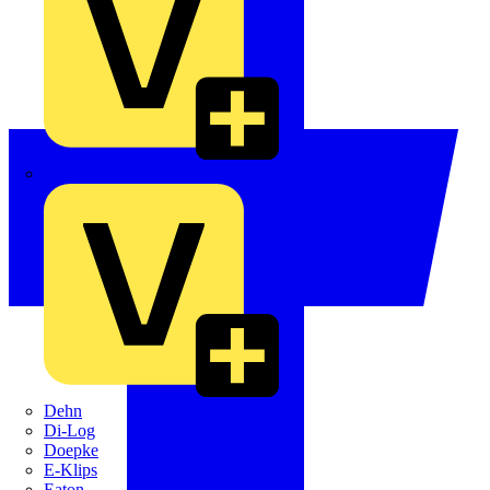
Crabtree
Dehn
Di-Log
Doepke
E-Klips
Eaton