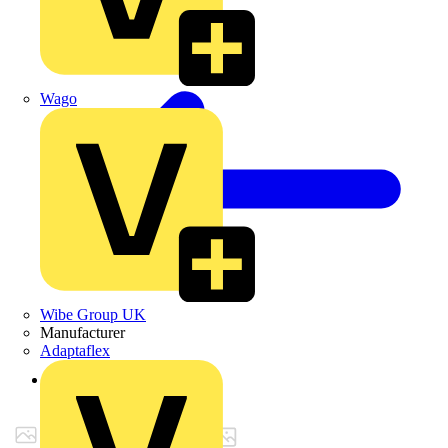
Wago
Wibe Group UK
Manufacturer
Adaptaflex
Back to Products