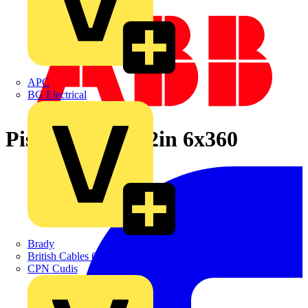
APC
BG Electrical
Pistol Shaft 14.2in 6x360
Brady
British Cables Company
CPN Cudis