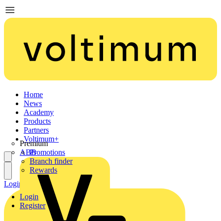
Home
News
Academy
Products
Partners
Voltimum+
Premium
ABB
Promotions
Branch finder
Rewards
Login
Register
Login
Register