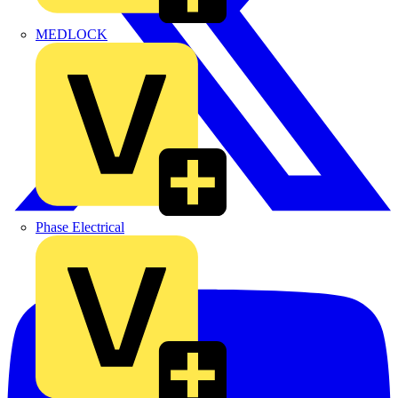
MEDLOCK
Phase Electrical