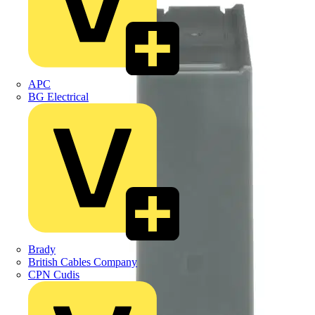
APC
BG Electrical
Brady
British Cables Company
CPN Cudis