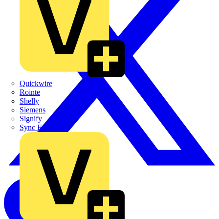
Quickwire
Rointe
Shelly
Siemens
Signify
Sync Energy