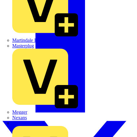
Martindale Electric
Masterplug
Megger
Nexans
Philips