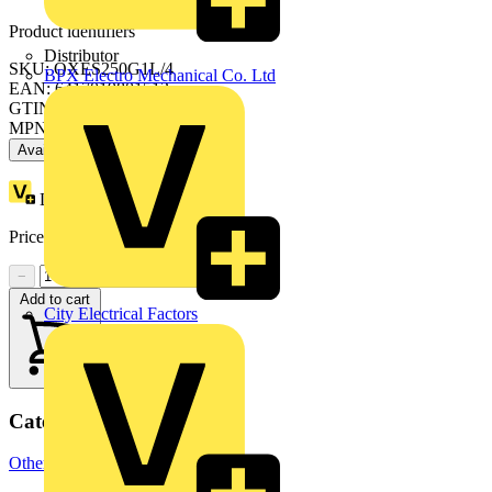
Product identifiers
Distributor
SKU: OXES250G1L/4
BPX Electro Mechanical Co. Ltd
EAN: 6417019801513
GTIN: 6417019801513
MPN: OXES250G1L/4
Available: 1 distributor
Loyalty points:
56
Price:
£
104.90
Excl. VAT
−
+
Add to cart
City Electrical Factors
Categories
Other