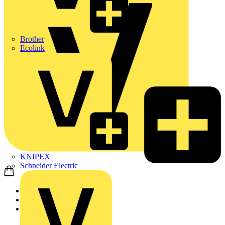
Brother
Ecolink
KNIPEX
Schneider Electric
Home
Products
ABB