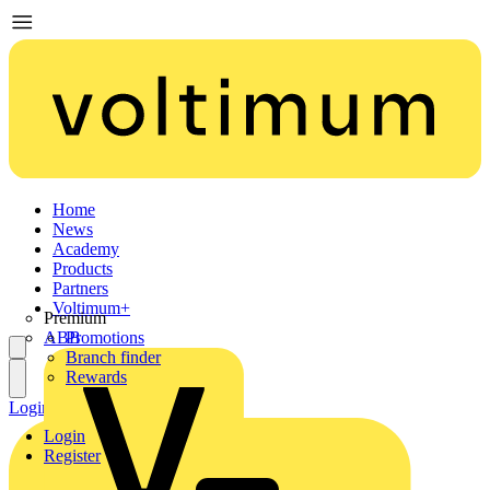
Home
News
Academy
Products
Partners
Voltimum+
Premium
ABB
Promotions
Branch finder
Rewards
Login
Register
Login
Register