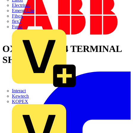
Electrium
Emergi-Lite
Fibox
flex7
Furse
OXES250G1L/4 TERMINAL
SHROUD
Interact
Kewtech
KOPEX