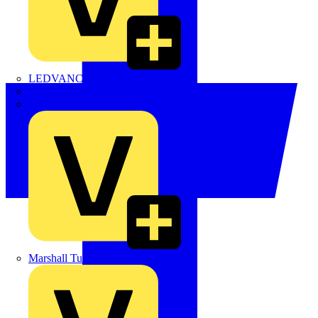
LEDVANCE
Linian
Luceco
Marshall Tufflex