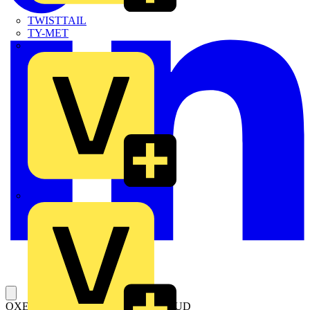
TWISTTAIL
TY-MET
TY-RAP
Wylex
OXES250G1L/4 TERMINAL SHROUD