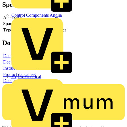
Specifications
Control Components Anglia
Accessory
no
Spare part
no
Type of accessory/spare part
Cover
Documents
Deeplink product page
Deeplink REACH
Instructions for use
Product data sheet
Expert Electrical
Declaration RoHS