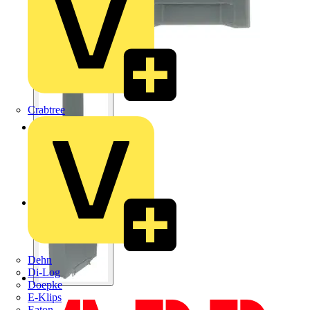
Crabtree
Dehn
Di-Log
Doepke
E-Klips
Eaton