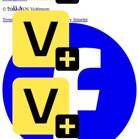
TLA
© 2002-
2026
Voltimum
Terms & Conditions
Privacy Policy
Imprint
UK Electric