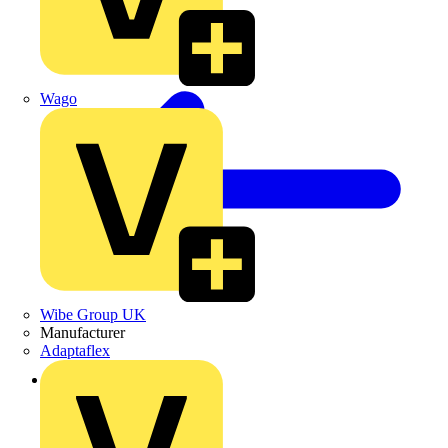
Wago
Wibe Group UK
Manufacturer
Adaptaflex
Back to Products