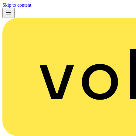
Skip to content