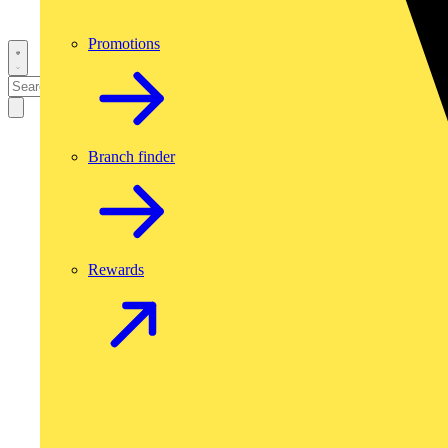
Promotions
Branch finder
Rewards