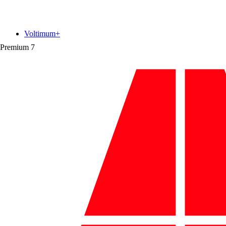
Voltimum+
Premium
7