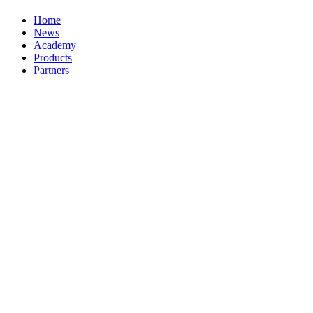
Home
News
Academy
Products
Partners