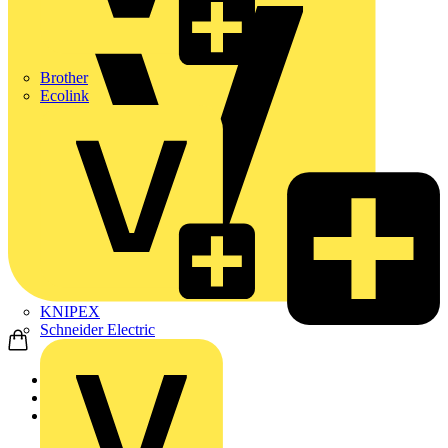
Brother
Ecolink
KNIPEX
Schneider Electric
Home
Products
ABB