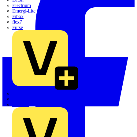
Electrium
Emergi-Lite
Fibox
flex7
Furse
Interact
Kewtech
KOPEX