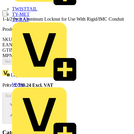
TWISTTAIL
TY-MET
1-1/2 Inch Aluminum Locknut for Use With Rigid/IMC Conduit
TY-RAP
Product identifiers
SKU: 7TAD012040R0004
EAN: 5414363137740
GTIN: 5414363137740
MPN: 145AL
Not available
Loyalty points:
13
Wylex
Price:
£
730.24
Excl. VAT
Not available
Categories