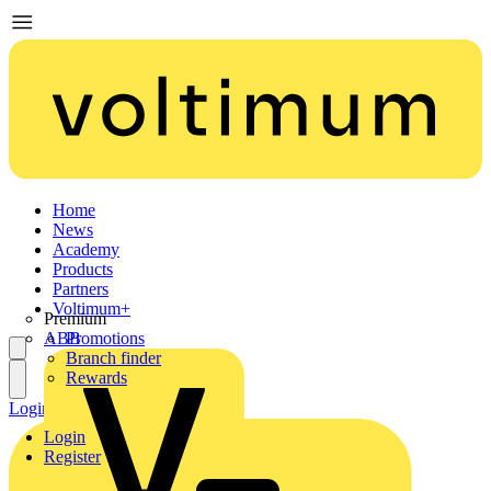
Home
News
Academy
Products
Partners
Voltimum+
Premium
ABB
Promotions
Branch finder
Rewards
Login
Register
Login
Register