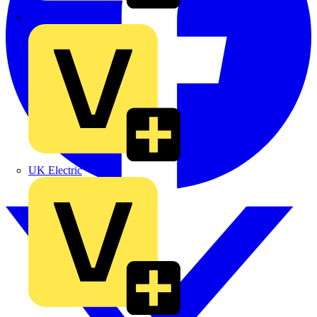
TLA
UK Electric