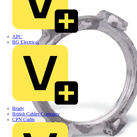
APC
BG Electrical
Brady
British Cables Company
CPN Cudis