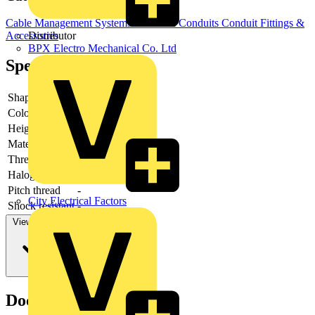
Cable Management Systems
Electrical Conduits
Conduit Fittings &
Distributor
Accessories
BPX Electro Mechanical Co. Ltd
Specifications
Shape
-
Colour
-
Height
-
Material
-
Thread type
-
Halogen free
-
Pitch thread
-
City Electrical Factors
Shock resistant
-
View more
Documents