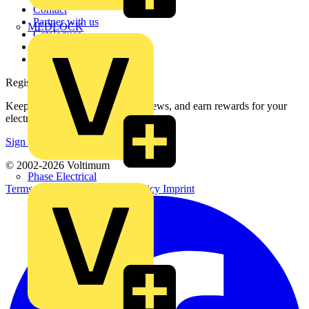
Contact
Partner with us
MEDLOCK
Catalogues
Voltimum+ FAQs
voltimum.com
Register with Voltimum
Keep up with the latest industry news, and earn rewards for your
electrical purchases!
Sign up here
© 2002-
2026
Voltimum
Phase Electrical
Terms & Conditions
Privacy Policy
Imprint