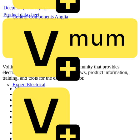
Deeplink product page
Product data sheet
Control Components Anglia
Voltimum is a digital platform and community that provides
electrical professionals with industry news, product information,
training, and tools for the electrical sector.
Expert Electrical
Sitemap
Home
News
Academy
Products
Partners
Voltimum+
Other links
About