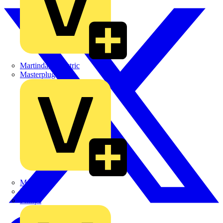
Martindale Electric
Masterplug
Megger
Nexans
Philips