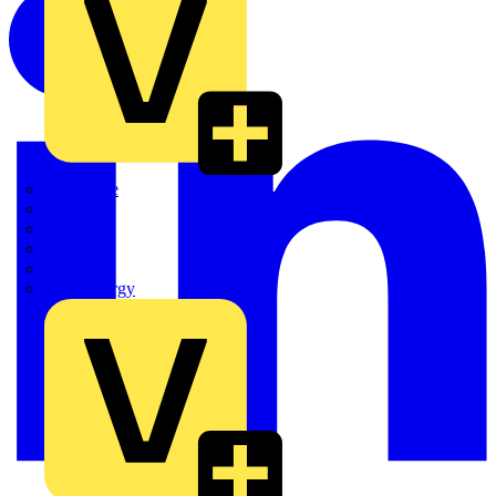
Quickwire
Rointe
Shelly
Siemens
Signify
Sync Energy