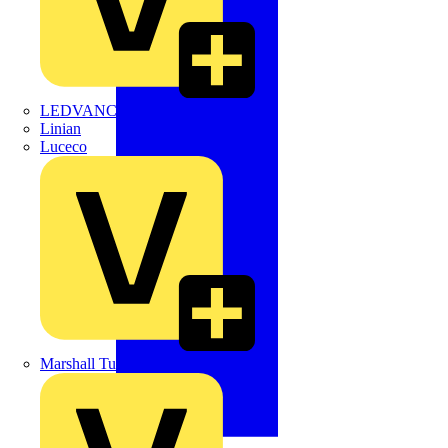
LEDVANCE
Linian
Luceco
Marshall Tufflex