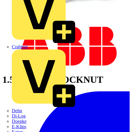
Crabtree
1.5 INCHAL LOCKNUT
Dehn
Di-Log
Doepke
E-Klips
Eaton