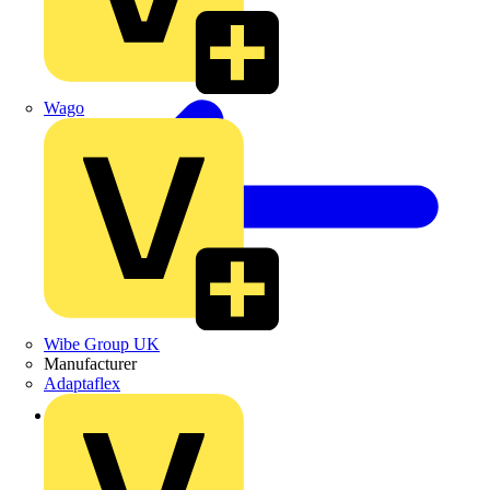
Wago
Wibe Group UK
Manufacturer
Adaptaflex
Back to Products