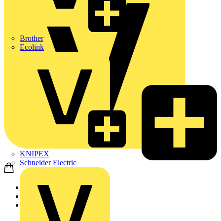
Brother
Ecolink
KNIPEX
Schneider Electric
Home
Products
KNIPEX