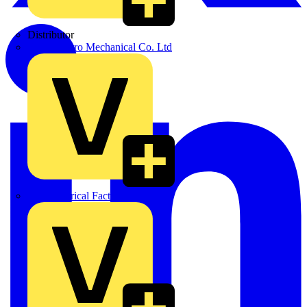
Distributor
BPX Electro Mechanical Co. Ltd
City Electrical Factors