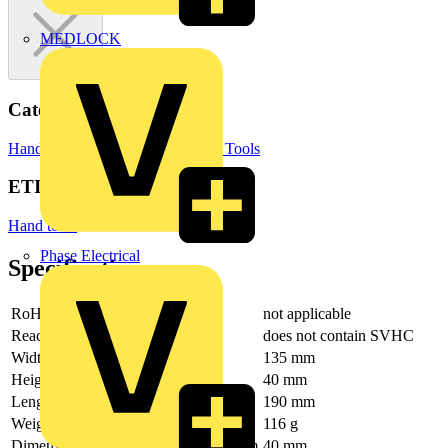
MEDLOCK
Categories
Hand Tools
Hand Tools & Power Tools
ETIM Group
Hand tools
Phase Electrical
Specifications
RoHs
not applicable
Reach
does not contain SVHC
Width
135 mm
Height
40 mm
Length
190 mm
Weight
116 g
Dimension exterior (interior) depth mm
40 mm