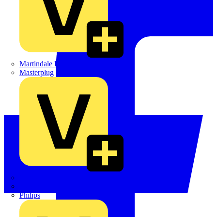
Martindale Electric
Masterplug
Megger
Nexans
Philips