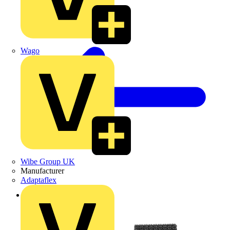
Wago
Wibe Group UK
Manufacturer
Adaptaflex
Back to Products