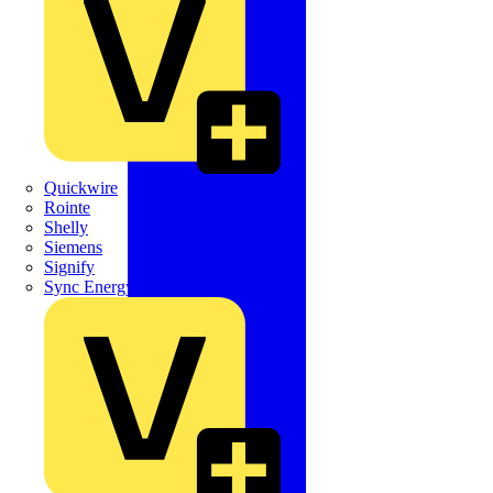
Quickwire
Rointe
Shelly
Siemens
Signify
Sync Energy