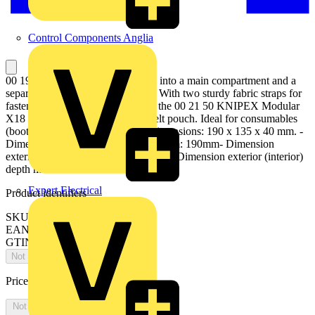
Control Components Anglia
00 19 50 LE Module bag Divided into a main compartment and a
separate inside pocket at the back. With two sturdy fabric straps for
fastening to the MOLLE straps of the 00 21 50 KNIPEX Modular
X18 tool. Can also be used as a belt pouch. Ideal for consumables
(bootlace ferrules, screws, etc.). Dimensions: 190 x 135 x 40 mm. -
Dimension exterior (interior) width mm: 190mm- Dimension
exterior (interior) height mm: 135mm- Dimension exterior (interior)
depth mm: 40mm
Expert Electrical
Product identifiers
SKU: 00 19 50 LE
EAN: 4003773090076
GTIN: 4003773090076
Not available
Price:
£
0.00
Excl. VAT
Not available