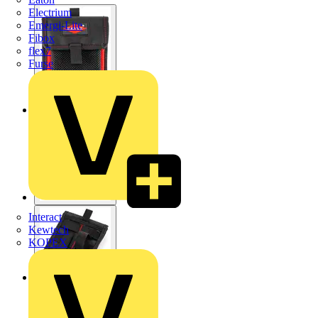
Electrium
Emergi-Lite
Fibox
flex7
Furse
Interact
Kewtech
KOPEX