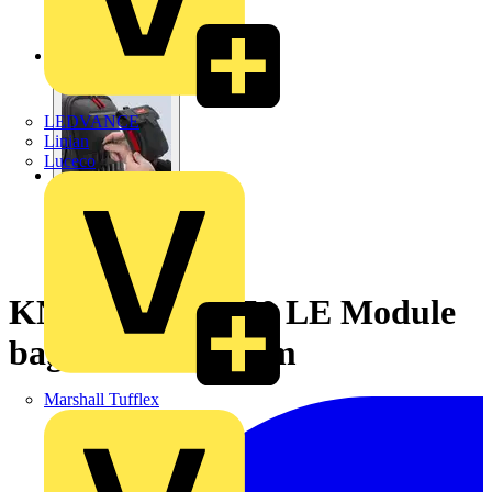
LEDVANCE
Linian
Luceco
KNIPEX 00 19 50 LE Module
bag empty 190 mm
Marshall Tufflex