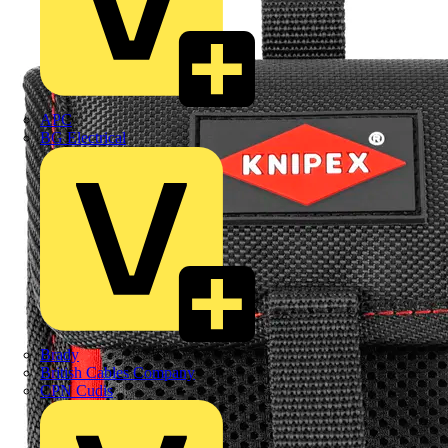
APC
BG Electrical
Brady
British Cables Company
CPN Cudis