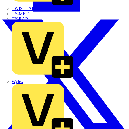
TWISTTAIL
TY-MET
TY-RAP
Wylex