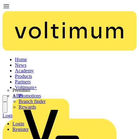
Home
News
Academy
Products
Partners
Voltimum+
Premium
ABB
Promotions
Branch finder
Rewards
Login
Register
Login
Register