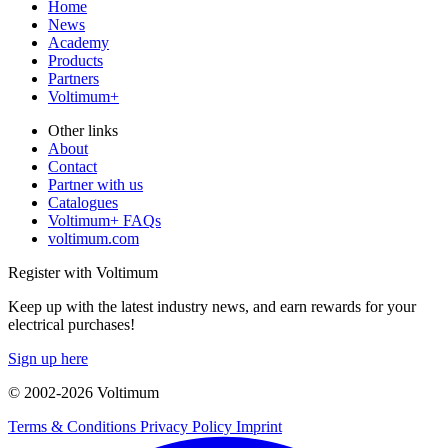
Home
News
Academy
Products
Partners
Voltimum+
Other links
About
Contact
Partner with us
Catalogues
Voltimum+ FAQs
voltimum.com
Register with Voltimum
Keep up with the latest industry news, and earn rewards for your
electrical purchases!
Sign up here
© 2002-
2026
Voltimum
Terms & Conditions
Privacy Policy
Imprint