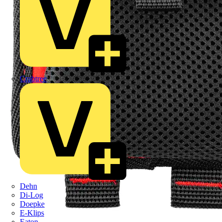
Crabtree
Dehn
Di-Log
Doepke
E-Klips
Eaton