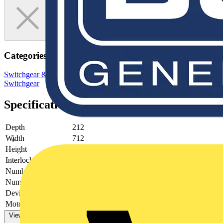
Categories
Switchgear & Circuit Protection
Switchgear
Low Voltage
Switchgear
Specifications
Depth
212
Width
712
Height
359
Interlockable
no
Number of poles
4
Number of switches
0
Device construction
-
Motor drive optional
no
View more