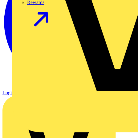
Rewards
Login
Register