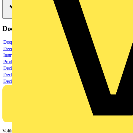
Documents
Deeplink product page
Deeplink REACH
Instructions for use
Product data sheet
Declaration RoHS
Declaration DOC CE (Declaration of conformity CE)
Declaration EPD (Environmental Product Declaration)
Voltimum is a digital platform and community that provides