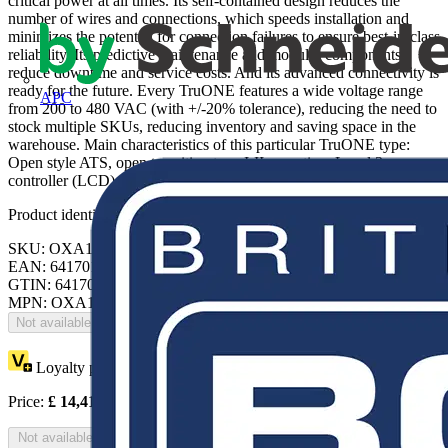
critical power at all times. Its self-contained design reduces the
number of wires and connections, which speeds installation and
minimizes the potential for connection failures to ensure best-in-class
reliability. Its predictive maintenance and modular components
reduce downtime and service costs. And its advanced connectivity is
ready for the future. Every TruONE features a wide voltage range
APC
from 200 to 480 VAC (with +/-20% tolerance), reducing the need to
stock multiple SKUs, reducing inventory and saving space in the
warehouse. Main characteristics of this particular TruONE type:
Open style ATS, open transition type I-II operation, Level 3
controller (LCD)
Product identifiers
SKU: OXA1200U3O3QB
EAN: 6417019818658
GTIN: 6417019818658
MPN: OXA1200U3O3QB
Not available
Loyalty points:
7207
Price:
£
14,414.25
Excl. VAT
Not available