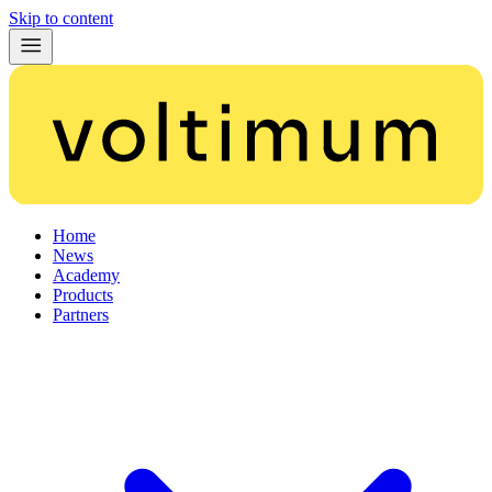
Skip to content
Home
News
Academy
Products
Partners