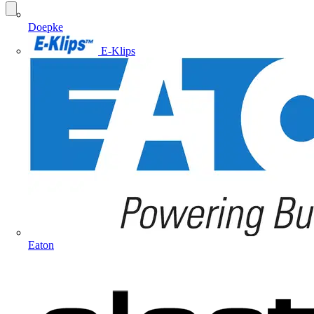
Doepke
E-Klips
Eaton