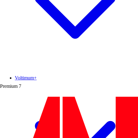
Voltimum+
Premium
7