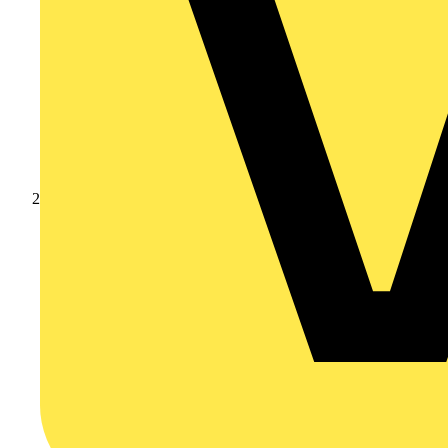
Products