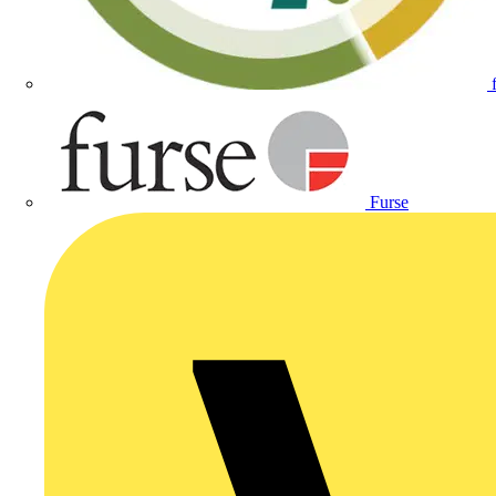
Furse