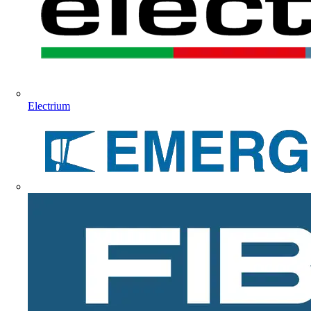
Electrium