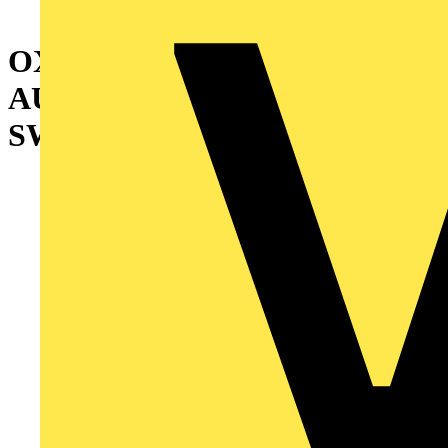
OXA1200U3O3QB
AUTOMATIC TRANSFER
SWITCH