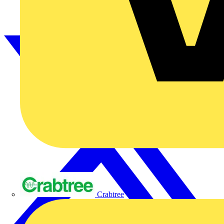
Crabtree