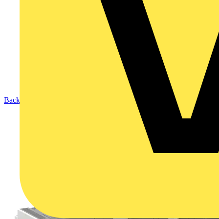
Back to Products