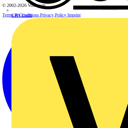
© 2002-
2026
Voltimum
Terms & Conditions
Privacy Policy
Imprint
CPN Cudis