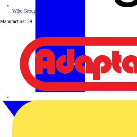
Wibe Group UK
Manufacturer
39