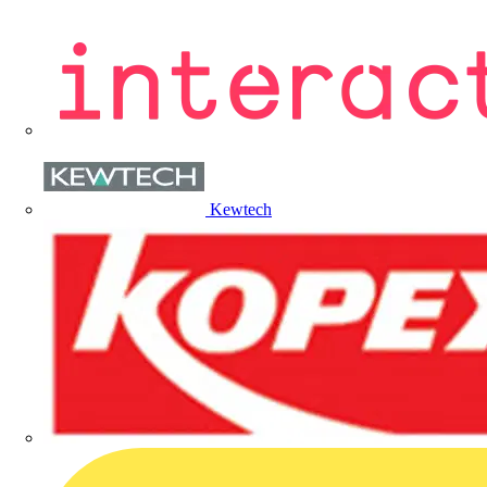
Kewtech