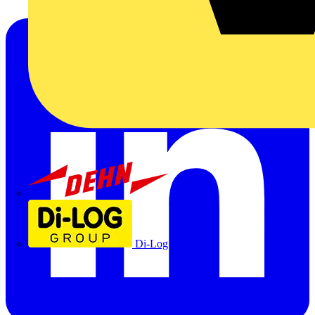
Dehn
Di-Log