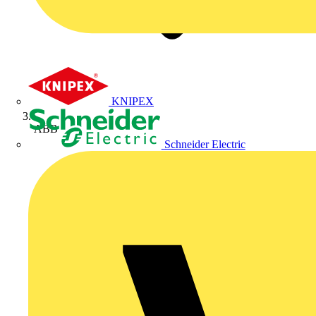
KNIPEX
ABB
Schneider Electric