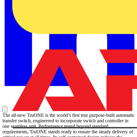
The all-new TruONE is the world’s first true purpose-built automatic
transfer switch, engineered to incorporate switch and controller in
one seamless unit. Performance tested beyond standard
requirements, TruONE stands ready to ensure the steady delivery of