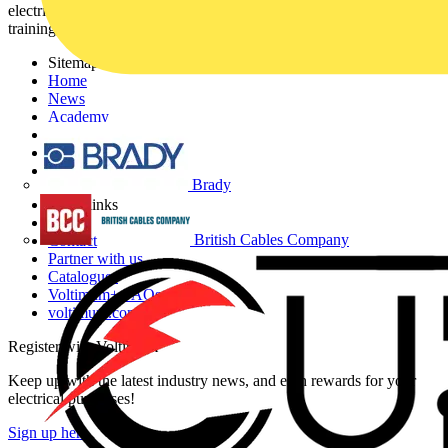
electrical professionals with industry news, product information,
training, and tools for the electrical sector.
Sitemap
Home
News
Academy
Products
Partners
Voltimum+
Brady
Other links
About
British Cables Company
Contact
Partner with us
Catalogues
Voltimum+ FAQs
voltimum.com
Register with Voltimum
Keep up with the latest industry news, and earn rewards for your
electrical purchases!
Sign up here