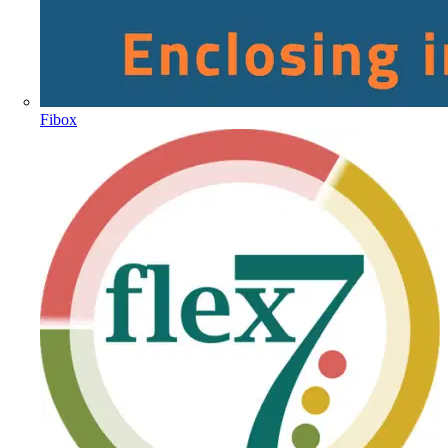
Fibox