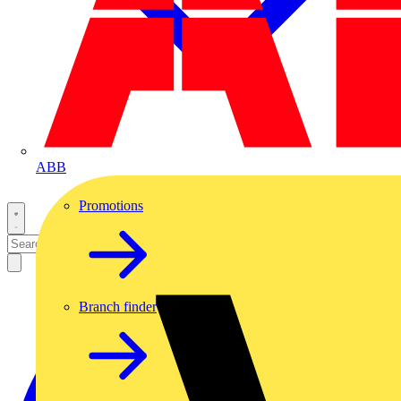
ABB
Promotions
Branch finder