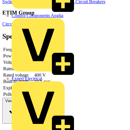
Switchgear & Circuit Protection
MCBs
Circuit Breakers
ETIM Group
Control Components Anglia
Circuit breakers and fuses
Specifications
Frequency
Power loss
2.3 W
Voltage type
AC/DC
Rated current
10 A
Rated voltage
400 V
Expert Electrical
Built-in depth
44.5 mm
Explosion-proof
no
Pollution degree
3
View more