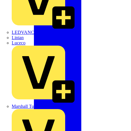
LEDVANCE
Linian
Luceco
Marshall Tufflex