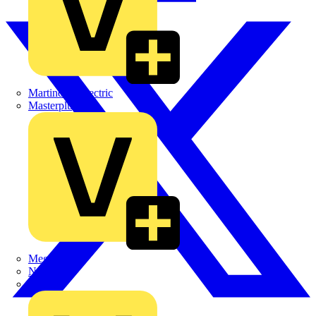
Martindale Electric
Masterplug
Megger
Nexans
Philips