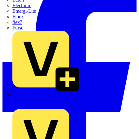
Electrium
Emergi-Lite
Fibox
flex7
Furse
Interact
Kewtech
KOPEX