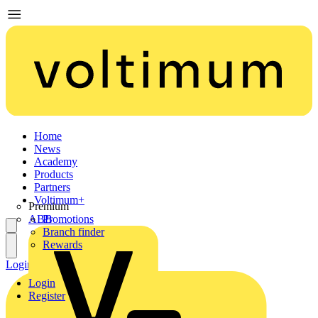
Home
News
Academy
Products
Partners
Voltimum+
Premium
ABB
Promotions
Branch finder
Rewards
Login
Register
Login
Register