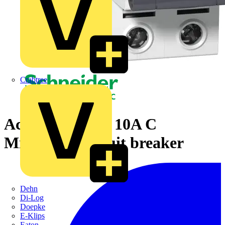
Crabtree
Acti9 iC60H 2P 10A C
Miniature Circuit breaker
Dehn
Di-Log
Doepke
E-Klips
Eaton