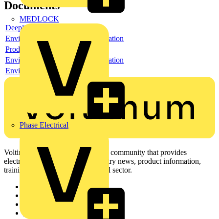
Documents
MEDLOCK
Deeplink product page
Environmental compliance declaration
Product data sheet
Environmental compliance declaration
Environmental disclosure
Phase Electrical
Voltimum is a digital platform and community that provides
electrical professionals with industry news, product information,
training, and tools for the electrical sector.
Sitemap
Home
News
Academy