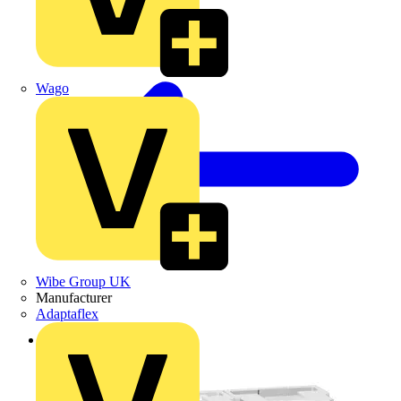
Wago
Wibe Group UK
Manufacturer
Adaptaflex
Back to Products