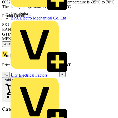
60529) on its terminals. The operating temperature is -35°C to 70°C.
The storage temperature is -40°C to 85°C.
Distributor
Product identifiers
BPX Electro Mechanical Co. Ltd
SKU: A9F54210
EAN: 3606480514845
GTIN: 3606480514845
MPN: A9F54210
Available: 7 distributors
Loyalty points:
9
Price range:
£
52.40
- £
75.94
Excl. VAT
−
+
City Electrical Factors
Add to cart
Categories