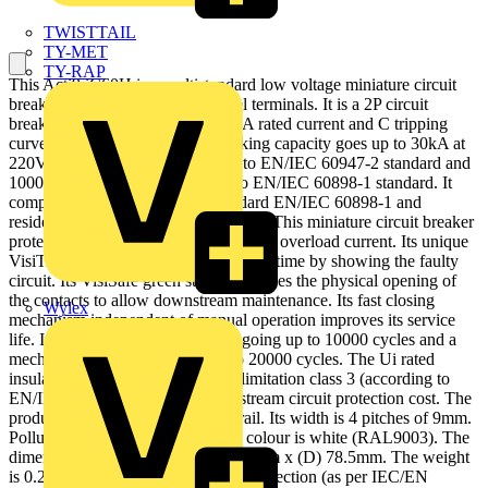
TWISTTAIL
TY-MET
TY-RAP
This Acti9 iC60H is a multistandard low voltage miniature circuit
breaker (MCB) with double tunnel terminals. It is a 2P circuit
breaker with 2 protected poles, 10A rated current and C tripping
curve. The rated short circuit breaking capacity goes up to 30kA at
220VAC to 240VAC conforming to EN/IEC 60947-2 standard and
10000A at 415VAC conforming to EN/IEC 60898-1 standard. It
complies with both industrial standard EN/IEC 60898-1 and
residential standard EN/IEC 60947-2. This miniature circuit breaker
protects circuit against short circuit and overload current. Its unique
VisiTrip indicator reduces intervention time by showing the faulty
circuit. Its VisiSafe green strip guarantees the physical opening of
the contacts to allow downstream maintenance. Its fast closing
Wylex
mechanism independent of manual operation improves its service
life. It has an electrical endurance going up to 10000 cycles and a
mechanical endurance going up to 20000 cycles. The Ui rated
insulation voltage is 500VAC. Its limitation class 3 (according to
EN/IEC60898-1) improves downstream circuit protection cost. The
product can be clipped on a DIN rail. Its width is 4 pitches of 9mm.
Pollution degree is 3. The product colour is white (RAL9003). The
dimensions are (W) 36mm x (H) 85mm x (D) 78.5mm. The weight
is 0.25kg. It has an IP20 degree of protection (as per IEC/EN