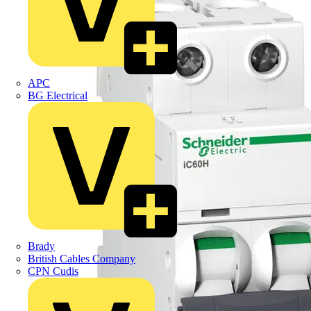
APC
BG Electrical
Brady
British Cables Company
CPN Cudis