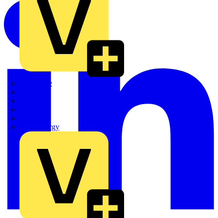
Quickwire
Rointe
Shelly
Siemens
Signify
Sync Energy