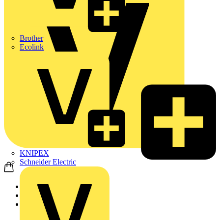
Brother
Ecolink
KNIPEX
Schneider Electric
Home
Products
Schneider Electric