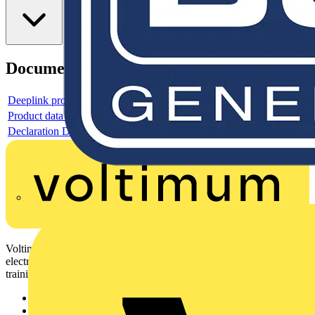
Documents
Deeplink product page
Product data sheet
Declaration DOC CE (Declaration of conformity CE)
Voltimum is a digital platform and community that provides
electrical professionals with industry news, product information,
training, and tools for the electrical sector.
Sitemap
Home