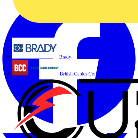
Brady
British Cables Company