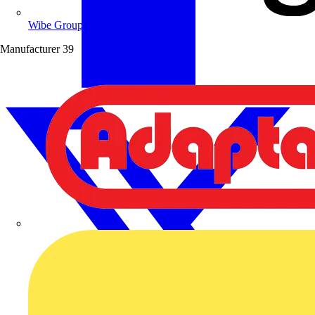
Wibe Group UK
Manufacturer
39