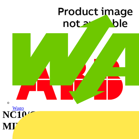
Wago
NC10/CLEAR/50M
MINIMUM ORDER 2000M