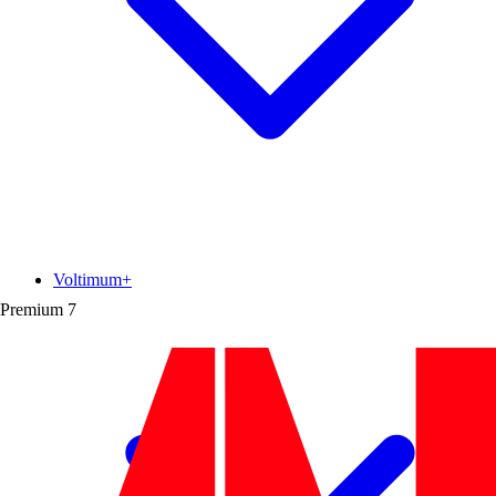
Voltimum+
Premium
7