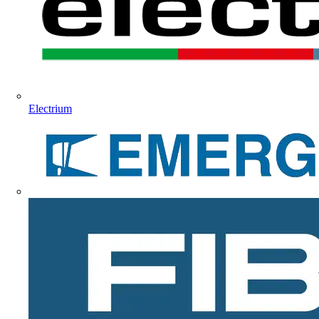
Electrium