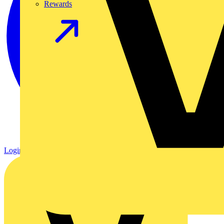
Rewards
Login
Register