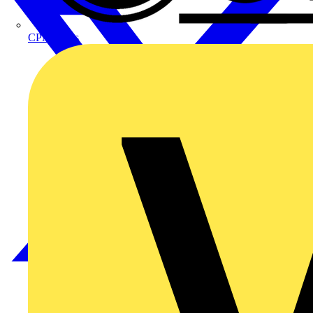
CPN Cudis