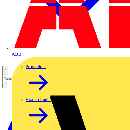
ABB
Promotions
Branch finder