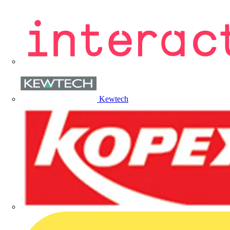
Kewtech