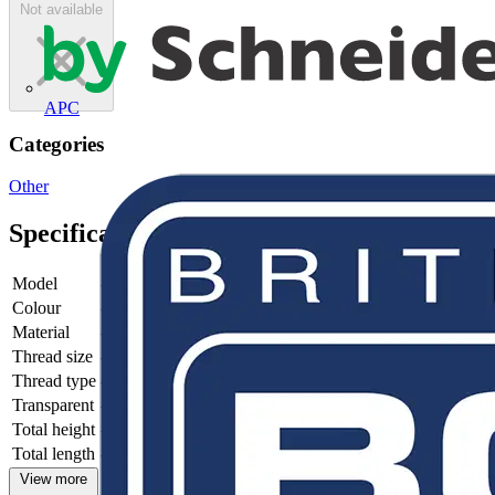
Not available
APC
Categories
Other
Specifications
Model
-
Colour
-
Material
-
Thread size
-
Thread type
-
Transparent
-
Total height
-
Total length
-
View more