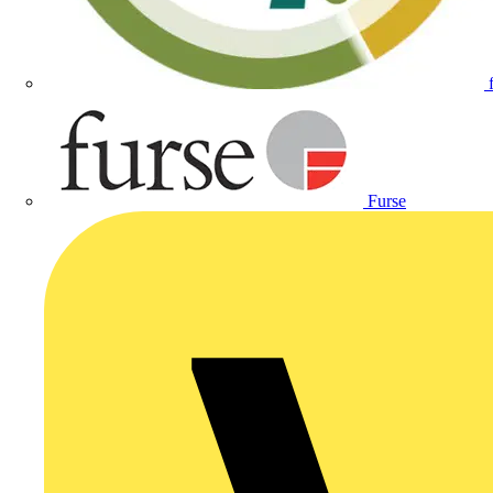
Furse