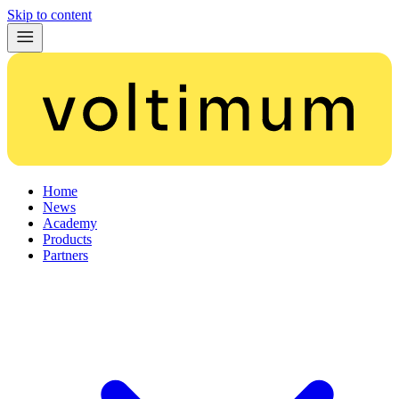
Skip to content
Home
News
Academy
Products
Partners