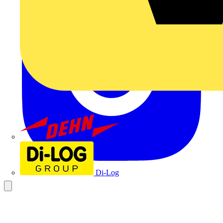
Dehn
Di-Log