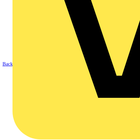
Back to Products