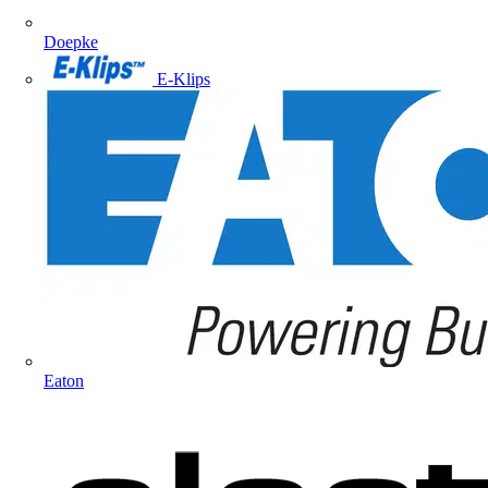
Doepke
E-Klips
Eaton