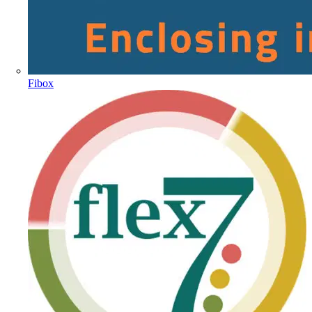
Fibox