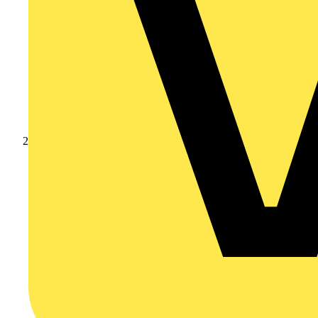
Products