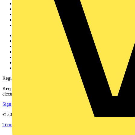
News
Academy
Products
Partners
Voltimum+
Other links
About
Contact
Partner with us
Catalogues
Voltimum+ FAQs
voltimum.com
Register with Voltimum
Keep up with the latest industry news, and earn rewards for your
electrical purchases!
Sign up here
© 2002-
2026
Voltimum
Terms & Conditions
Privacy Policy
Imprint