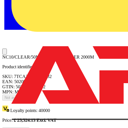
NC10/CLEAR/50M MINIMUM ORDER 2000M
Product identifiers
SKU: 7TCA296160R0082
EAN: 5020963031472
GTIN: 5020963031472
MPN: MTO-204
Not available
Loyalty points:
40000
Price:
£
25,524.13
Excl. VAT