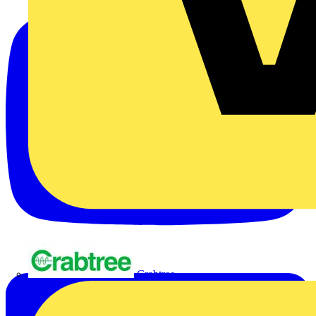
Crabtree