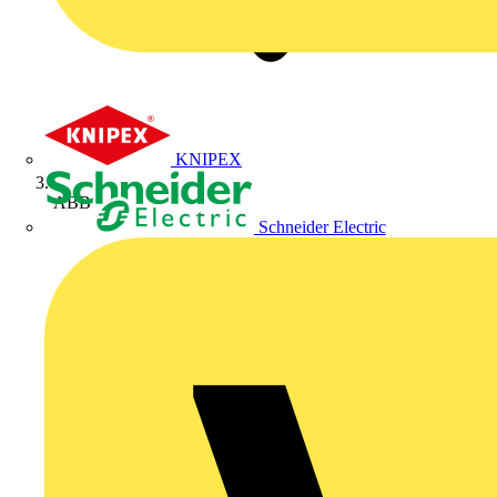
KNIPEX
ABB
Schneider Electric