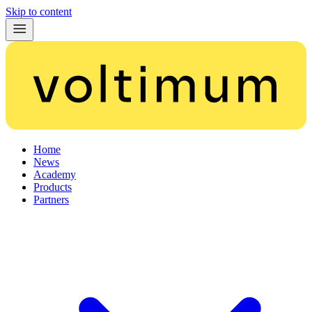
Skip to content
Home
News
Academy
Products
Partners