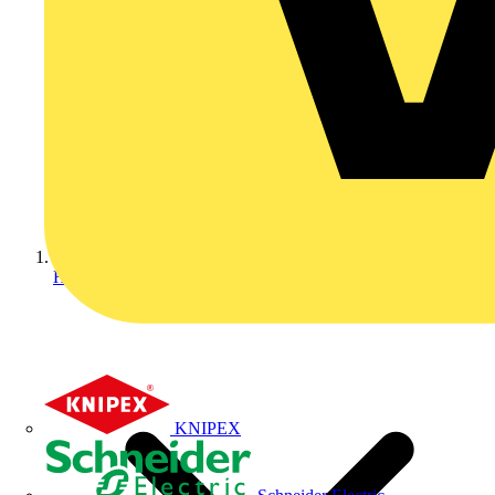
Home
KNIPEX