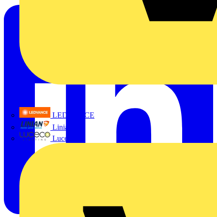
LEDVANCE
Linian
Luceco