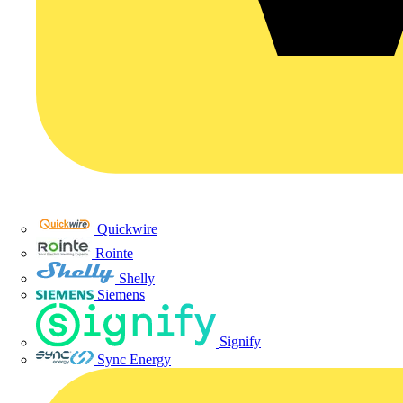
Quickwire
Rointe
Shelly
Siemens
Signify
Sync Energy