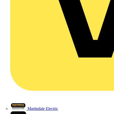
Martindale Electric