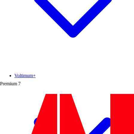
Voltimum+
Premium
7