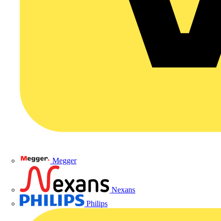
Megger
Nexans
Philips