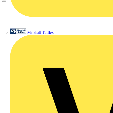
Marshall Tufflex