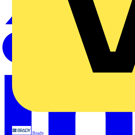
Brady