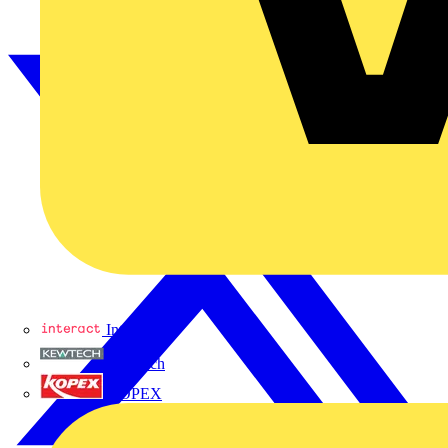
Interact
Kewtech
KOPEX