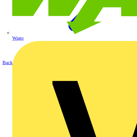
Wago
Back to Products