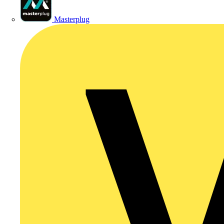
Masterplug