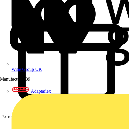
Wibe Group UK
Manufacturer
39
Adaptaflex
3x rewards on Furse earthing, lightning & surge protection