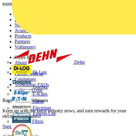
training, and tools for the electrical sector.
Sitemap
Home
News
Academy
Products
Partners
Voltimum+
Other links
Dehn
About
Contact
Di-Log
Partner with us
Catalogues
Voltimum+ FAQs
Doepke
voltimum.com
E-Klips
Register with Voltimum
Eaton
Electrium
Keep up with the latest industry news, and earn rewards for your
Emergi-Lite
electrical purchases!
Fibox
Sign up here