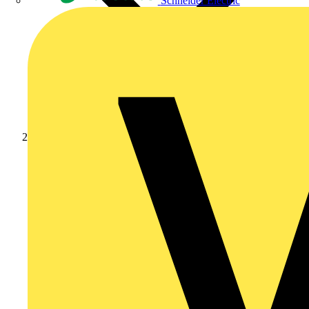
Schneider Electric
Products