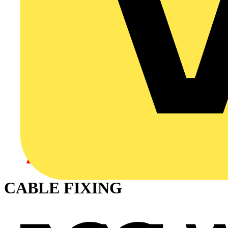
CABLE FIXING