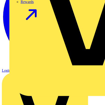
Rewards
Login
Register