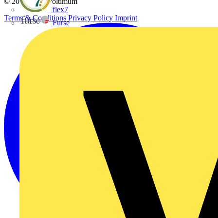
© 2002-
2026
Voltimum
flex7
Terms & Conditions
Privacy Policy
Imprint
Furse