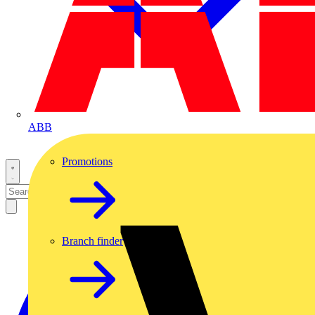
ABB
Promotions
Branch finder