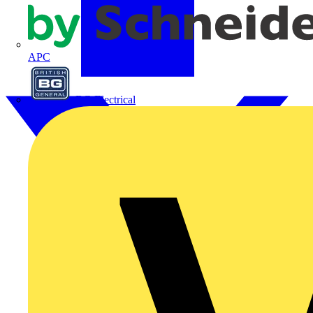
APC
BG Electrical