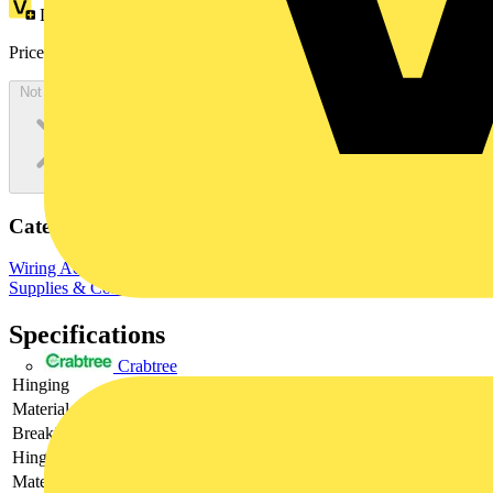
Loyalty points:
28
Price:
£
521.04
Excl. VAT
Not available
Categories
Wiring Accessories & Installation
Cable Fixings & Clips
Site
Supplies & Consumables
Fixings & Fasteners
Specifications
Crabtree
Hinging
-
Material
-
Breaking load
-
Hinge adjustable
-
Material quality
-