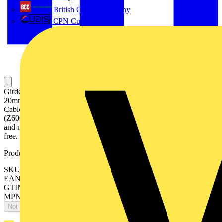
British Cables Company
CPN Cudis
Girder Clip - Mounting Base - and Cable Tie for Cable Bundle, 14-
20mm, Mounting Bases and Cable Ties are made of Polyamide 6.6,
Cable Tie is 7.6mm X 370mm, Zinc silver colored sacrificial coating
(Z600+), waterproof topcoat, for use in indoor and outdoor humid
and mildly corrosive environments. Coating is completely chromium
free.
Product identifiers
SKU: 7TCA084030R0485
EAN: 5414363116837
GTIN: 5414363116837
MPN: AH1420-CT4
Not available