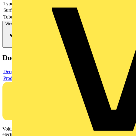
Type of fastening
-
Surface protection
-
Tube/cable diameter
View more
Documents
Deeplink product page
Product data sheet
Voltimum is a digital platform and community that provides
electrical professionals with industry news, product information,