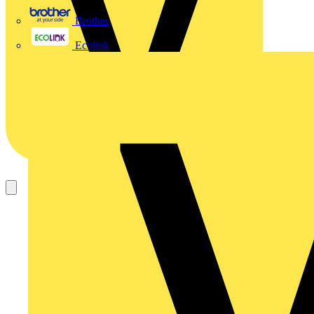
Brother
Ecolink