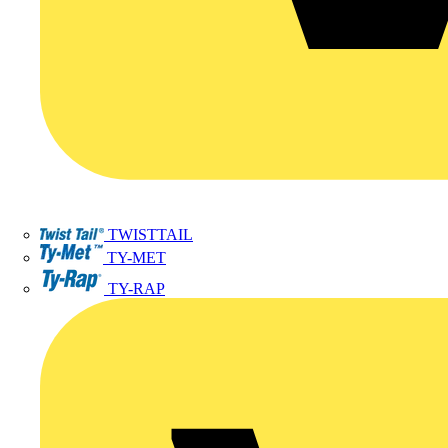
TWISTTAIL
TY-MET
TY-RAP