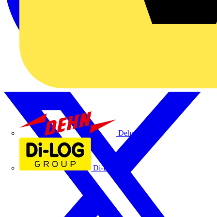
Dehn
Di-Log