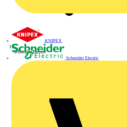
KNIPEX
Schneider Electric
Schneider Electric