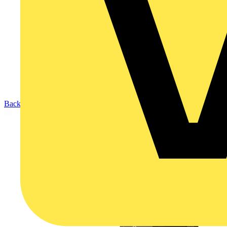
Back to Products