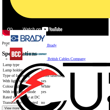
Promotional video
Brady
Specifications
British Cables Company
Lamp type
LED
Lamp holder
None
Type of fastening
Front fastening
With light source
yes
Colour light source
White
With integrated diode
yes
Rated voltage Ue at DC
Transformer integrated
no
View more