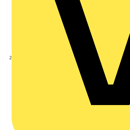
Products