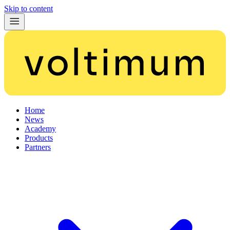
Skip to content
Home
News
Academy
Products
Partners