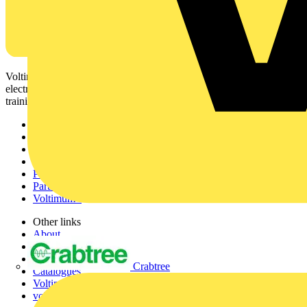
Voltimum is a digital platform and community that provides
electrical professionals with industry news, product information,
training, and tools for the electrical sector.
Sitemap
Home
News
Academy
Products
Partners
Voltimum+
Other links
About
Contact
Partner with us
Crabtree
Catalogues
Voltimum+ FAQs
voltimum.com