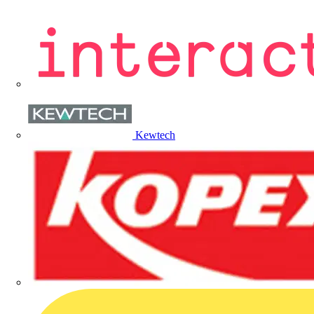
Kewtech