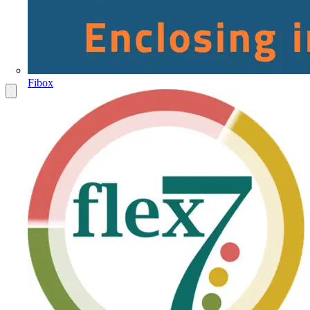
Fibox