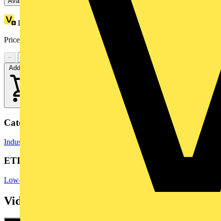
Available: 7 distributors
Loyalty points:
3
Price range:
£
12.43
- £
19.61
Excl. VAT
−
+
Add to cart
Categories
Industrial Switchgear
Switchgear
Switchgear & Circuit Protection
ETIM Group
Low-voltage industrial components
Videos