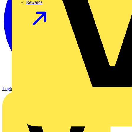
Rewards
Login
Register