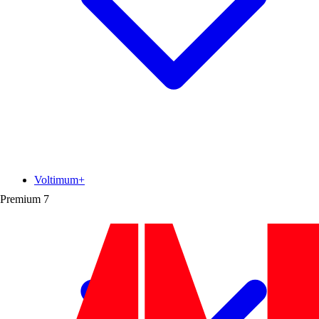
Voltimum+
Premium
7