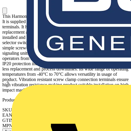
This Harmony ZB, white light block operates with a universal LED.
It is supplied with 230V to 240V AC and uses screw clamp
terminals. It has a plastic body. This light block allows fast and easy
replacement and configuration of your signaling units. It is easily
installed and replaced on compatible illuminated push-button or
selector switch units via clip together assembly and connected with
simple screw-clamp connections. It enables visual distinction of
signaling units via illumination by universal LED. It protects
operators from unexpected contact with live circuits thanks to its
IP20 protection index. It features high endurance LED lighting for
less replacement and process downtimes. Its wide range of operating
temperatures from -40°C to 70°C allows versatility in usage of
product. Vibration resistant screw clamp connection terminals ensure
high vibration resistance making product suitable installation on high
impact machine.
Product identifiers
SKU: ZBVM1
EAN: 3389110090031
GTIN: 3389110090031
MPN: ZBVM1