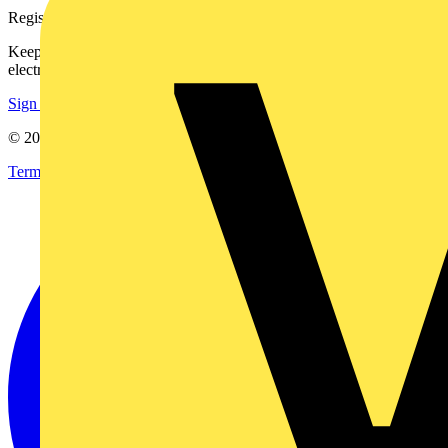
Register with Voltimum
Keep up with the latest industry news, and earn rewards for your
electrical purchases!
Sign up here
© 2002-
2026
Voltimum
Terms & Conditions
Privacy Policy
Imprint