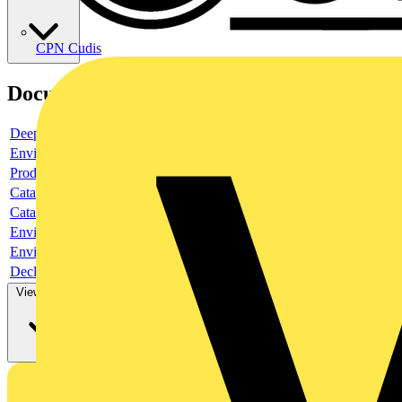
CPN Cudis
Documents
Deeplink product page
Environmental compliance declaration
Product data sheet
Catalogue
Catalogue
Environmental compliance declaration
Environmental compliance declaration
Declaration of conformity
View more