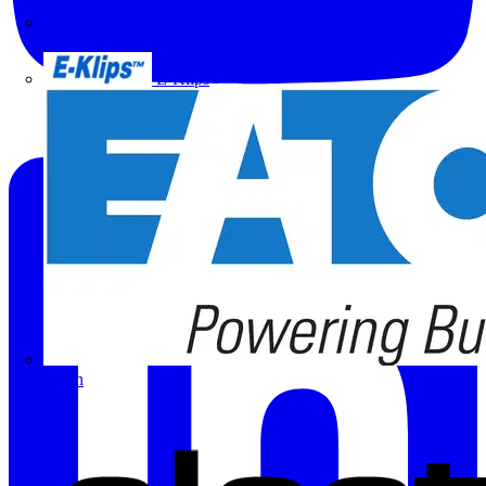
Doepke
E-Klips
Eaton