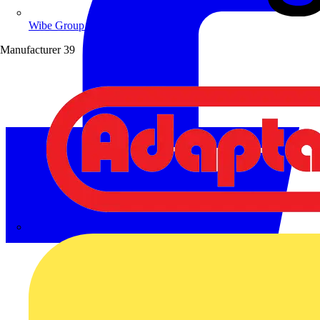
Wibe Group UK
Manufacturer
39