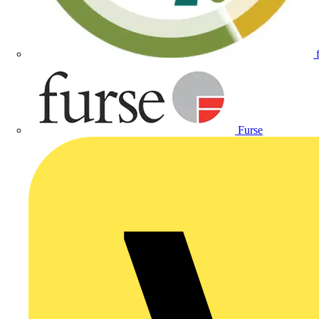
Furse