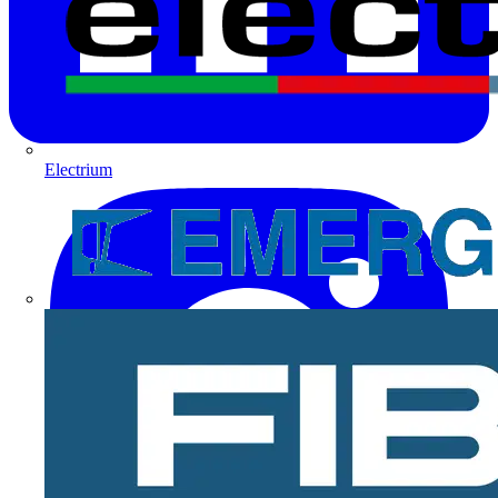
Electrium