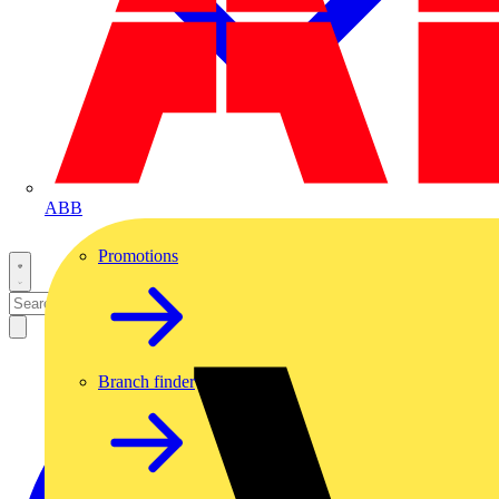
ABB
Promotions
Branch finder