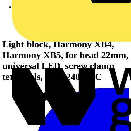
Light block, Harmony XB4,
Harmony XB5, for head 22mm,
universal LED, screw clamp
terminals, 230...240V AC