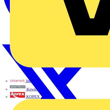
Interact
Kewtech
KOPEX