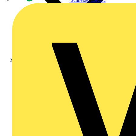
Schneider Electric
Products