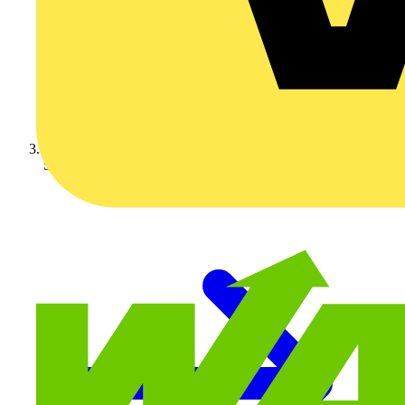
Schneider Electric