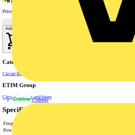
Loyalty points:
10
Price range:
£
56.21
- £
81.19
Excl. VAT
−
+
Add to cart
Categories
Circuit Breakers
MCBs
Switchgear & Circuit Protection
ETIM Group
Circuit breakers and fuses
Crabtree
Specifications
Frequency
Power loss
2.4 W