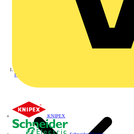
Home
KNIPEX