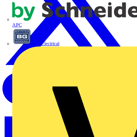
APC
BG Electrical