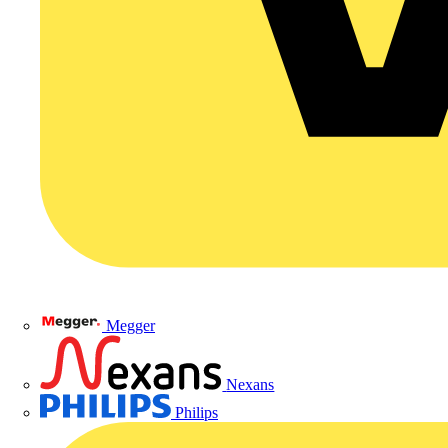
Megger
Nexans
Philips