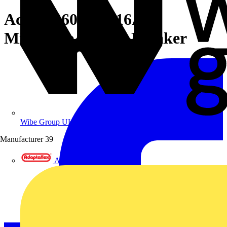
Acti9 iC60H 2P 16A D
Miniature Circuit Breaker
Wibe Group UK
Manufacturer
39
Adaptaflex