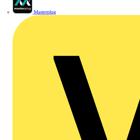
Masterplug