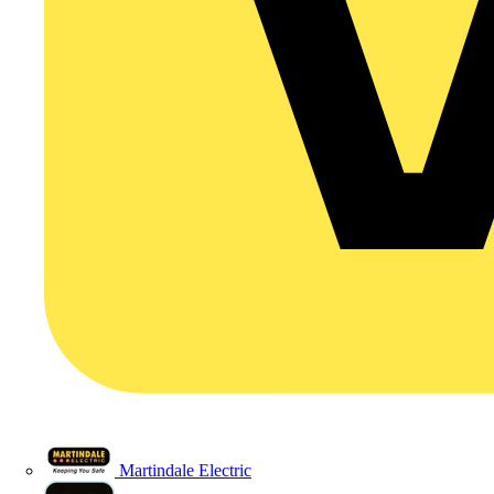
Martindale Electric