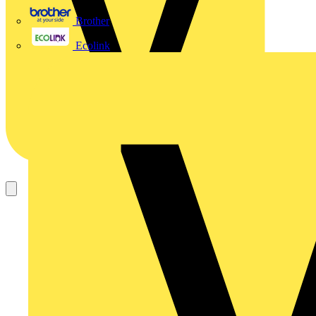
Brother
Ecolink