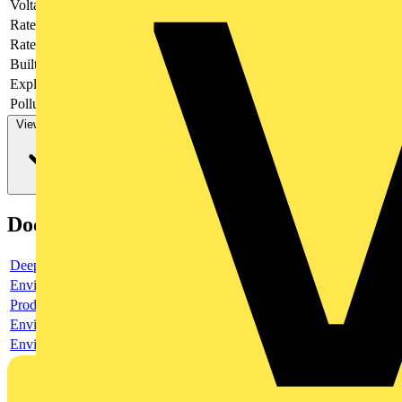
Voltage type
AC/DC
Rated current
16 A
Rated voltage
400 V
Built-in depth
44.5 mm
Explosion-proof
no
Pollution degree
3
View more
Documents
Deeplink product page
Environmental compliance declaration
Product data sheet
Environmental compliance declaration
Environmental disclosure