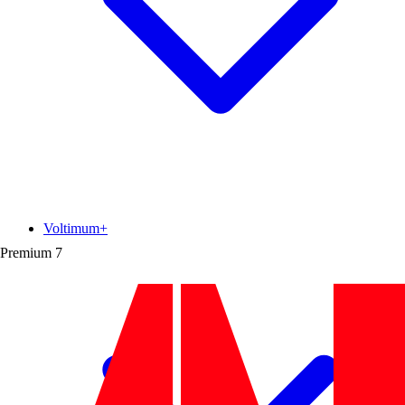
Voltimum+
Premium
7