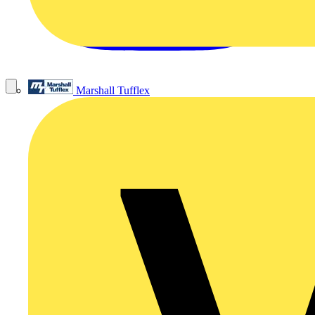
Marshall Tufflex