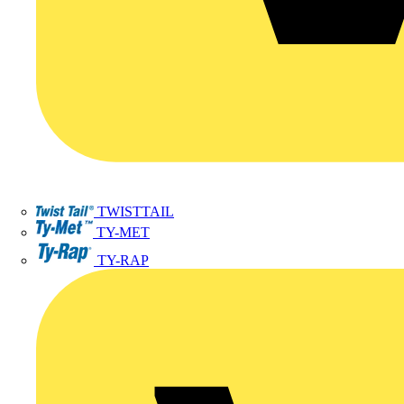
TWISTTAIL
TY-MET
TY-RAP