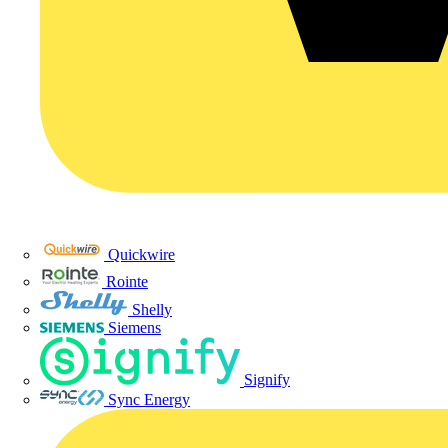
Quickwire
Rointe
Shelly
Siemens
Signify
Sync Energy