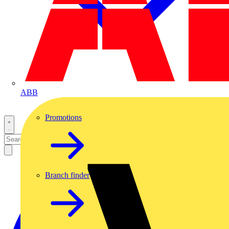
ABB
Promotions
Branch finder