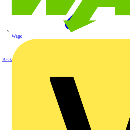
Wago
Back to Products