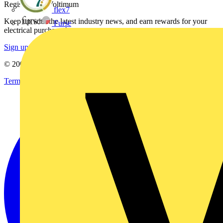
Register with Voltimum
flex7
Keep up with the latest industry news, and earn rewards for your
Furse
electrical purchases!
Sign up here
© 2002-
2026
Voltimum
Terms & Conditions
Privacy Policy
Imprint