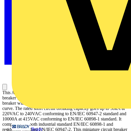
This Acti9 iC60H is a multistandard low voltage miniature circuit
breaker (MCB) with double tunnel terminals. It is a 2P circuit
breaker with 2 protected poles, 16A rated current and D tripping
curve. The rated short circuit breaking capacity goes up to 30kA at
220VAC to 240VAC conforming to EN/IEC 60947-2 standard and
10000A at 415VAC conforming to EN/IEC 60898-1 standard. It
complies with both industrial standard EN/IEC 60898-1 and
Brady
residential standard EN/IEC 60947-2. This miniature circuit breaker