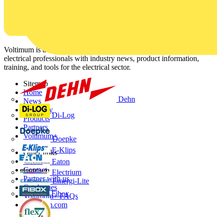
Voltimum is a digital platform and community that provides
electrical professionals with industry news, product information,
training, and tools for the electrical sector.
Sitemap
Home
Dehn
News
Academy
Di-Log
Products
Partners
Voltimum+
Doepke
E-Klips
Other links
About
Eaton
Contact
Electrium
Partner with us
Emergi-Lite
Catalogues
Fibox
Voltimum+ FAQs
voltimum.com