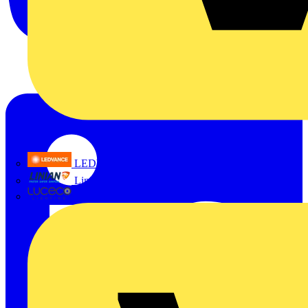
LEDVANCE
Linian
Luceco