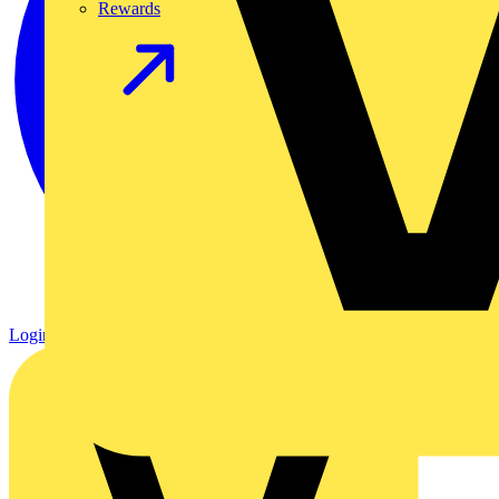
Rewards
Login
Register