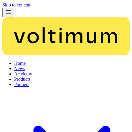
Skip to content
Home
News
Academy
Products
Partners