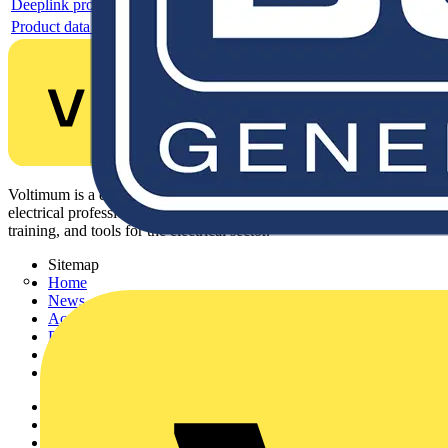
Deeplink product page
Product data sheet
Voltimum is a digital platform and community that provides
electrical professionals with industry news, product information,
training, and tools for the electrical sector.
Sitemap
Home
News
Academy
Products
Partners
Voltimum+
Other links
About
Contact