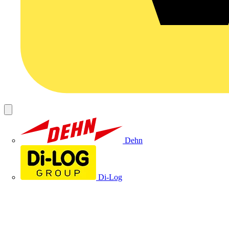
Dehn
Di-Log