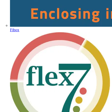
Fibox