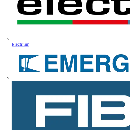
Electrium