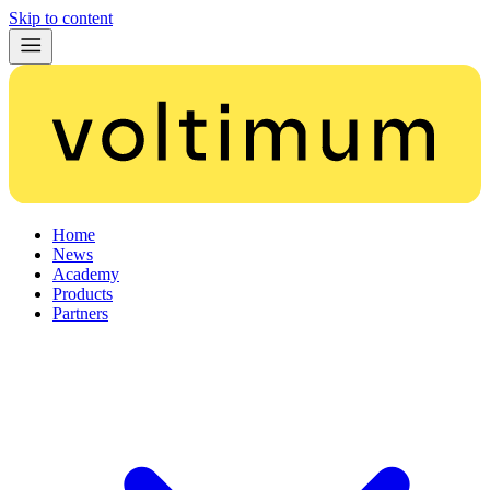
Skip to content
Home
News
Academy
Products
Partners