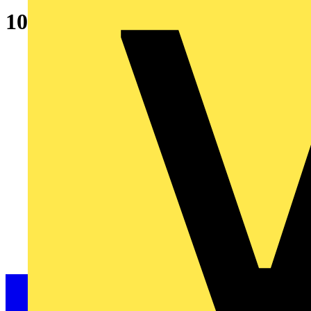
10A SP Type B 6kA MCB