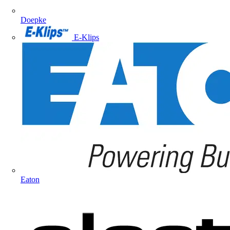
Doepke
E-Klips
Eaton