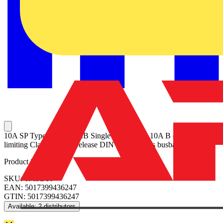
10A SP Type B 6kA MCB Single pole MCB, 10A B curve Energy
limiting Class 3 Quick release DIN clip No miss busbar connection
Product identifiers
SKU: 6MSB10
EAN: 5017399436247
GTIN: 5017399436247
Available: 2 distributors