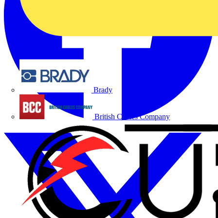
Brady
British Cables Company