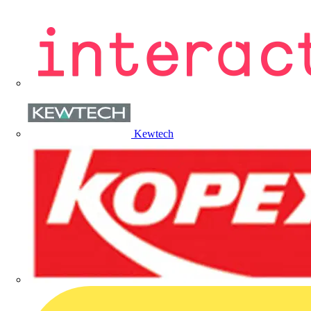
Kewtech