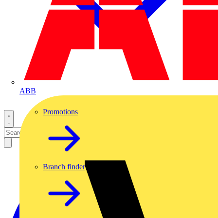
ABB
Promotions
Branch finder