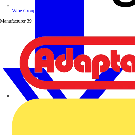
Wibe Group UK
Manufacturer
39