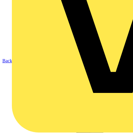
Back to Products