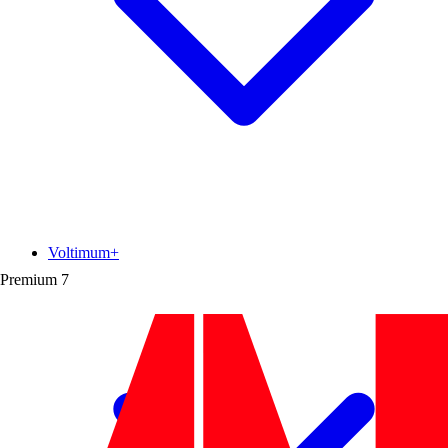
Voltimum+
Premium
7