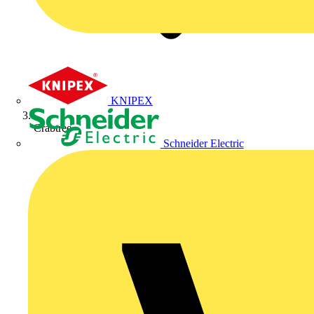
KNIPEX
Crabtree
Schneider Electric