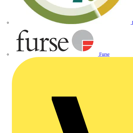
Furse