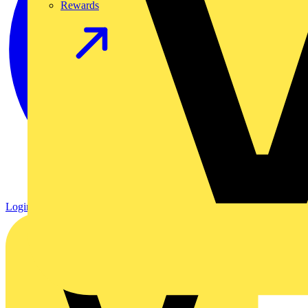
Rewards
Login
Register