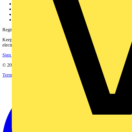
Partner with us
Catalogues
Voltimum+ FAQs
voltimum.com
Register with Voltimum
Keep up with the latest industry news, and earn rewards for your
electrical purchases!
Sign up here
© 2002-
2026
Voltimum
Terms & Conditions
Privacy Policy
Imprint