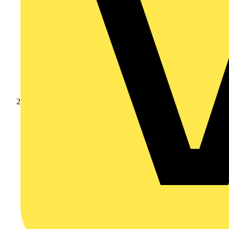
Products