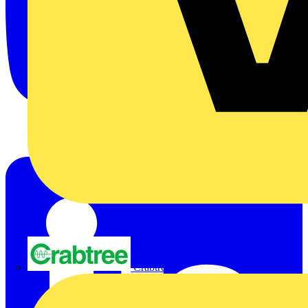
Crabtree