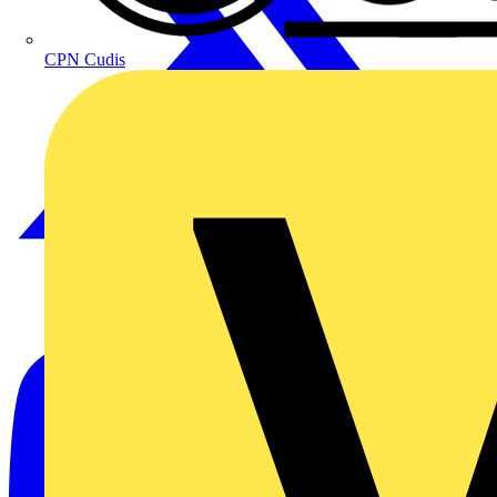
CPN Cudis