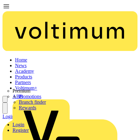
Home
News
Academy
Products
Partners
Voltimum+
Premium
ABB
Promotions
Branch finder
Rewards
Login
Register
Login
Register