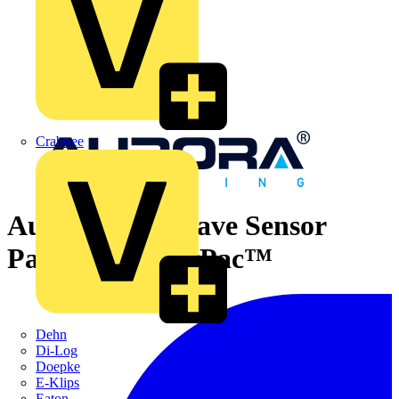
Crabtree
Aurora Microwave Sensor
Pack for LinearPac™
Dehn
Di-Log
Doepke
E-Klips
Eaton