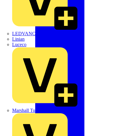
LEDVANCE
Linian
Luceco
Marshall Tufflex