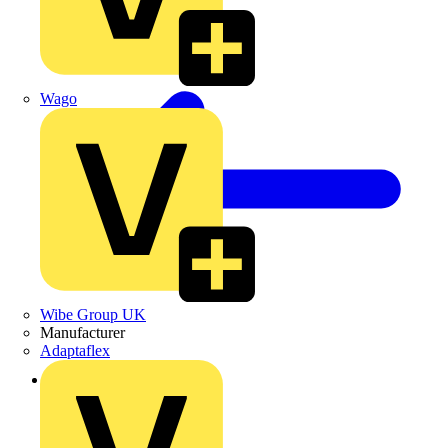
Wago
Wibe Group UK
Manufacturer
Adaptaflex
Back to Products