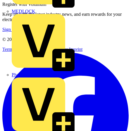
Register with Voltimum
MEDLOCK
Keep up with the latest industry news, and earn rewards for your
electrical purchases!
Sign up here
© 2002-
2026
Voltimum
Terms & Conditions
Privacy Policy
Imprint
Phase Electrical