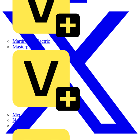
Martindale Electric
Masterplug
Megger
Nexans
Philips