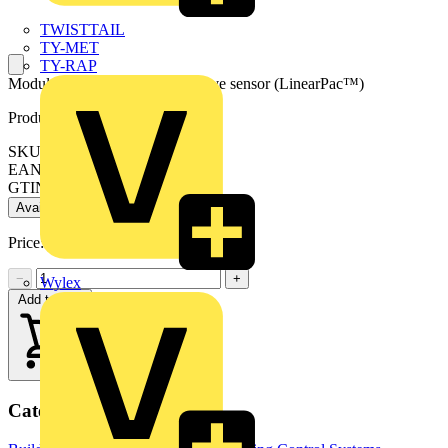
TWISTTAIL
TY-MET
TY-RAP
Modular plug and play microwave sensor (LinearPac™)
Product identifiers
SKU: EN-ANTMS1
EAN: 5056102052435
GTIN: 5056102052435
Available: 2 distributors
Price:
£
26.51
Excl. VAT
−
+
Wylex
Add to cart
Categories