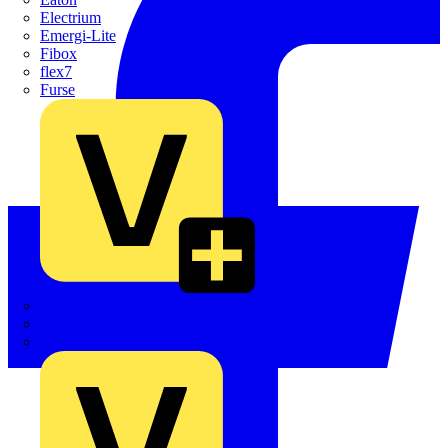
Electrium
Emergi-Lite
Fibox
flex7
Furse
Interact
Kewtech
KOPEX