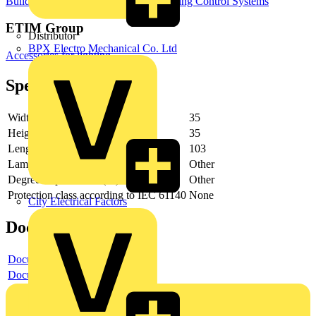
Building Controls & Automation
Lighting Control Systems
ETIM Group
Distributor
BPX Electro Mechanical Co. Ltd
Accessories for lighting
Specifications
Width
35
Height
35
Length
103
Lamp type
Other
Degree of protection (IP)
Other
Protection class according to IEC 61140
None
City Electrical Factors
Documents
Document
Document