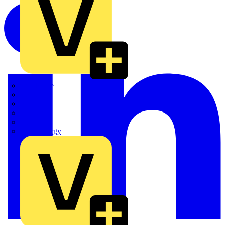
Quickwire
Rointe
Shelly
Siemens
Signify
Sync Energy