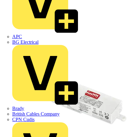
APC
BG Electrical
Brady
British Cables Company
CPN Cudis