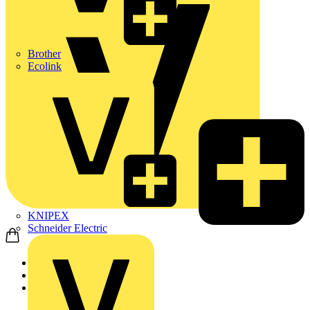
Brother
Ecolink
KNIPEX
Schneider Electric
Home
Products
Aurora Lighting Group