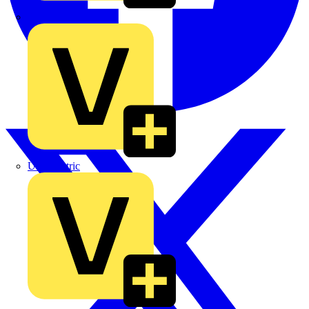
TLA
UK Electric