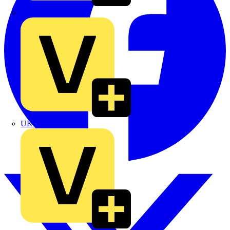
TLA
UK Electric