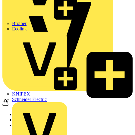
Brother
Ecolink
KNIPEX
Schneider Electric
Home
Products
ABB