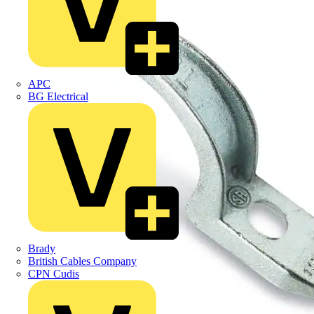
APC
BG Electrical
Brady
British Cables Company
CPN Cudis