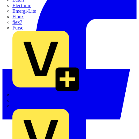
Electrium
Emergi-Lite
Fibox
flex7
Furse
Interact
Kewtech
KOPEX