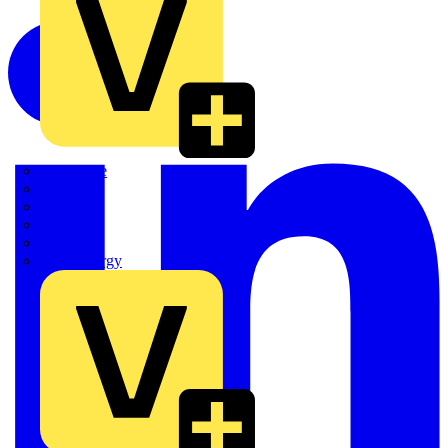
Quickwire
Rointe
Shelly
Siemens
Signify
Sync Energy