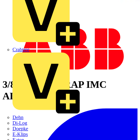
Crabtree
3/8IN PIPESTRAP IMC
ALUM
Dehn
Di-Log
Doepke
E-Klips
Eaton