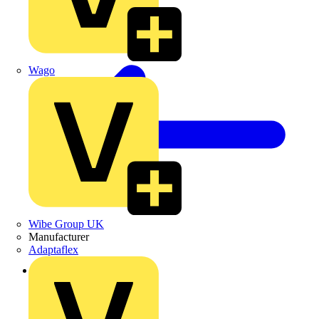
Wago
Wibe Group UK
Manufacturer
Adaptaflex
Back to Products