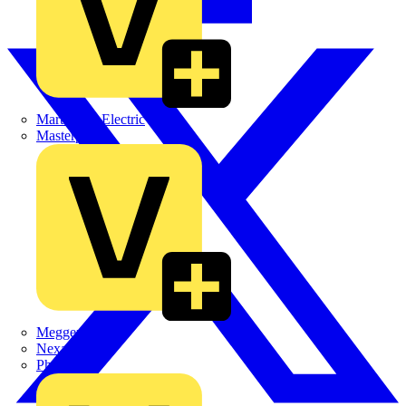
Martindale Electric
Masterplug
Megger
Nexans
Philips