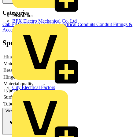
Categories
Distributor
BPX Electro Mechanical Co. Ltd
Cable Management Systems
Electrical Conduits
Conduit Fittings &
Accessories
Specifications
Hinging
-
Material
-
Breaking load
-
Hinge adjustable
-
Material quality
-
City Electrical Factors
Type of fastening
-
Surface protection
-
Tube/cable diameter
View more