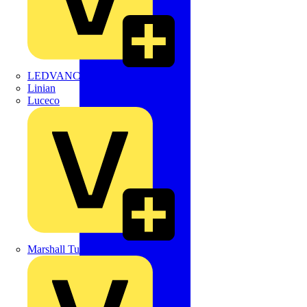
LEDVANCE
Linian
Luceco
Marshall Tufflex