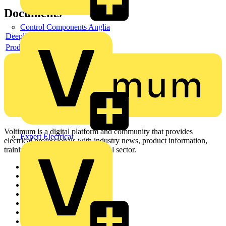
Documents
Control Components Anglia
Deeplink product page
Product data sheet
Voltimum is a digital platform and community that provides
Expert Electrical
electrical professionals with industry news, product information,
training, and tools for the electrical sector.
Sitemap
Home
News
Academy
Products
Partners
Voltimum+