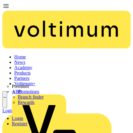
Home
News
Academy
Products
Partners
Voltimum+
Premium
ABB
Promotions
Branch finder
Rewards
Login
Register
Login
Register