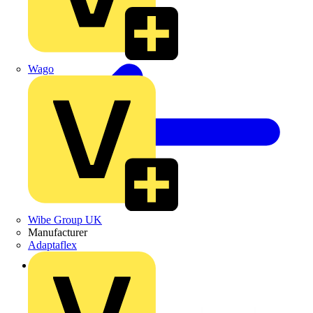
Wago
Wibe Group UK
Manufacturer
Adaptaflex
Back to Products