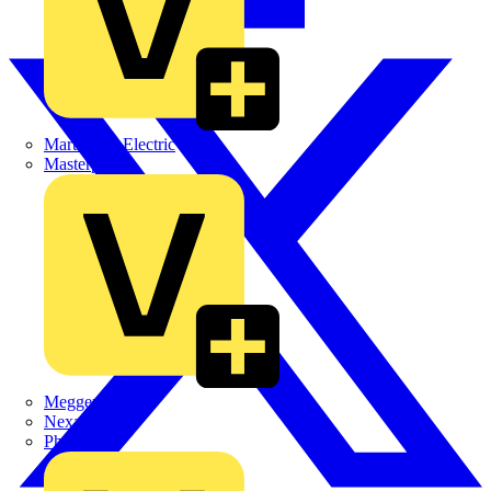
Martindale Electric
Masterplug
Megger
Nexans
Philips