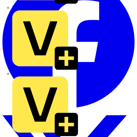
TLA
UK Electric