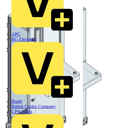
APC
BG Electrical
Brady
British Cables Company
CPN Cudis