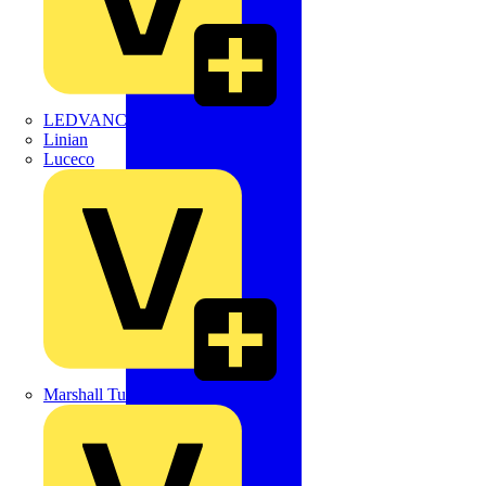
LEDVANCE
Linian
Luceco
Marshall Tufflex