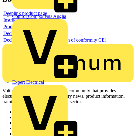
Deeplink product page
Control Components Anglia
Instructions for use
Product data sheet
Declaration RoHS
Declaration DOC CE (Declaration of conformity CE)
Expert Electrical
Voltimum is a digital platform and community that provides
electrical professionals with industry news, product information,
training, and tools for the electrical sector.
Sitemap
Home
News
Academy
Products