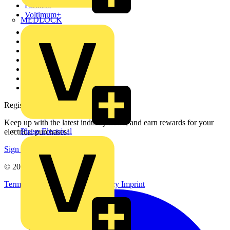
Partners
Voltimum+
MEDLOCK
Other links
About
Contact
Partner with us
Catalogues
Voltimum+ FAQs
voltimum.com
Register with Voltimum
Keep up with the latest industry news, and earn rewards for your
Phase Electrical
electrical purchases!
Sign up here
© 2002-
2026
Voltimum
Terms & Conditions
Privacy Policy
Imprint