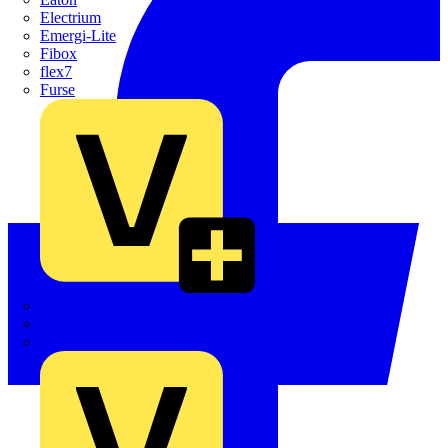
Electrium
Emergi-Lite
Fibox
flex7
Furse
Interact
Kewtech
KOPEX