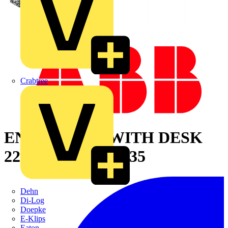
Crabtree
ENCLOSURE WITH DESK
2200X800X600 7035
Dehn
Di-Log
Doepke
E-Klips
Eaton