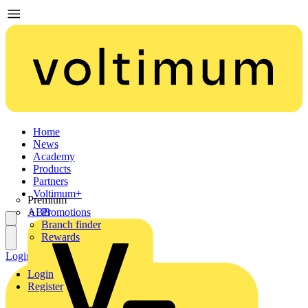
Home
News
Academy
Products
Partners
Voltimum+
Premium
ABB
Promotions
Branch finder
Rewards
Login
Register
Login
Register