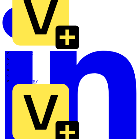
Quickwire
Rointe
Shelly
Siemens
Signify
Sync Energy