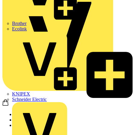
Brother
Ecolink
KNIPEX
Schneider Electric
Home
Products
ABB