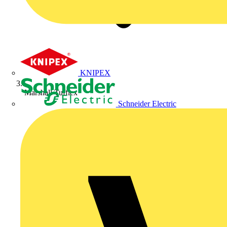
KNIPEX
Marshall Tufflex
Schneider Electric