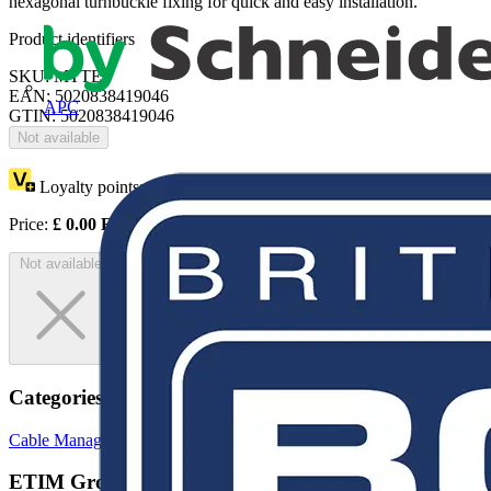
hexagonal turnbuckle fixing for quick and easy installation.
Product identifiers
SKU: MTTE
EAN: 5020838419046
APC
GTIN: 5020838419046
Not available
Loyalty points:
1
Price:
£
0.00
Excl. VAT
Not available
Categories
Cable Management Systems
Trunking
Cable Ties
ETIM Group