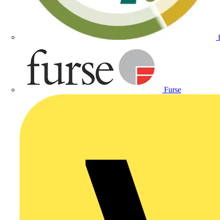
Furse