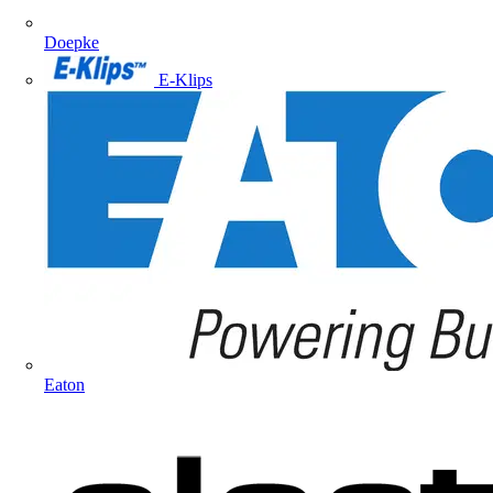
Doepke
E-Klips
Eaton