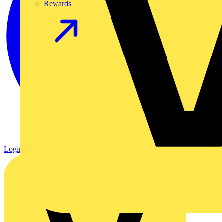
Rewards
Login
Register