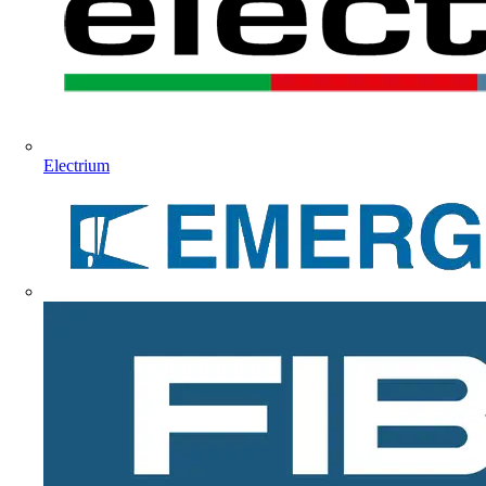
Electrium