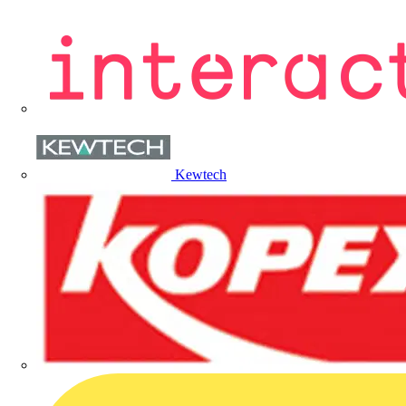
Kewtech