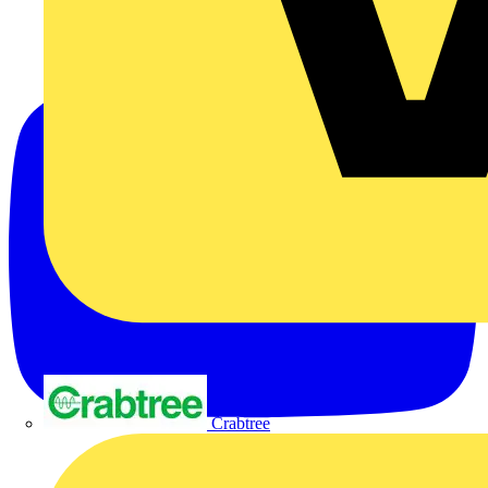
Crabtree