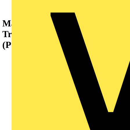
Marshall-Tufflex Metal
Trunking Earth Bonding Link
(Pack of 50)