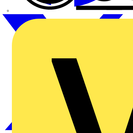
CPN Cudis