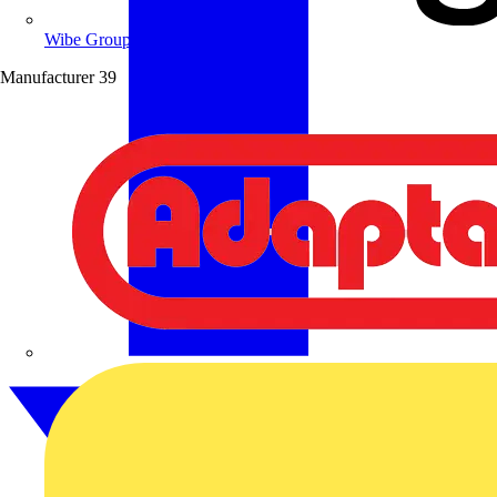
Wibe Group UK
Manufacturer
39