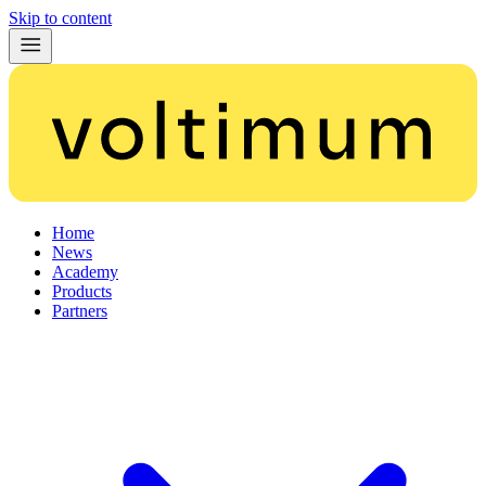
Skip to content
Home
News
Academy
Products
Partners