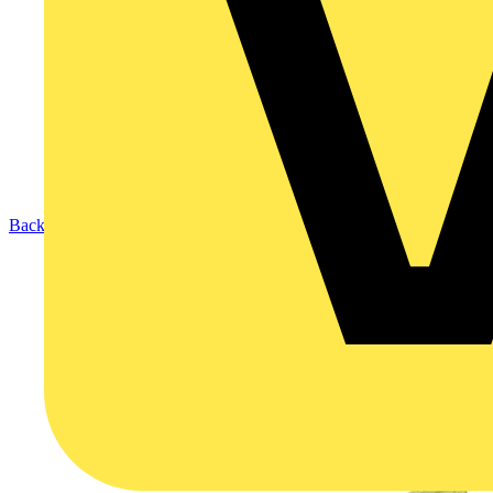
Back to Products