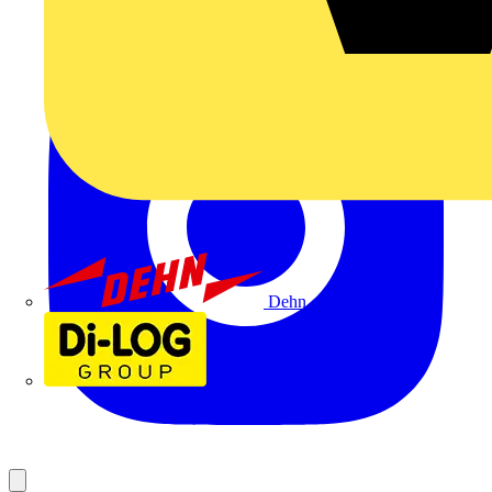
Dehn
Di-Log