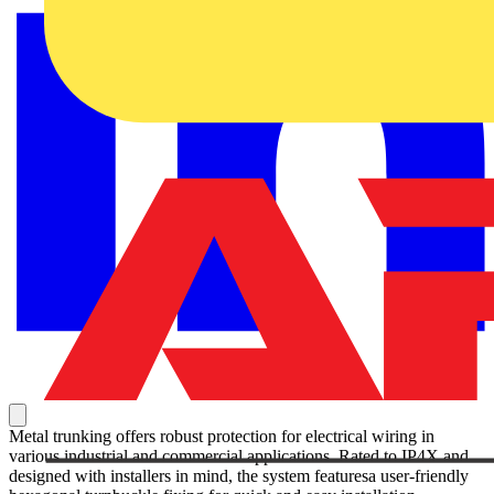
Metal trunking offers robust protection for electrical wiring in
various industrial and commercial applications. Rated to IP4X and
designed with installers in mind, the system featuresa user-friendly