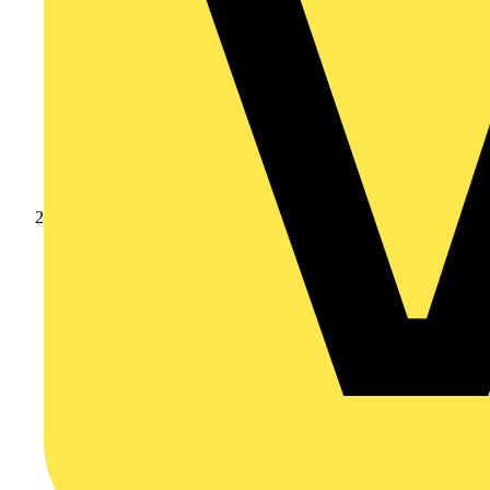
Products