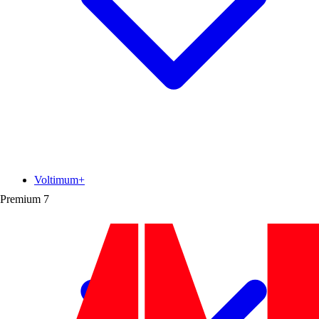
Voltimum+
Premium
7