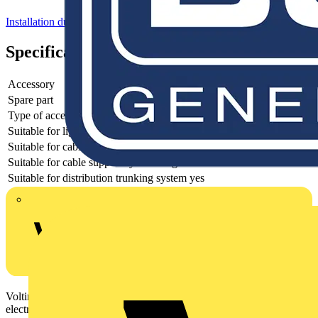
Installation ducts for wall and ceiling
Specifications
Accessory
yes
Spare part
yes
Type of accessory/spare part
Earthing connection
Suitable for lighting trunking system
no
Suitable for cable support system width
50 - 300 mm
Suitable for cable support system height
50 - 300 mm
Suitable for distribution trunking system
yes
Voltimum is a digital platform and community that provides
electrical professionals with industry news, product information,