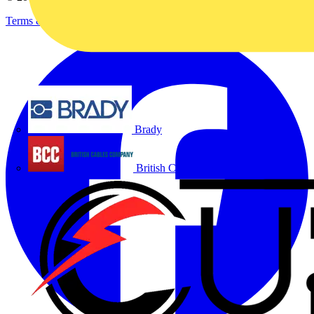
Terms & Conditions
Privacy Policy
Imprint
Brady
British Cables Company