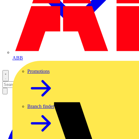
ABB
Promotions
Branch finder