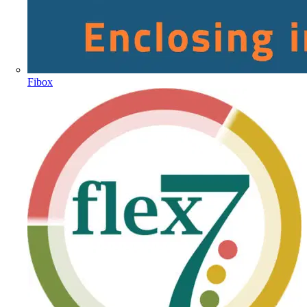
Fibox