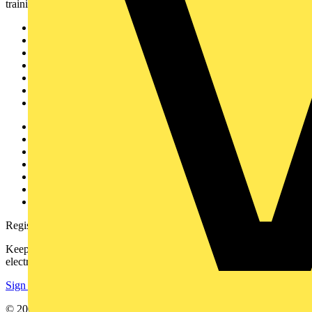
training, and tools for the electrical sector.
Sitemap
Home
News
Academy
Products
Partners
Voltimum+
Other links
About
Contact
Partner with us
Catalogues
Voltimum+ FAQs
voltimum.com
Register with Voltimum
Keep up with the latest industry news, and earn rewards for your
electrical purchases!
Sign up here
© 2002-
2026
Voltimum