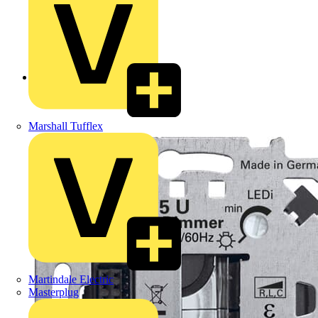
Back to Products
Marshall Tufflex
Martindale Electric
Masterplug