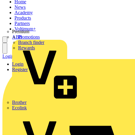
Home
News
Academy
Products
Partners
Voltimum+
Premium
ABB
Promotions
Branch finder
Rewards
Login
Register
Login
Register
Brother
Ecolink