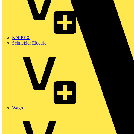
KNIPEX
Schneider Electric
Wago