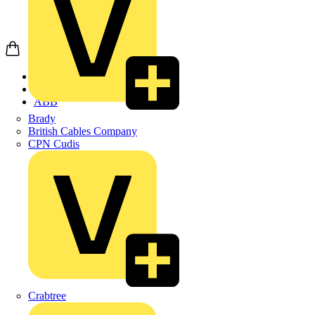
Home
Products
ABB
Brady
British Cables Company
CPN Cudis
Crabtree