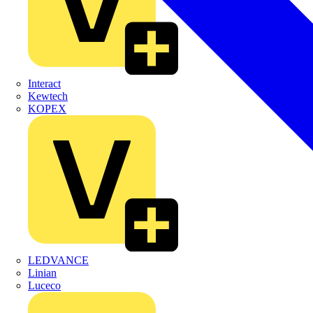
Interact
Kewtech
KOPEX
LEDVANCE
Linian
Luceco