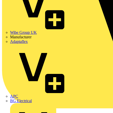
Wibe Group UK
Manufacturer
Adaptaflex
APC
BG Electrical