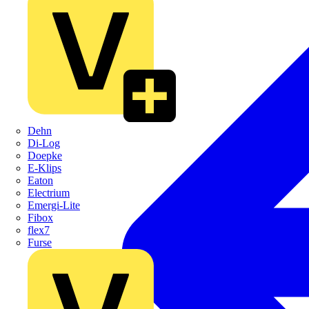
Dehn
Di-Log
Doepke
E-Klips
Eaton
Electrium
Emergi-Lite
Fibox
flex7
Furse