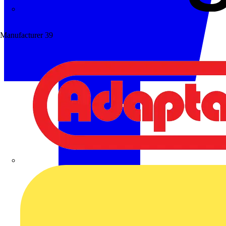
Wibe Group UK
Manufacturer
39