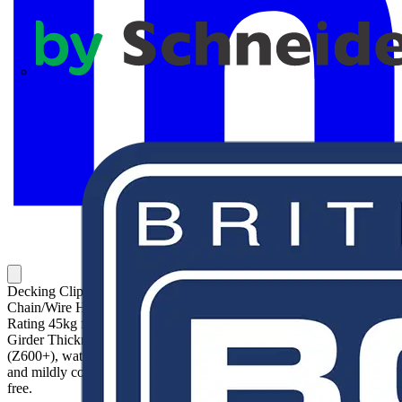
APC
Decking Clips for Chain and Wire. Girder Hole Size 7mm.
Chain/Wire Hole Size 6.5mm. Length below Girder 45mm. Load
Rating 45kg for Girder Thickness 0.8-2mm. Load Rating 90kg for
Girder Thickness 2-3mm. Zinc silver colored sacrificial coating
(Z600+), waterproof topcoat, for use in indoor and outdoor humid
and mildly corrosive environments. Coating is completely chromium
free.