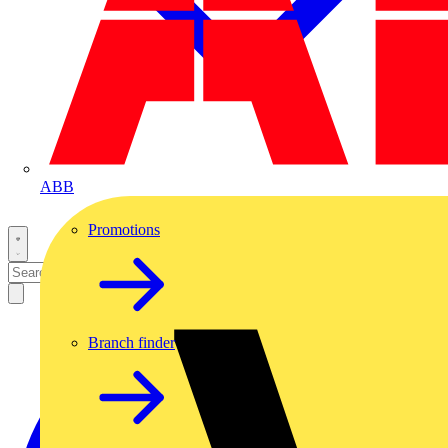
ABB
Promotions
Branch finder