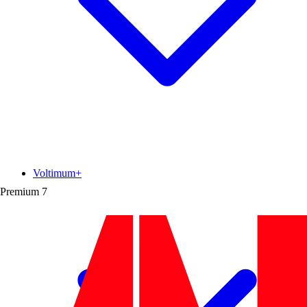
Voltimum+
Premium
7