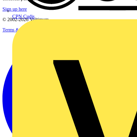
Sign up here
CPN Cudis
© 2002-
2026
Voltimum
Terms & Conditions
Privacy Policy
Imprint