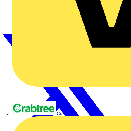
Crabtree