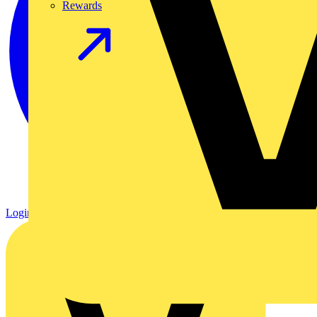
Rewards
Login
Register