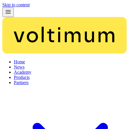
Skip to content
Home
News
Academy
Products
Partners