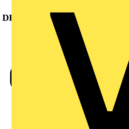
DECKING FIXING