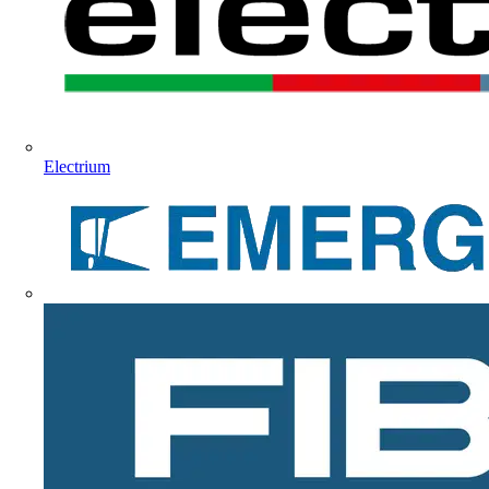
Electrium