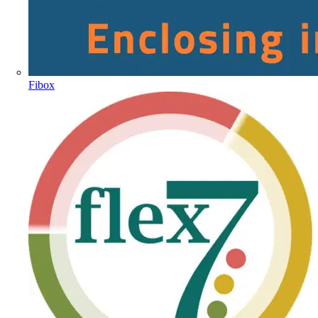
Fibox