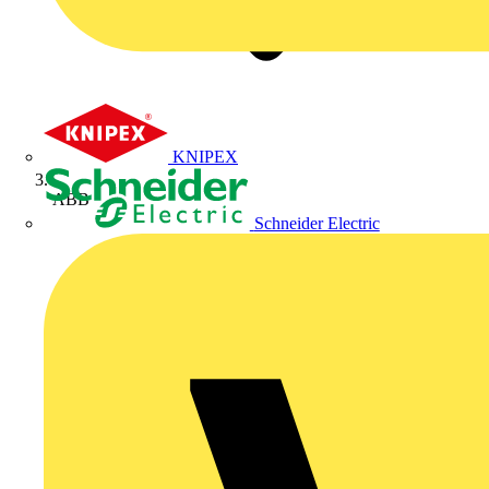
KNIPEX
ABB
Schneider Electric