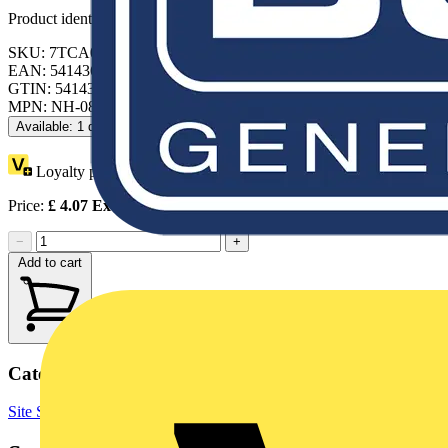
Product identifiers
SKU: 7TCA084030R1521
EAN: 5414363119784
GTIN: 5414363119784
MPN: NH-083
Available: 1 distributor
Loyalty points:
11
Price:
£
4.07
Excl. VAT
−
+
Add to cart
Categories
Site Supplies & Consumables
Fixings & Fasteners