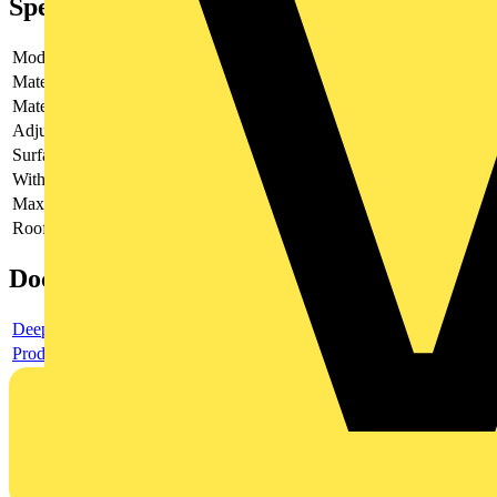
Specifications
Model
-
Material
-
Material quality
-
Adjustable height
-
Surface protection
-
With welded on nut
-
Max. drill diameter in steel
-
Roofing sheet mounting with stud
-
Documents
Deeplink product page
Product data sheet