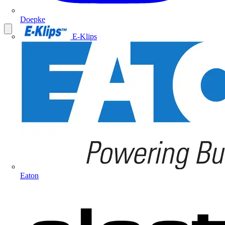
Doepke
E-Klips
Eaton