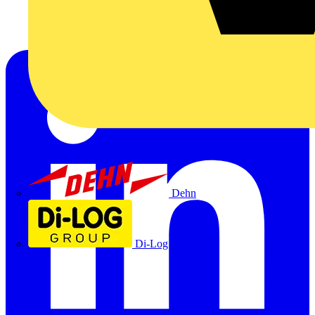
Dehn
Di-Log