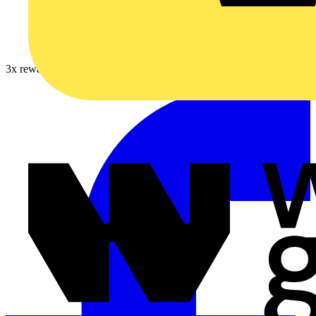
3x rewards on Furse earthing, lightning & surge protection