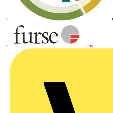
Furse