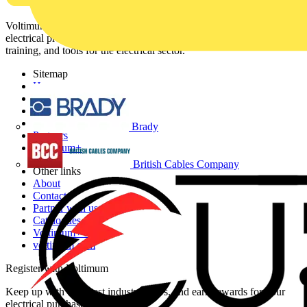
Voltimum is a digital platform and community that provides
electrical professionals with industry news, product information,
training, and tools for the electrical sector.
Sitemap
Home
News
Academy
Products
Brady
Partners
Voltimum+
British Cables Company
Other links
About
Contact
Partner with us
Catalogues
Voltimum+ FAQs
voltimum.com
Register with Voltimum
Keep up with the latest industry news, and earn rewards for your
electrical purchases!