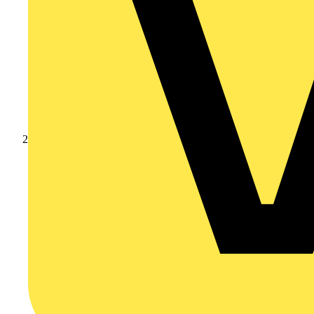
Products