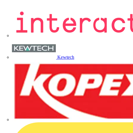
Kewtech