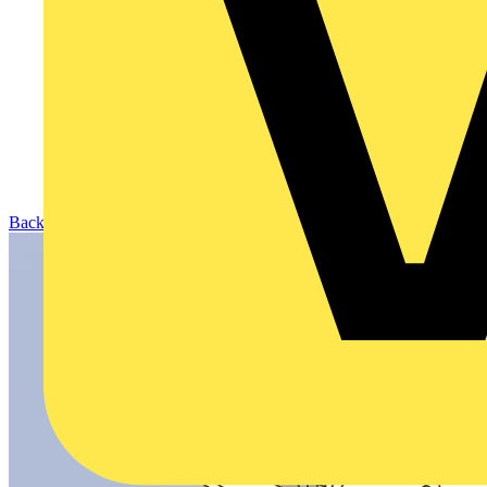
Back to Products