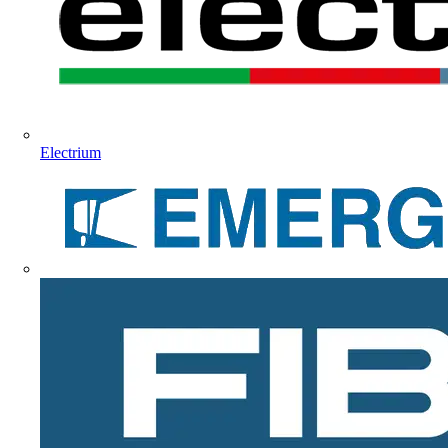
Electrium