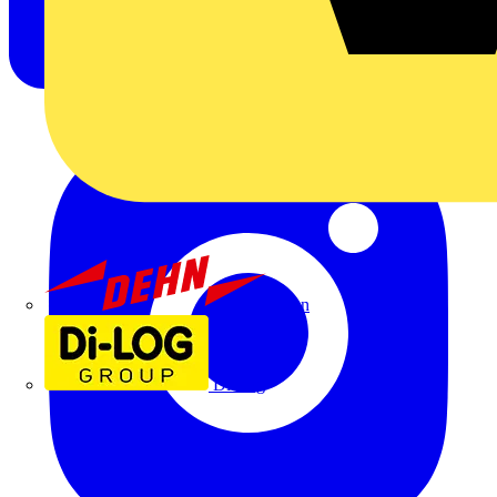
Dehn
Di-Log