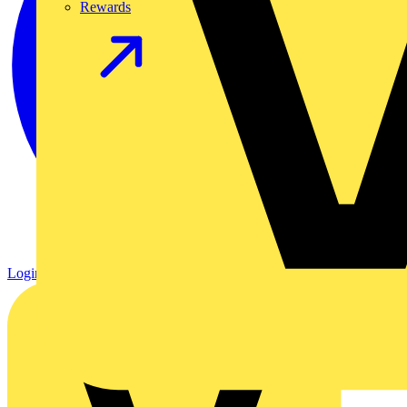
Rewards
Login
Register