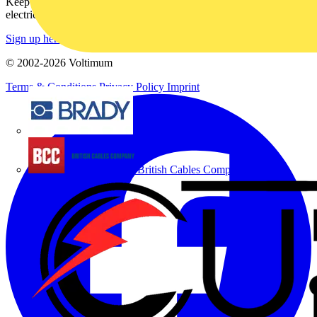
Keep up with the latest industry news, and earn rewards for your
electrical purchases!
Sign up here
© 2002-
2026
Voltimum
Terms & Conditions
Privacy Policy
Imprint
Brady
British Cables Company