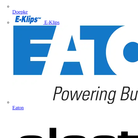
Doepke
E-Klips
Eaton