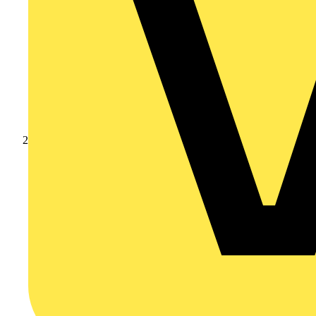
Products