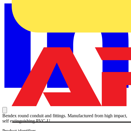
Bendex round conduit and fittings. Manufactured from high impact,
self extinguishing PVC-U.
Product identifiers