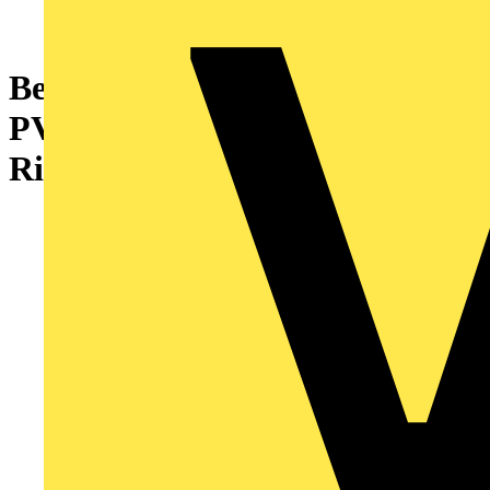
Bendex 25mm Round Conduit
PVC-U Circular Extension
Ring White (Pack of 10)