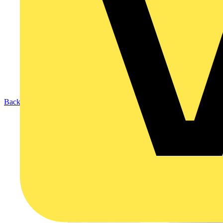
Back to Products