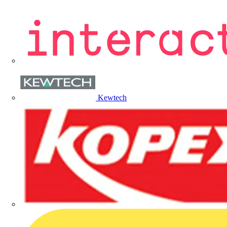
Kewtech