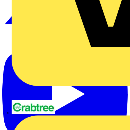
Crabtree