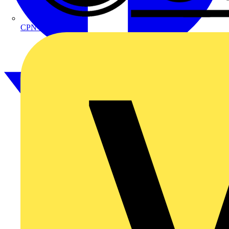
CPN Cudis