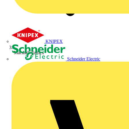
KNIPEX
Marshall Tufflex
Schneider Electric