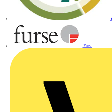
Furse