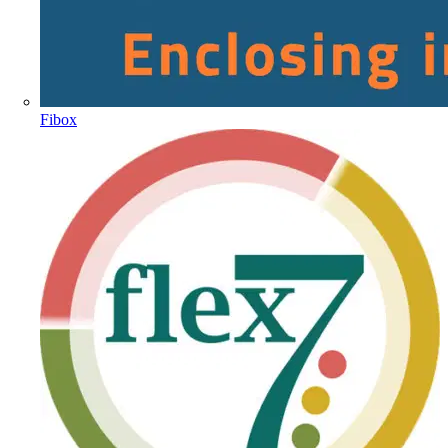
Fibox