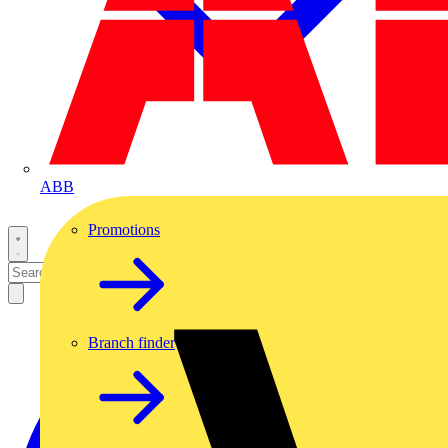
ABB
Promotions
Branch finder