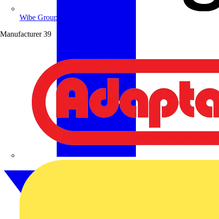
Wibe Group UK
Manufacturer
39