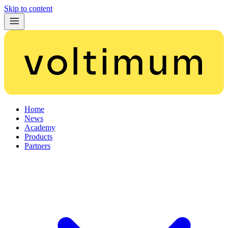
Skip to content
Home
News
Academy
Products
Partners