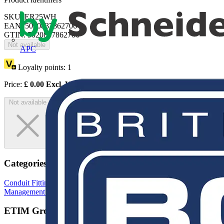
SKU: ER25WH
EAN: 5020837862706
GTIN: 5020837862706
Not available
APC
Loyalty points:
1
Price:
£
0.00
Excl. VAT
Not available
Categories
Conduit Fittings & Accessories
Electrical Conduits
Cable
Management Systems
ETIM Group