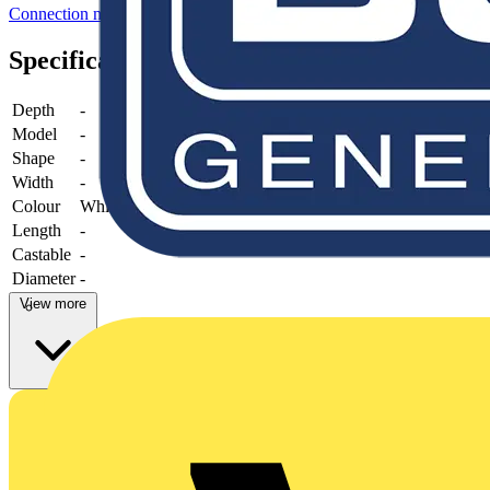
Connection material (electrotechnical)
Specifications
Depth
-
Model
-
Shape
-
Width
-
Colour
White
Length
-
Castable
-
Diameter
-
View more