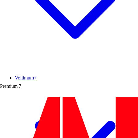
Voltimum+
Premium
7