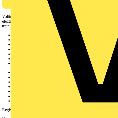
Voltimum is a digital platform and community that provides
electrical professionals with industry news, product information,
training, and tools for the electrical sector.
Sitemap
Home
News
Academy
Products
Partners
Voltimum+
Other links
About
Contact
Partner with us
Catalogues
Voltimum+ FAQs
voltimum.com
Register with Voltimum