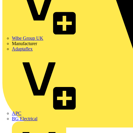
Wibe Group UK
Manufacturer
Adaptaflex
APC
BG Electrical