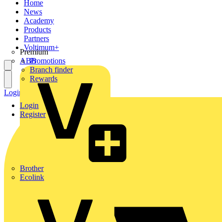
Home
News
Academy
Products
Partners
Voltimum+
Premium
ABB
Promotions
Branch finder
Rewards
Login
Register
Login
Register
Brother
Ecolink