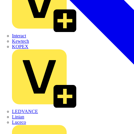
Interact
Kewtech
KOPEX
LEDVANCE
Linian
Luceco