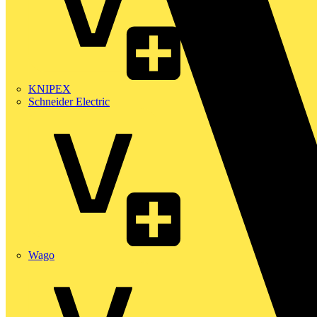
KNIPEX
Schneider Electric
Wago