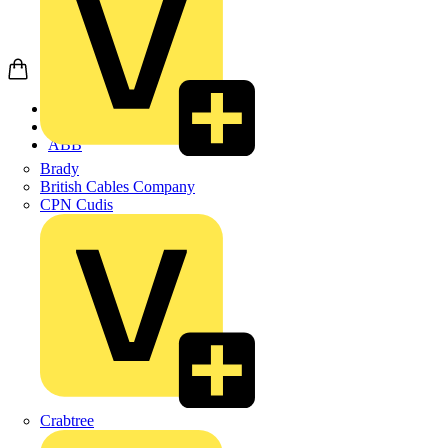
Home
Products
ABB
Brady
British Cables Company
CPN Cudis
Crabtree