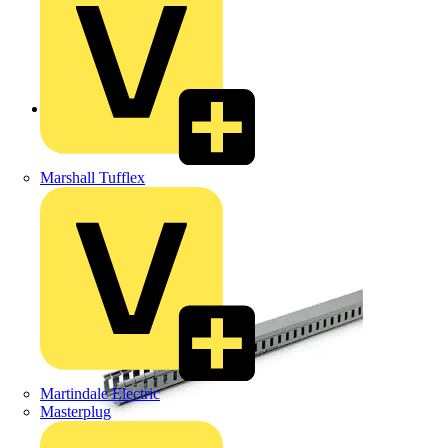
Back to Products
Marshall Tufflex
Martindale Electric
Masterplug