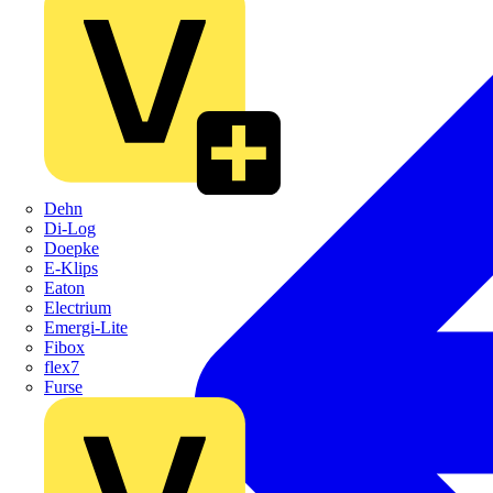
Dehn
Di-Log
Doepke
E-Klips
Eaton
Electrium
Emergi-Lite
Fibox
flex7
Furse