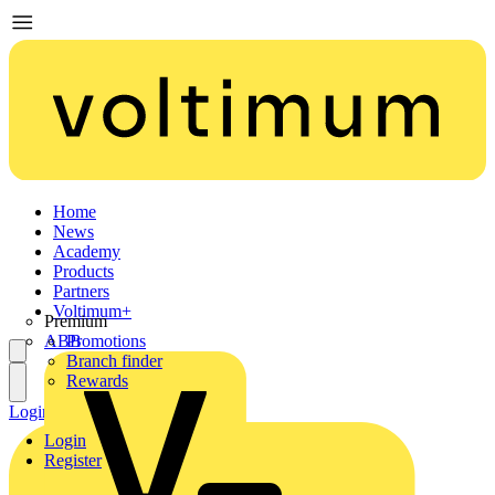
Home
News
Academy
Products
Partners
Voltimum+
Premium
ABB
Promotions
Branch finder
Rewards
Login
Register
Login
Register