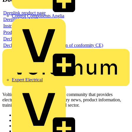
Deeplink product page
Control Components Anglia
Deeplink REACH
Instructions for use
Product data sheet
Declaration RoHS
Declaration DOC CE (Declaration of conformity CE)
Expert Electrical
Voltimum is a digital platform and community that provides
electrical professionals with industry news, product information,
training, and tools for the electrical sector.
Sitemap
Home
News
Academy