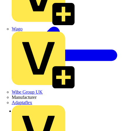
Wago
Wibe Group UK
Manufacturer
Adaptaflex
Back to Products