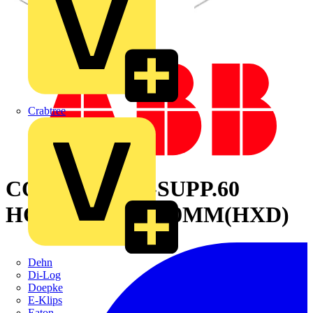
Crabtree
CONNECTOR-SUPP.60
HOLES 2000X600MM(HXD)
Dehn
Di-Log
Doepke
E-Klips
Eaton