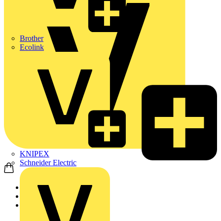
Brother
Ecolink
KNIPEX
Schneider Electric
Home
Products
ABB