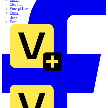
Electrium
Emergi-Lite
Fibox
flex7
Furse
Interact
Kewtech
KOPEX