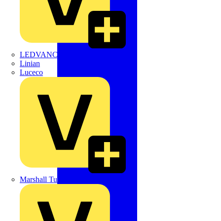
LEDVANCE
Linian
Luceco
Marshall Tufflex