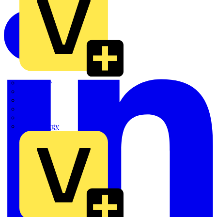
Quickwire
Rointe
Shelly
Siemens
Signify
Sync Energy