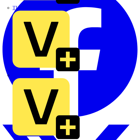
TLA
UK Electric