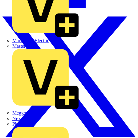
Martindale Electric
Masterplug
Megger
Nexans
Philips