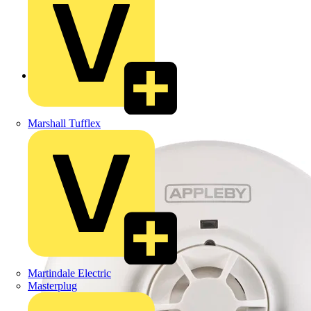
Back to Products
Marshall Tufflex
Martindale Electric
Masterplug