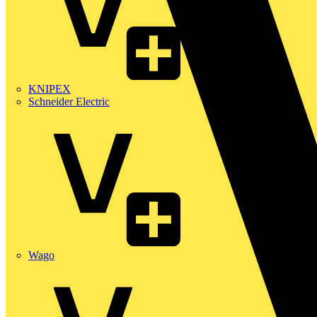
KNIPEX
Schneider Electric
Wago