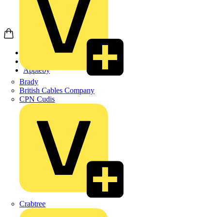
Home
Products
Appleby
Brady
British Cables Company
CPN Cudis
Crabtree