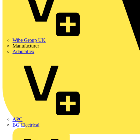
Wibe Group UK
Manufacturer
Adaptaflex
APC
BG Electrical