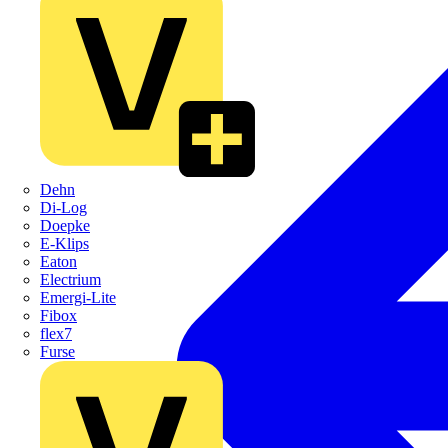
Dehn
Di-Log
Doepke
E-Klips
Eaton
Electrium
Emergi-Lite
Fibox
flex7
Furse