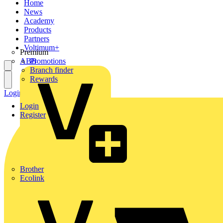
Home
News
Academy
Products
Partners
Voltimum+
Premium
ABB
Promotions
Branch finder
Rewards
Login
Register
Login
Register
Brother
Ecolink