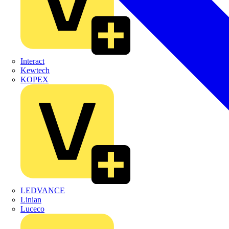
Interact
Kewtech
KOPEX
LEDVANCE
Linian
Luceco