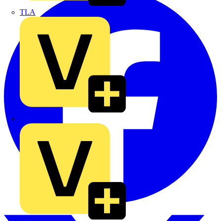
TLA
UK Electric