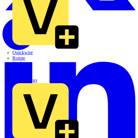
Quickwire
Rointe
Shelly
Siemens
Signify
Sync Energy