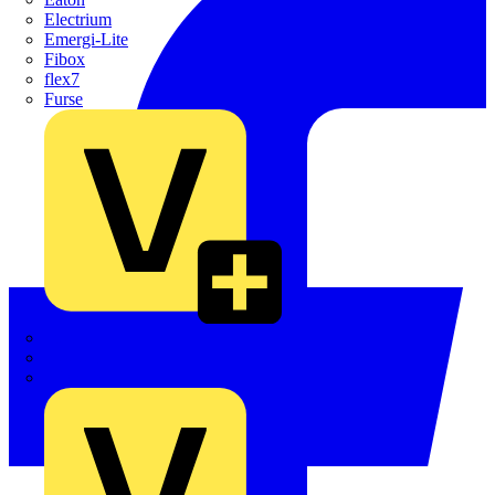
Electrium
Emergi-Lite
Fibox
flex7
Furse
Interact
Kewtech
KOPEX