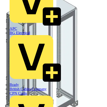
APC
BG Electrical
Brady
British Cables Company
CPN Cudis