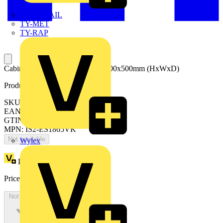
TWISTTAIL
TY-MET
TY-RAP
Cabinet with glazed door 1800x600x500mm (HxWxD)
Product identifiers
SKU: ES1865VK
EAN: 8015646741585
GTIN: 8015646741585
MPN: IS2-ES1865VK
Not available
Wylex
Loyalty points:
2954
Price:
£
1,613.13
Excl. VAT
Not available