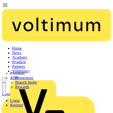
Home
News
Academy
Products
Partners
Voltimum+
Premium
ABB
Promotions
Branch finder
Rewards
Login
Register
Login
Register