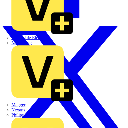
Martindale Electric
Masterplug
Megger
Nexans
Philips