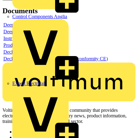
Documents
Control Components Anglia
Deeplink product page
Deeplink REACH
Instructions for use
Product data sheet
Declaration RoHS
Declaration DOC CE (Declaration of conformity CE)
Expert Electrical
Voltimum is a digital platform and community that provides
electrical professionals with industry news, product information,
training, and tools for the electrical sector.
Sitemap
Home