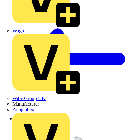
Wago
Wibe Group UK
Manufacturer
Adaptaflex
Back to Products