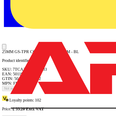
25MM GS-TPR COAT CONDUIT 50M - BL
Product identifiers
SKU: 7TCA297300R0033
EAN: 5011949251052
GTIN: 5011949251052
MPN: FLHC0550
Not available
Loyalty points:
102
Price:
£
55.20
Excl. VAT