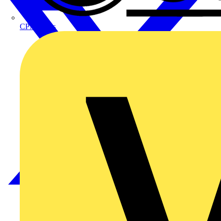
CPN Cudis