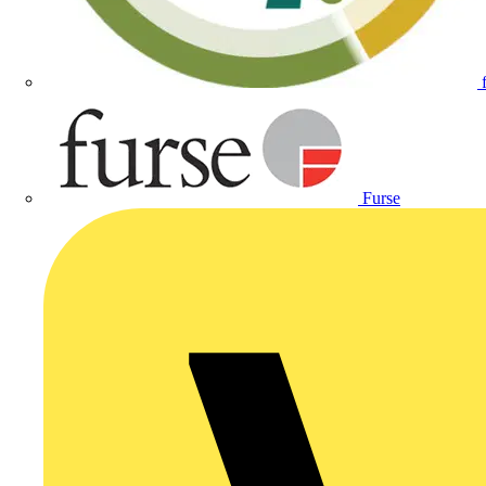
Furse