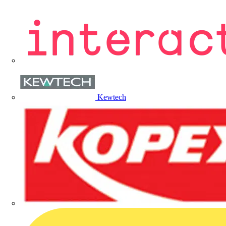
Kewtech