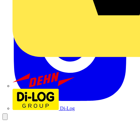
Dehn
Di-Log