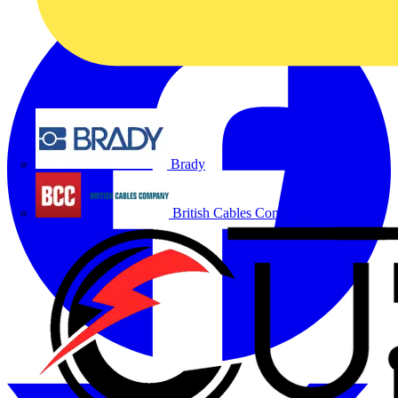
Brady
British Cables Company