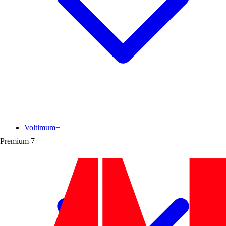
Voltimum+
Premium
7