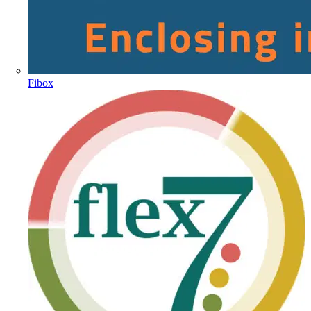
Fibox