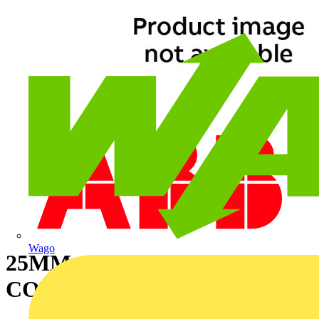
Wago
25MM GS-TPR COAT
CONDUIT 50M - BL