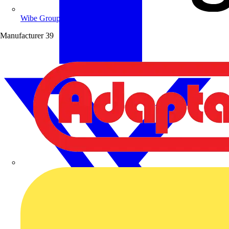
Wibe Group UK
Manufacturer
39