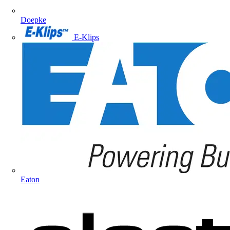
Doepke
E-Klips
Eaton