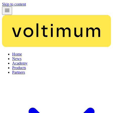
Skip to content
Home
News
Academy
Products
Partners