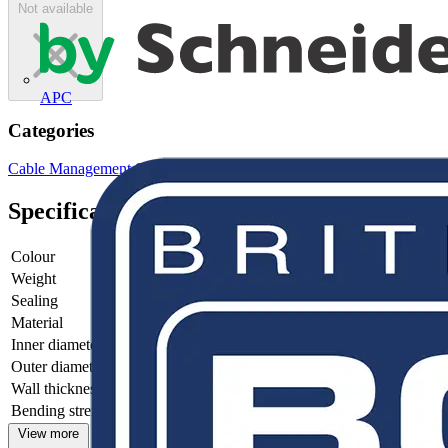
Not available
APC
Categories
Cable Management Systems
Electrical Conduits
Metal Conduits
Specifications
Colour
-
Weight
-
Sealing
-
Material
-
Inner diameter
-
Outer diameter
-
Wall thickness
-
Bending strength
-
View more