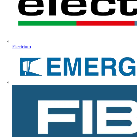
Electrium