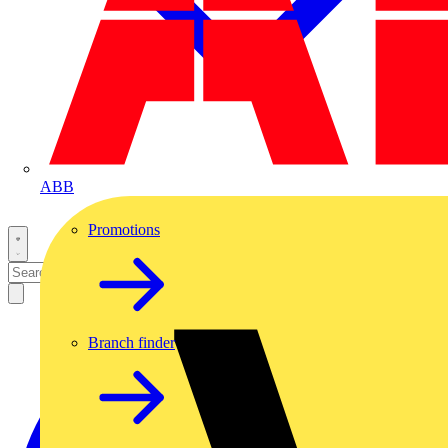
ABB
Promotions
Branch finder