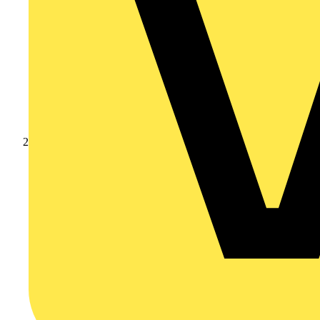
Products