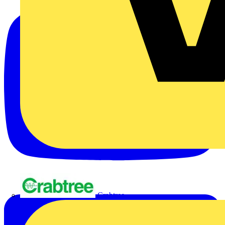
Crabtree