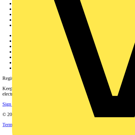
News
Academy
Products
Partners
Voltimum+
Other links
About
Contact
Partner with us
Catalogues
Voltimum+ FAQs
voltimum.com
Register with Voltimum
Keep up with the latest industry news, and earn rewards for your
electrical purchases!
Sign up here
© 2002-
2026
Voltimum
Terms & Conditions
Privacy Policy
Imprint