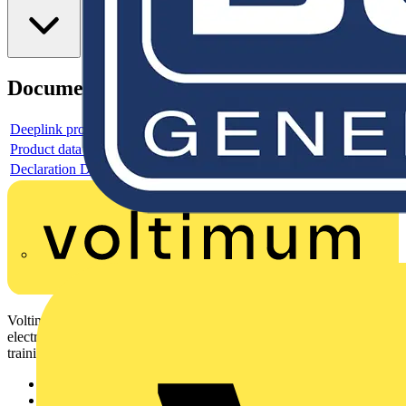
Documents
Deeplink product page
Product data sheet
Declaration DOC CE (Declaration of conformity CE)
Voltimum is a digital platform and community that provides
electrical professionals with industry news, product information,
training, and tools for the electrical sector.
Sitemap
Home