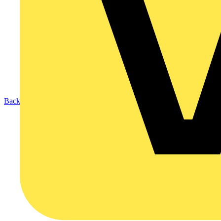
Back to Products