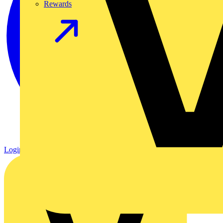
Rewards
Login
Register