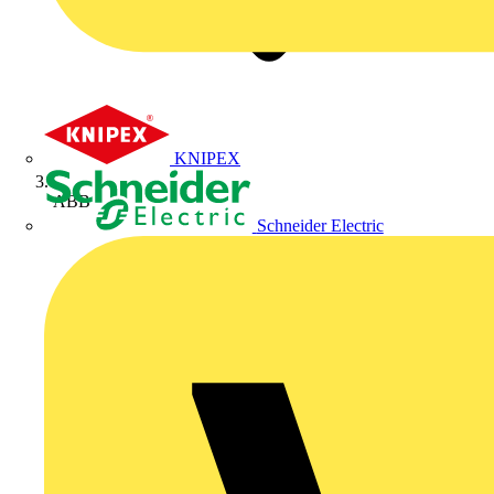
KNIPEX
ABB
Schneider Electric