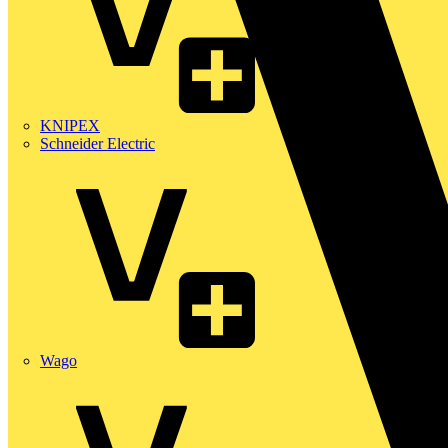
KNIPEX
Schneider Electric
Wago