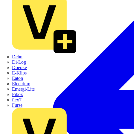
Dehn
Di-Log
Doepke
E-Klips
Eaton
Electrium
Emergi-Lite
Fibox
flex7
Furse