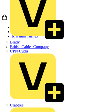
Home
Products
Marshall Tufflex
Brady
British Cables Company
CPN Cudis
Crabtree