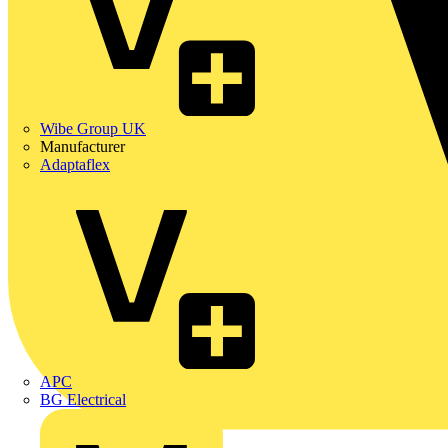
Wibe Group UK
Manufacturer
Adaptaflex
APC
BG Electrical