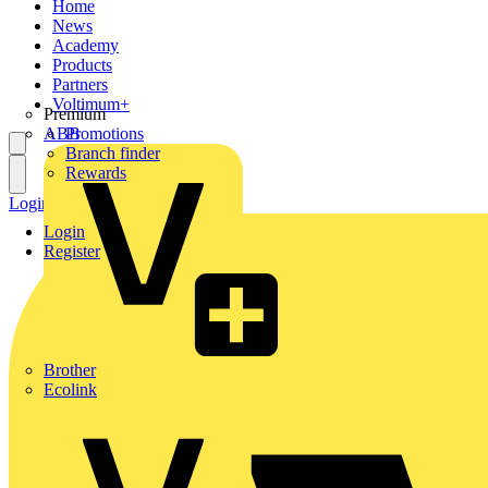
Home
News
Academy
Products
Partners
Voltimum+
Premium
ABB
Promotions
Branch finder
Rewards
Login
Register
Login
Register
Brother
Ecolink