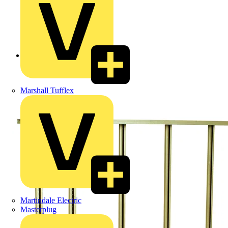
Back to Products
Marshall Tufflex
Martindale Electric
Masterplug