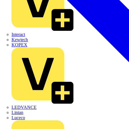
Interact
Kewtech
KOPEX
LEDVANCE
Linian
Luceco