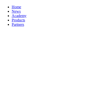
Home
News
Academy
Products
Partners