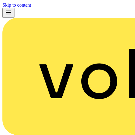
Skip to content