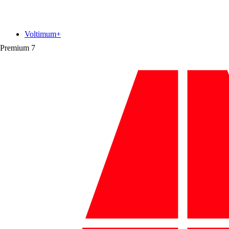
Voltimum+
Premium
7