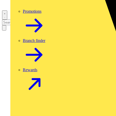
Promotions
Branch finder
Rewards