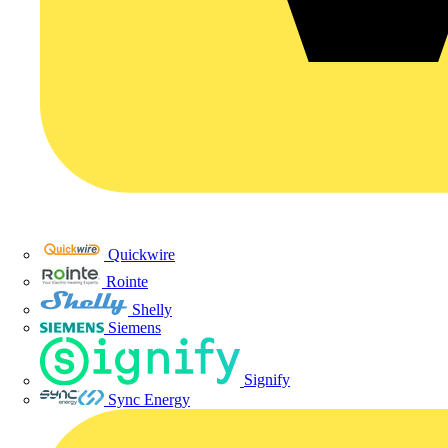
Quickwire
Rointe
Shelly
Siemens
Signify
Sync Energy