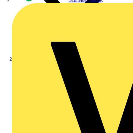
Schneider Electric
Products