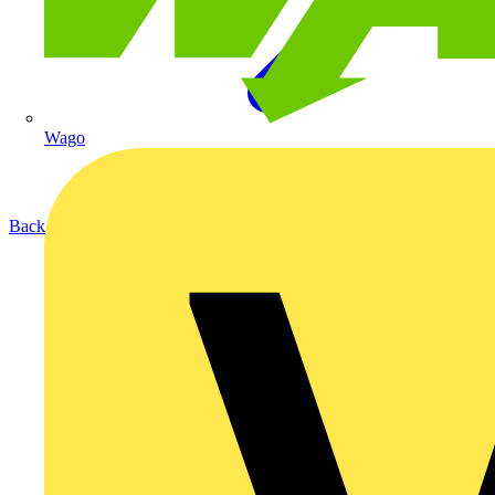
Wago
Back to Products