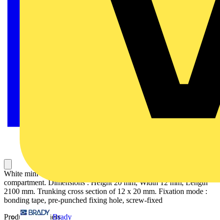
White mini trunking in PVC (polyvinyl chloride) with 1
compartment. Dimensions : Height 20 mm, Width 12 mm, Length
2100 mm. Trunking cross section of 12 x 20 mm. Fixation mode :
bonding tape, pre-punched fixing hole, screw-fixed
Brady
Product identifiers