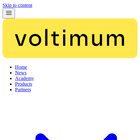
Skip to content
Home
News
Academy
Products
Partners