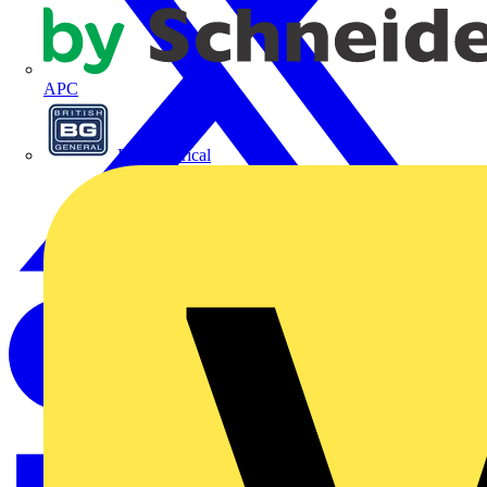
APC
BG Electrical