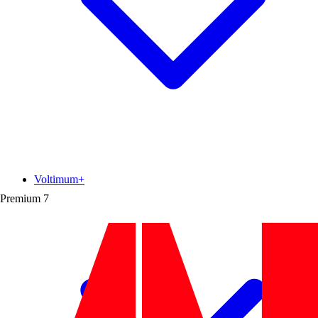
Voltimum+
Premium
7