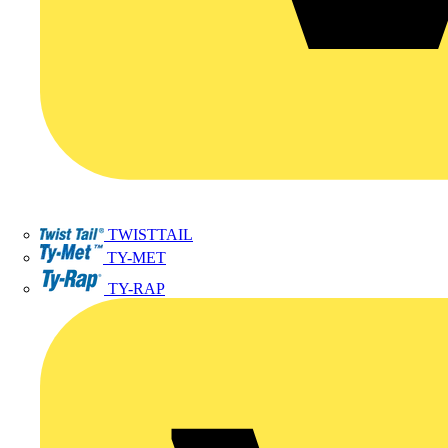
TWISTTAIL
TY-MET
TY-RAP