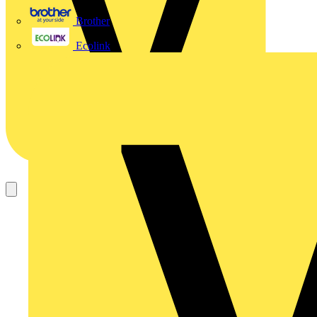
Brother
Ecolink