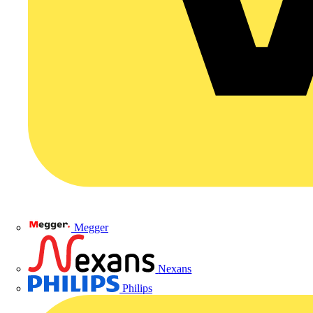
Megger
Nexans
Philips