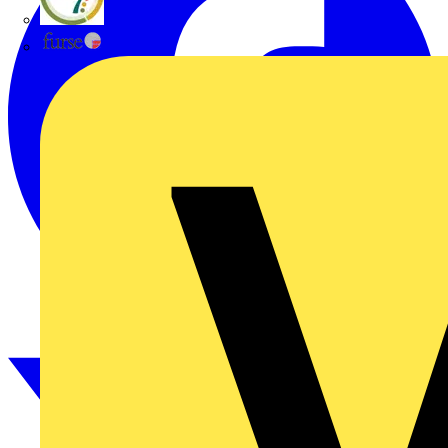
flex7
Furse