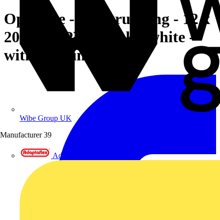
OptiLine - minitrunking - 12 x
20 mm - PVC - polar white -
with bonding tape
Wibe Group UK
Manufacturer
39
Adaptaflex