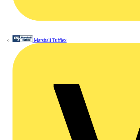
Marshall Tufflex