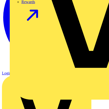
Rewards
Login
Register