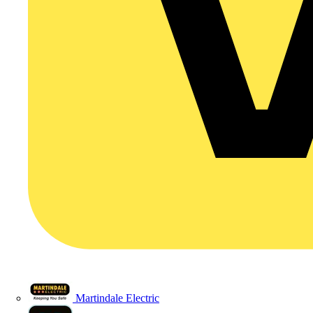
Martindale Electric