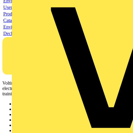
Environmental compliance declaration
User guide
Product data sheet
Catalogue
Environmental compliance declaration
Declaration of conformity
Voltimum is a digital platform and community that provides
electrical professionals with industry news, product information,
training, and tools for the electrical sector.
Sitemap
Home
News
Academy
Products
Partners