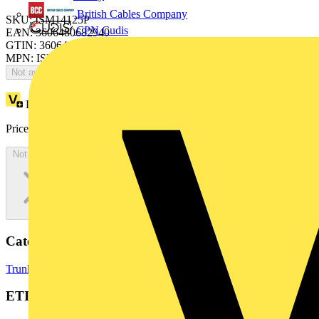
British Cables Company
SKU: ISM14125P
CPN Cudis
EAN: 3606480682940
GTIN: 3606480682940
MPN: ISM14125P
Not available
Loyalty points:
1
Price:
£
0.00
Excl. VAT
Not available
Categories
Trunking
Cable Ties
Cable Management Systems
ETIM Group