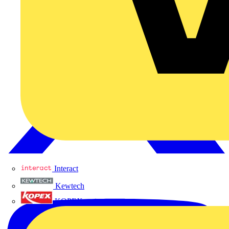
Interact
Kewtech
KOPEX