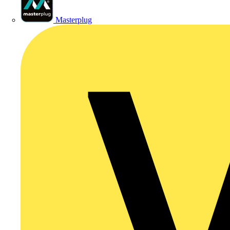
Masterplug