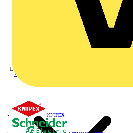
Home
KNIPEX