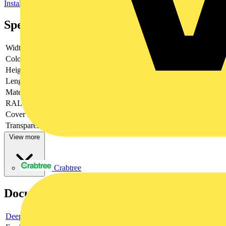
Installation ducts for wall and ceiling
Specifications
Width
12 mm
Colour
White
Height
20 mm
Length
2100 mm
Material
Plastic
RAL-number
9003
Cover model
Loose
Transparent
no
View more
Crabtree
Documents
Deeplink product page