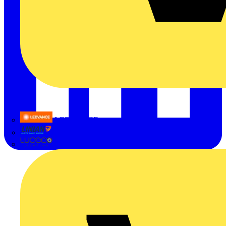
LEDVANCE
Linian
Luceco