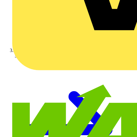
Schneider Electric