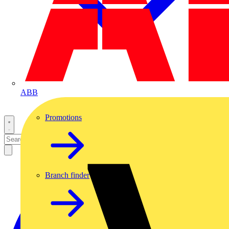
ABB
Promotions
Branch finder