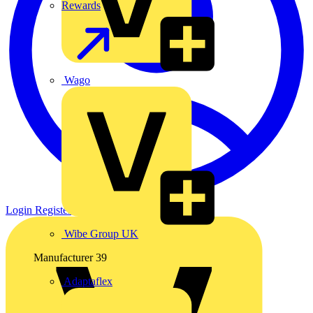
Rewards
Wago
Login
Register
Wibe Group UK
Manufacturer
39
Adaptaflex