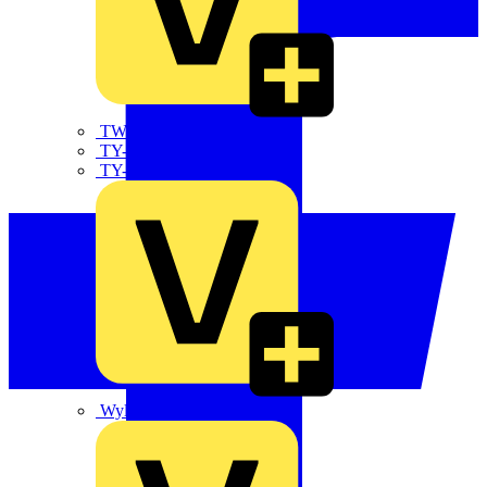
TWISTTAIL
TY-MET
TY-RAP
Wylex