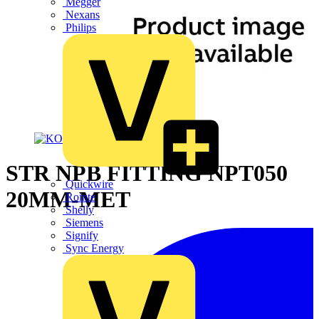
Megger
Nexans
Philips
STR NPB FITTING NPT050
Quickwire
20MM-MET
Rointe
Shelly
Siemens
Signify
Sync Energy