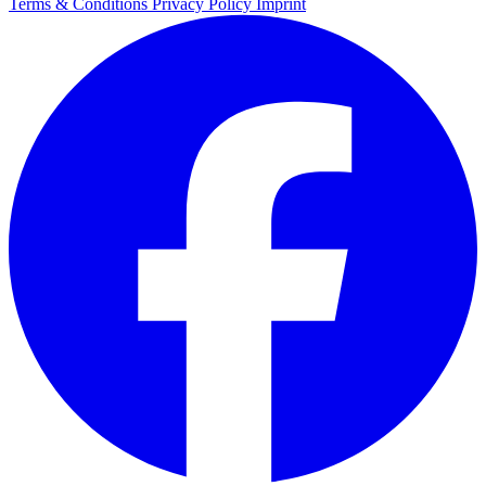
Terms & Conditions
Privacy Policy
Imprint