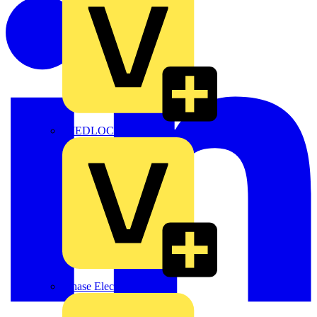
MEDLOCK
Phase Electrical