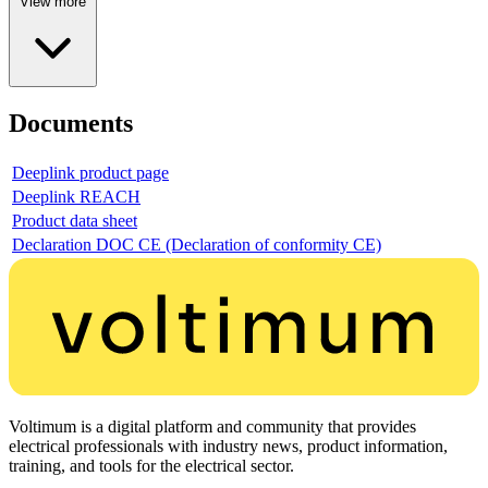
View more
Documents
Deeplink product page
Deeplink REACH
Product data sheet
Declaration DOC CE (Declaration of conformity CE)
Voltimum is a digital platform and community that provides
electrical professionals with industry news, product information,
training, and tools for the electrical sector.