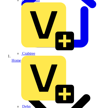
CPN Cudis
Crabtree
Home
Dehn