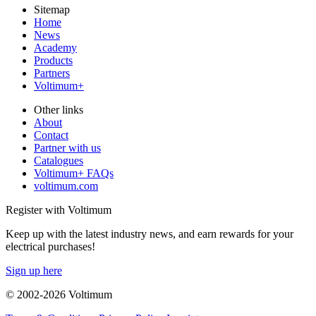
Sitemap
Home
News
Academy
Products
Partners
Voltimum+
Other links
About
Contact
Partner with us
Catalogues
Voltimum+ FAQs
voltimum.com
Register with Voltimum
Keep up with the latest industry news, and earn rewards for your
electrical purchases!
Sign up here
© 2002-
2026
Voltimum