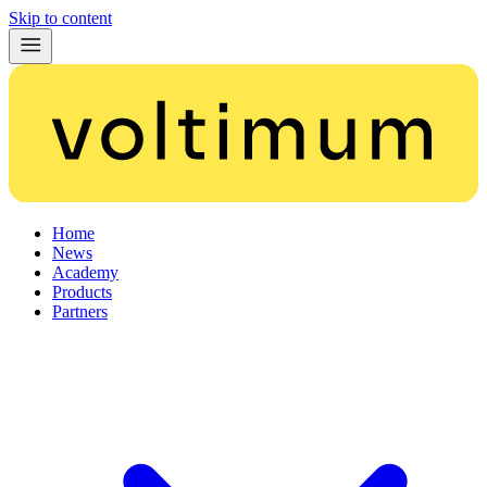
Skip to content
Home
News
Academy
Products
Partners