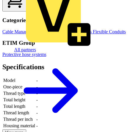
Categories
Cable Management Systems
Electrical Conduits
Flexible Conduits
ETIM Group
All partners
Protective hose systems
Specifications
Model
-
One-piece
-
Thread type
-
Total height
-
Total length
-
Thread length
-
Thread per inch
-
Housing material
-