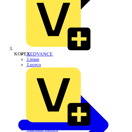
KOPEX
LEDVANCE
Linian
Luceco
Marshall Tufflex