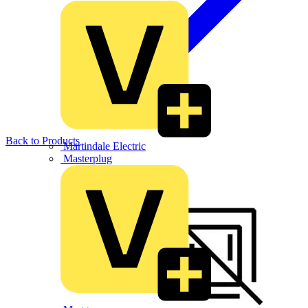
Back to Products
Martindale Electric
Masterplug