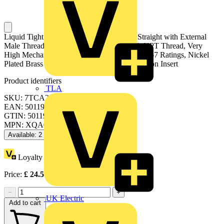
Liquid Tight Fitting for Covered Conduit, Straight with External
Male Thread, Conduit Size 20mm, 1/2 Inch NPT Thread, Very
High Mechanical and UV Protection, IP66, IP67 Ratings, Nickel
Plated Brass with a Co-Polyester Seal and Nylon Insert
Product identifiers
TLA
SKU: 7TCA297020R0478
EAN: 5011949209305
GTIN: 5011949209305
MPN: XQA0404
Available: 2 distributors
Loyalty points:
41
Price:
£
24.56
Excl. VAT
−
+
UK Electric
Add to cart