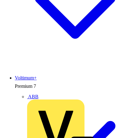
Voltimum+
Premium
7
ABB