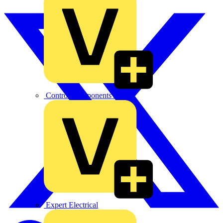
Control Components Anglia
Expert Electrical