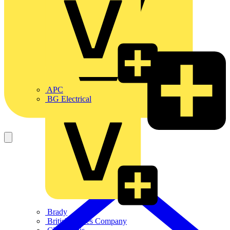
APC
BG Electrical
Brady
British Cables Company