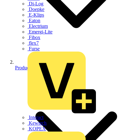
Di-Log
Doepke
E-Klips
Eaton
Electrium
Emergi-Lite
Fibox
flex7
Furse
Products
Interact
Kewtech
KOPEX