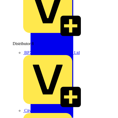
Distributor
8
BPX Electro Mechanical Co. Ltd
City Electrical Factors