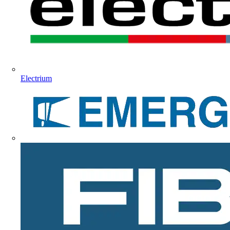
Electrium