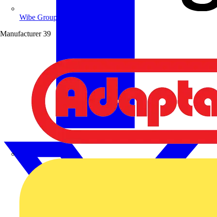
Wibe Group UK
Manufacturer
39