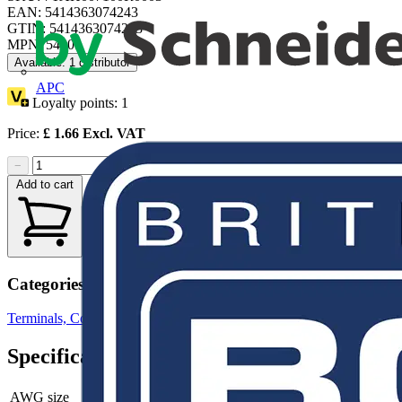
EAN: 5414363074243
GTIN: 5414363074243
MPN: 54105
Available: 1 distributor
APC
Loyalty points:
1
Price:
£
1.66
Excl. VAT
−
+
Add to cart
Categories
Terminals, Connectors & Interconnects
Cable Lugs & Terminals
Specifications
AWG size
-