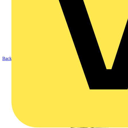
Back to Products