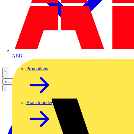
ABB
Promotions
Branch finder