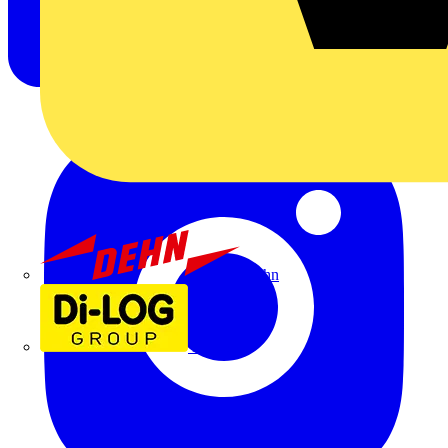
Dehn
Di-Log