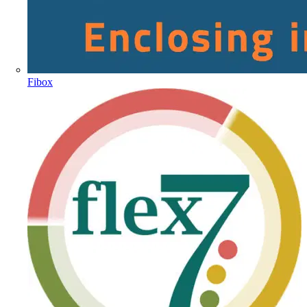
Fibox