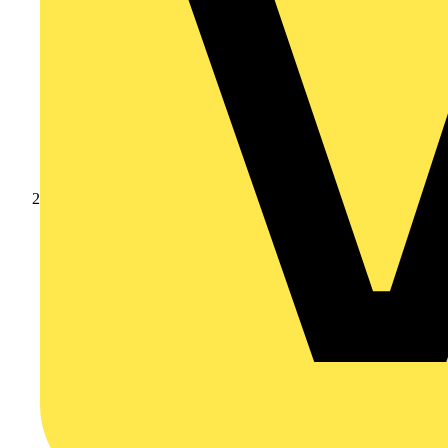
Products