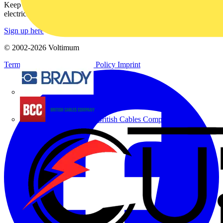
Keep up with the latest industry news, and earn rewards for your
electrical purchases!
Sign up here
© 2002-
2026
Voltimum
Terms & Conditions
Privacy Policy
Imprint
Brady
British Cables Company