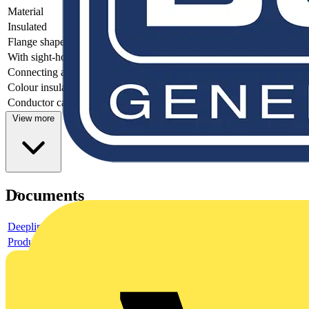
Material
-
Insulated
-
Flange shape
-
With sight-hole
-
Connecting angle
-
Colour insulation
-
Conductor category
-
View more
Documents
Deeplink product page
Product data sheet