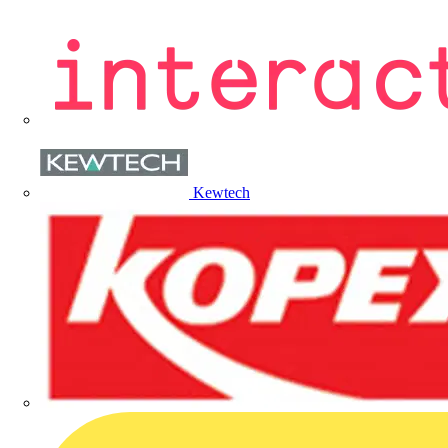
Kewtech