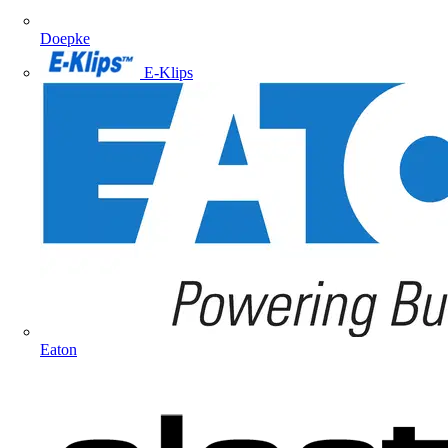
Doepke
E-Klips
Eaton