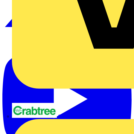
Crabtree