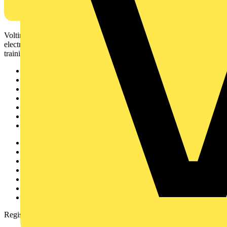
Voltimum is a digital platform and community that provides
electrical professionals with industry news, product information,
training, and tools for the electrical sector.
Sitemap
Home
News
Academy
Products
Partners
Voltimum+
Other links
About
Contact
Partner with us
Catalogues
Voltimum+ FAQs
voltimum.com
Register with Voltimum