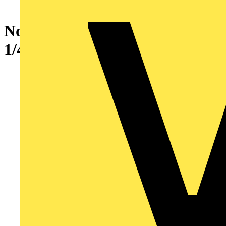
No6 CU STD. BRL. 1 HOLE
1/4 BOLT