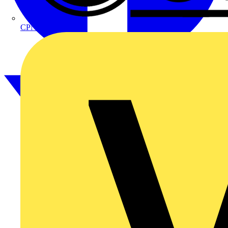
CPN Cudis