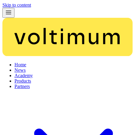
Skip to content
Home
News
Academy
Products
Partners