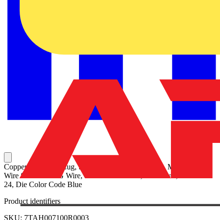
Copper One-Hole Lug, Standard Barrel, Peep Hole, Max 35kV,
Wire Size #6 AWG Wire, 1/4 Inch Bolt Size, Tin Plated, Die Code
24, Die Color Code Blue
Product identifiers
SKU: 7TAH007100R0003