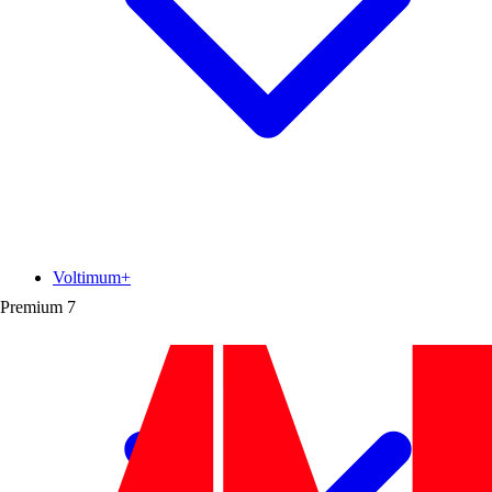
Voltimum+
Premium
7