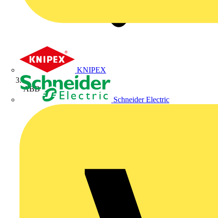
KNIPEX
ABB
Schneider Electric