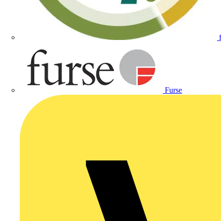
Furse