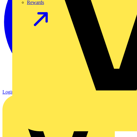
Rewards
Login
Register