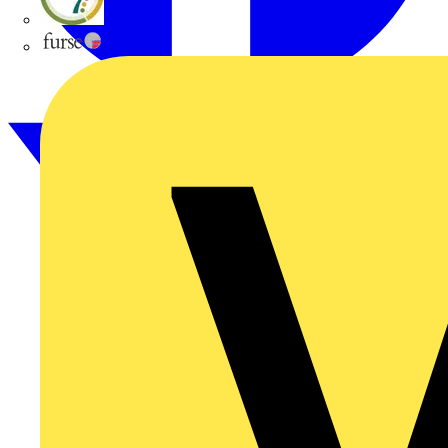
flex7
Furse