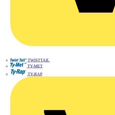
TWISTTAIL
TY-MET
TY-RAP