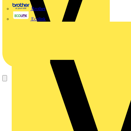
Brother
Ecolink