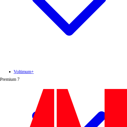
Voltimum+
Premium
7