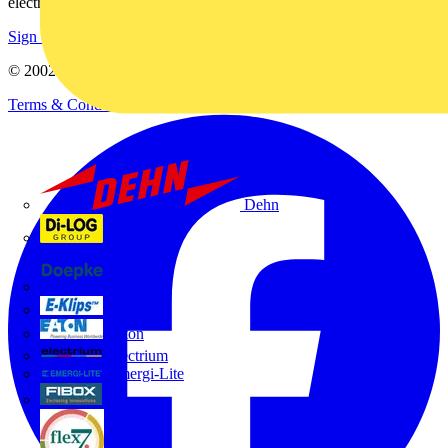
electrical purchases!
Sign up here
© 2002-
2026
Voltimum
Terms & Conditions
Privacy Policy
Imprint
Dehn
Di-Log
Doepke
E-Klips
Eaton
Electrium
Emergi-Lite
Fibox