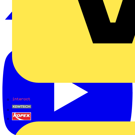
Interact
Kewtech
KOPEX