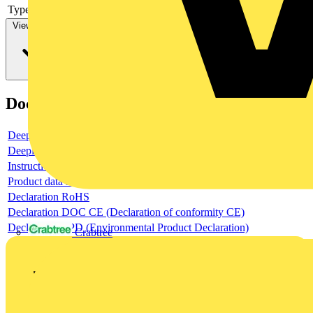
Type of control element
Long turning handle
View more
Documents
Deeplink product page
Deeplink REACH
Instructions for use
Product data sheet
Declaration RoHS
Declaration DOC CE (Declaration of conformity CE)
Declaration EPD (Environmental Product Declaration)
Crabtree