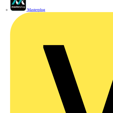
Masterplug