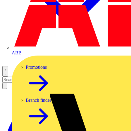
ABB
Promotions
Branch finder