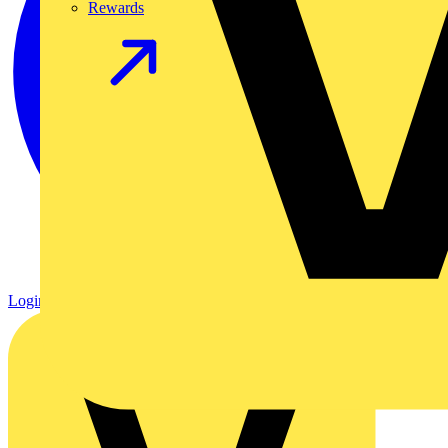
Rewards
Login
Register