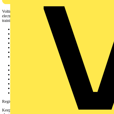
Voltimum is a digital platform and community that provides
electrical professionals with industry news, product information,
training, and tools for the electrical sector.
Sitemap
Home
News
Academy
Products
Partners
Voltimum+
Other links
About
Contact
Partner with us
Catalogues
Voltimum+ FAQs
voltimum.com
Register with Voltimum
Keep up with the latest industry news, and earn rewards for your