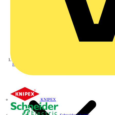
Home
KNIPEX