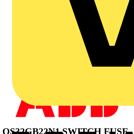
OS32GB22N1 SWITCH FUSE