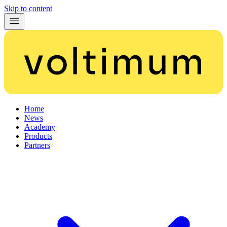
Skip to content
Home
News
Academy
Products
Partners