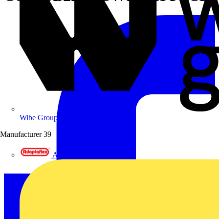
Wibe Group UK
Manufacturer
39
Adaptaflex