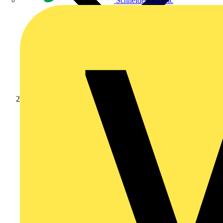
Schneider Electric
Products