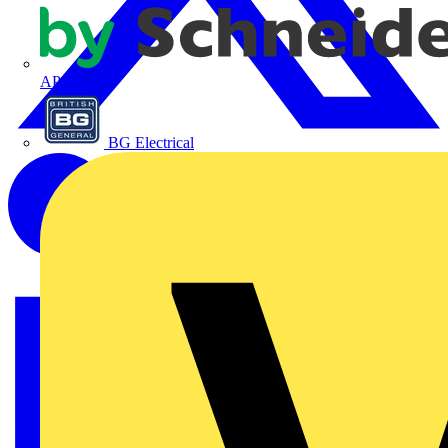
APC
BG Electrical