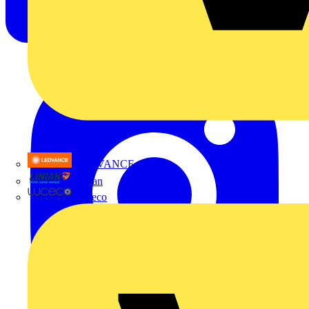
LEDVANCE
Linian
Luceco