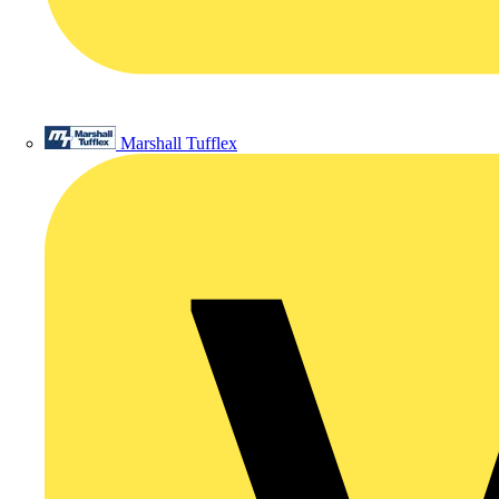
Marshall Tufflex