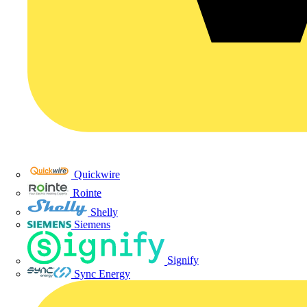
Quickwire
Rointe
Shelly
Siemens
Signify
Sync Energy