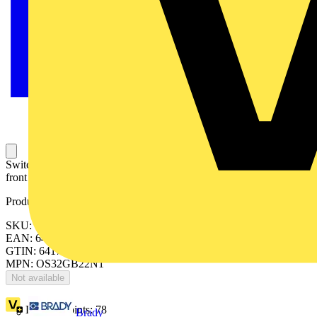
Switch-disconnector fuse, 32A, 4-pole, British Standard A2/A3,
front operated, switched non-fusible fourth pole.
Product identifiers
SKU: OS32GB22N1
EAN: 6417019477183
GTIN: 6417019477183
MPN: OS32GB22N1
Not available
Loyalty points:
78
Brady