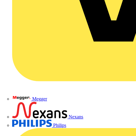
Megger
Nexans
Philips