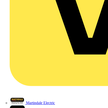
Martindale Electric