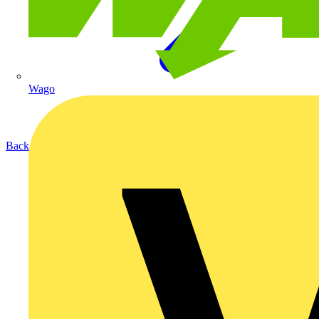
Wago
Back to Products