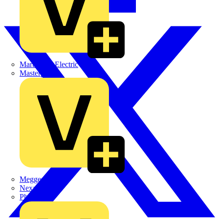
Martindale Electric
Masterplug
Megger
Nexans
Philips