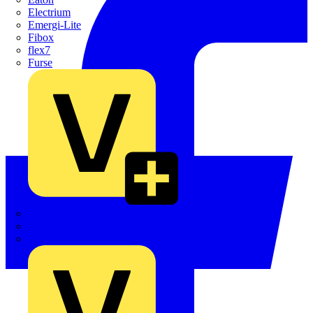
Electrium
Emergi-Lite
Fibox
flex7
Furse
Interact
Kewtech
KOPEX