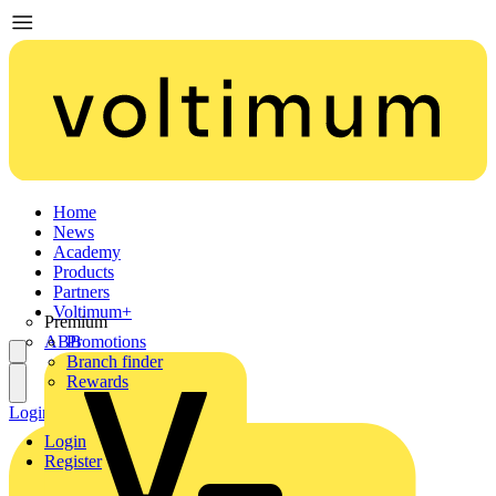
Home
News
Academy
Products
Partners
Voltimum+
Premium
ABB
Promotions
Branch finder
Rewards
Login
Register
Login
Register