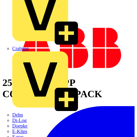
Crabtree
25MM GREY PP
CONTRACTOR PACK
Dehn
Di-Log
Doepke
E-Klips
Eaton