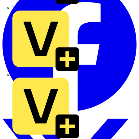
TLA
UK Electric