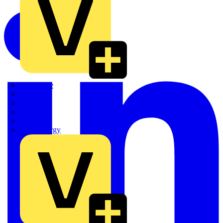
Quickwire
Rointe
Shelly
Siemens
Signify
Sync Energy