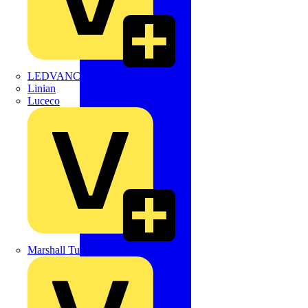
LEDVANCE
Linian
Luceco
Marshall Tufflex