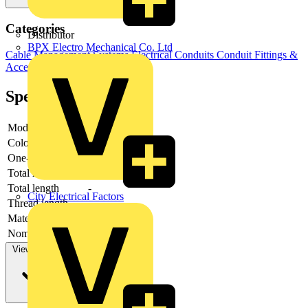
Categories
Distributor
BPX Electro Mechanical Co. Ltd
Cable Management Systems
Electrical Conduits
Conduit Fittings &
Accessories
Specifications
Model
-
Colour
-
One-piece
-
Total height
-
Total length
-
City Electrical Factors
Thread length
-
Material sealing
-
Nominal diameter
-
View more