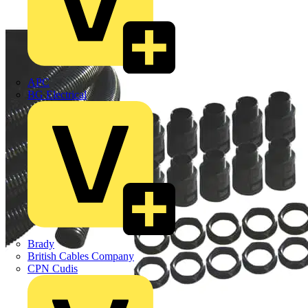
APC
BG Electrical
Brady
British Cables Company
CPN Cudis