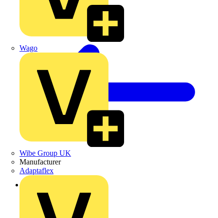
Wago
Wibe Group UK
Manufacturer
Adaptaflex
Back to Products