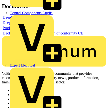
Documents
Control Components Anglia
Deeplink product page
Deeplink REACH
Product data sheet
Declaration DOC CE (Declaration of conformity CE)
Expert Electrical
Voltimum is a digital platform and community that provides
electrical professionals with industry news, product information,
training, and tools for the electrical sector.
Sitemap
Home
News
Academy
Products