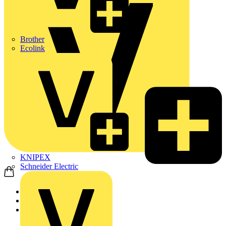
Brother
Ecolink
KNIPEX
Schneider Electric
Home
Products
ABB