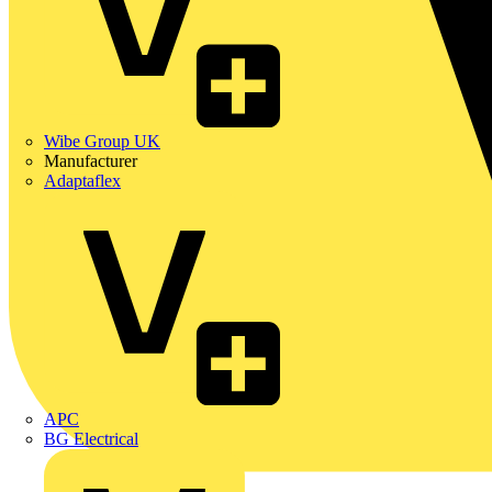
Wibe Group UK
Manufacturer
Adaptaflex
APC
BG Electrical