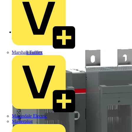
Back to Products
Marshall Tufflex
Martindale Electric
Masterplug