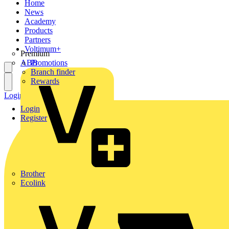
Home
News
Academy
Products
Partners
Voltimum+
Premium
ABB
Promotions
Branch finder
Rewards
Login
Register
Login
Register
Brother
Ecolink