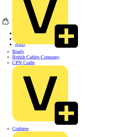
Home
Products
ABB
Brady
British Cables Company
CPN Cudis
Crabtree