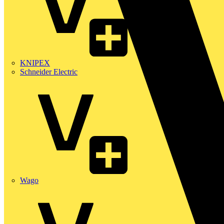
KNIPEX
Schneider Electric
Wago