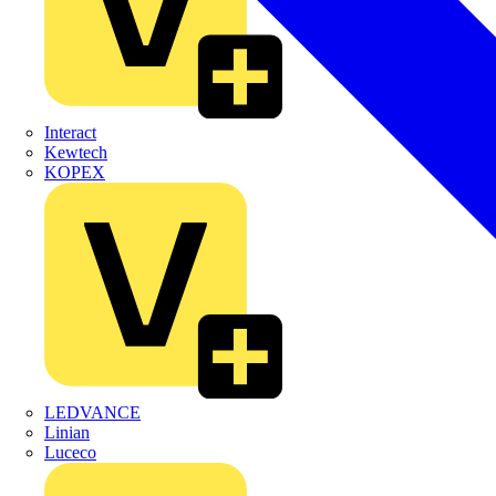
Interact
Kewtech
KOPEX
LEDVANCE
Linian
Luceco