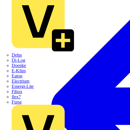
Dehn
Di-Log
Doepke
E-Klips
Eaton
Electrium
Emergi-Lite
Fibox
flex7
Furse