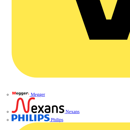
Megger
Nexans
Philips