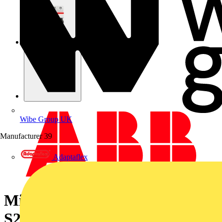
Wibe Group UK
Manufacturer
39
Adaptaflex
Miniature Circuit Breaker -
S200 - 4P - 6 A - C - (AC) 6 kA