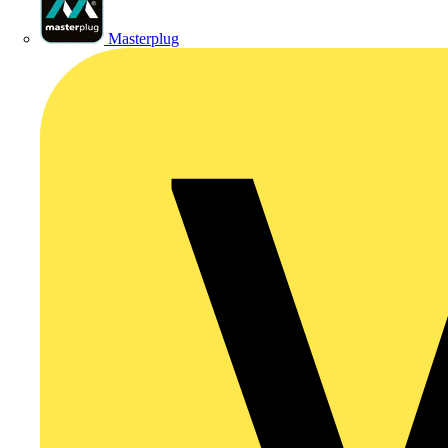
Masterplug