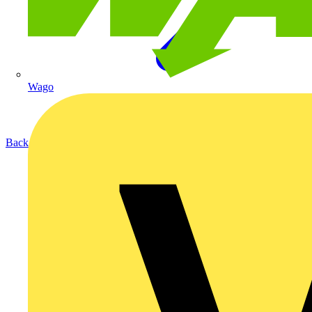
Wago
Back to Products