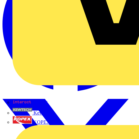
Interact
Kewtech
KOPEX