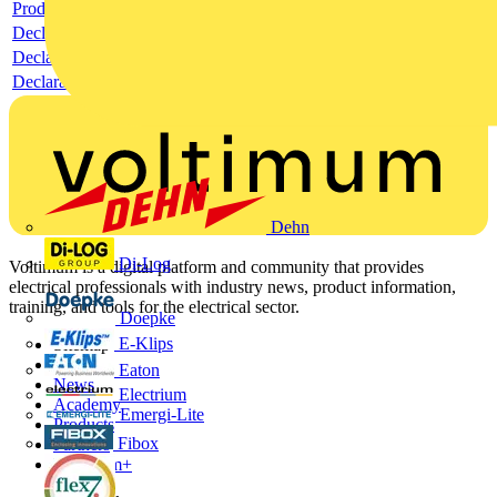
Product data sheet
Declaration RoHS
Declaration DOC CE (Declaration of conformity CE)
Declaration EPD (Environmental Product Declaration)
Dehn
Di-Log
Voltimum is a digital platform and community that provides
electrical professionals with industry news, product information,
training, and tools for the electrical sector.
Doepke
E-Klips
Sitemap
Home
Eaton
News
Electrium
Academy
Emergi-Lite
Products
Fibox
Partners
Voltimum+