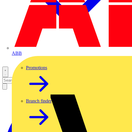
ABB
Promotions
Branch finder