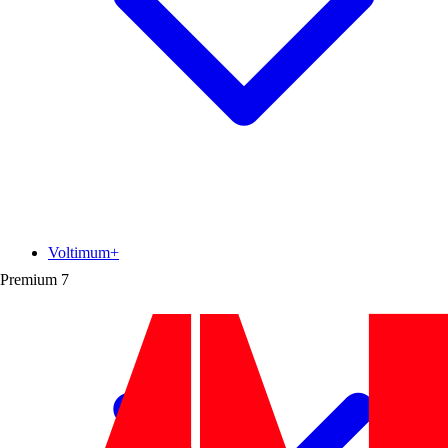
Voltimum+
Premium
7