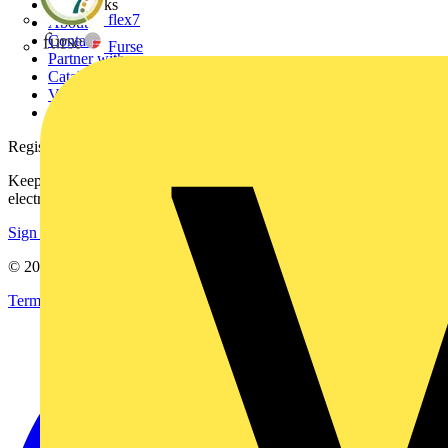
Other links
flex7
About
Contact
Furse
Partner with us
Catalogues
Voltimum+ FAQs
voltimum.com
Register with Voltimum
Keep up with the latest industry news, and earn rewards for your
electrical purchases!
Sign up here
© 2002-
2026
Voltimum
Terms & Conditions
Privacy Policy
Imprint