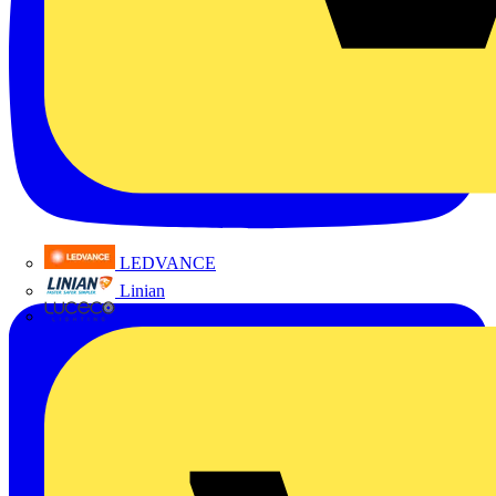
LEDVANCE
Linian
Luceco