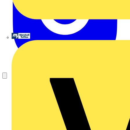
Marshall Tufflex