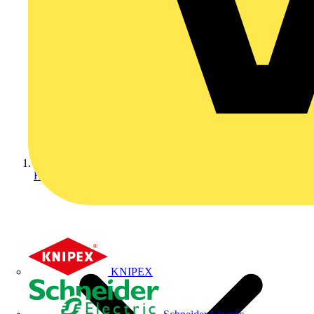
Home
KNIPEX