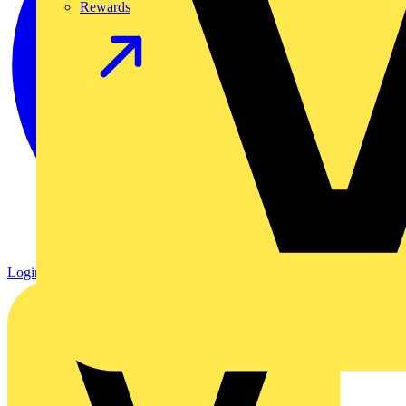
Rewards
Login
Register