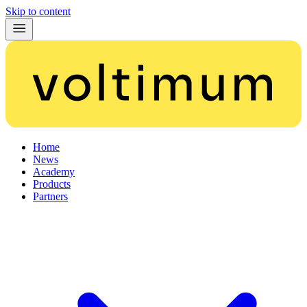
Skip to content
Home
News
Academy
Products
Partners