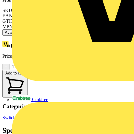
Product identifiers
SKU: 2CDS254001R0064
EAN: 4016779529174
GTIN: 4016779529174
MPN: S204-C6
Available: 4 distributors
Loyalty points:
86
Price range:
£
155.58
- £
194.38
Excl. VAT
−
+
Add to cart
Crabtree
Categories
Switchgear & Circuit Protection
MCBs
Circuit Breakers
Specifications