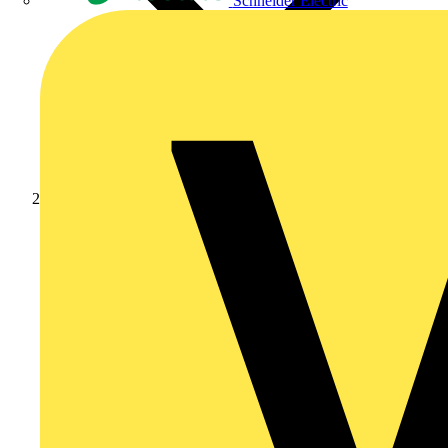
Schneider Electric
Products