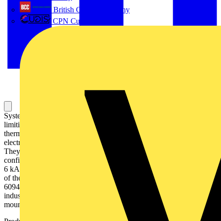
British Cables Company
CPN Cudis
System pro M compact S200 miniature circuit breakers are current
limiting. They have two different tripping mechanisms, the delayed
thermal tripping mechanism for overload protection and the
electromechanic tripping mechanism for short circuit protection.
They are available in different characteristics (B,C,D,K,Z),
configurations (1P,1P+N,2P,3P,3P+N,4P), breaking capacities (up to
6 kA at 230/400 V AC) and rated currents (up to 63A). All MCBs
of the product range S200 comply with IEC/EN 60898-1, IEC/EN
60947-2, UL1077 allowing the use for residential, commercial and
industrial applications. Bottom-fitting auxiliary contact can be
mounted on S200 to save 50% space.