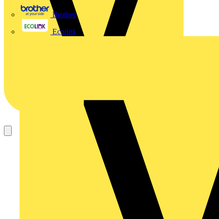
Brother
Ecolink