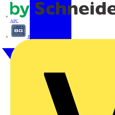
APC
BG Electrical