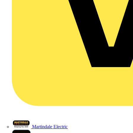
Martindale Electric