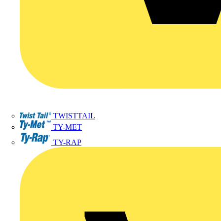
TWISTTAIL
TY-MET
TY-RAP