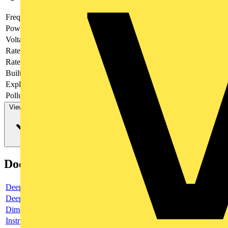
Frequency
Power loss
8
Voltage type
AC/DC
Rated current
6
Rated voltage
400
Built-in depth
69
Explosion-proof
no
Pollution degree
3
View more
Documents
Deeplink product page
Deeplink REACH
Dimensioned drawing
Instructions for use