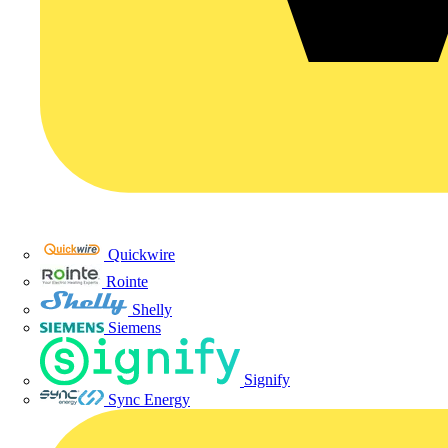
Quickwire
Rointe
Shelly
Siemens
Signify
Sync Energy