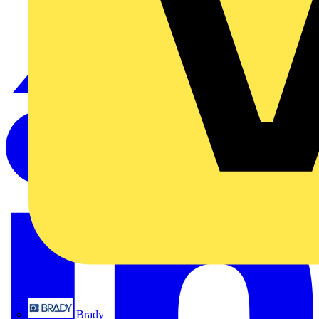
Brady