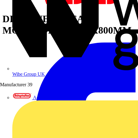
DIN PANELS REAR
MOUNT.PLATE 300X800MM
Wibe Group UK
Manufacturer
39
Adaptaflex