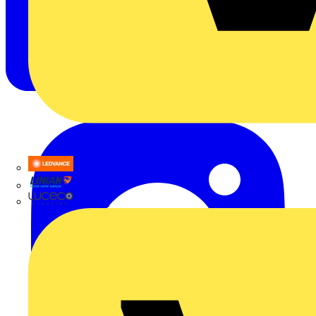
LEDVANCE
Linian
Luceco