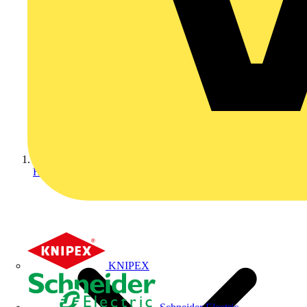
Home
KNIPEX