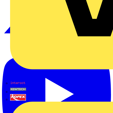
Interact
Kewtech
KOPEX