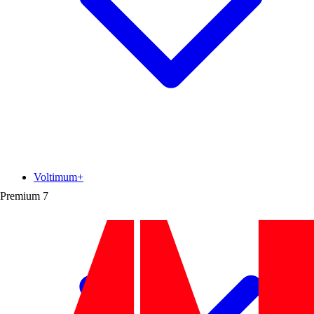
Voltimum+
Premium
7