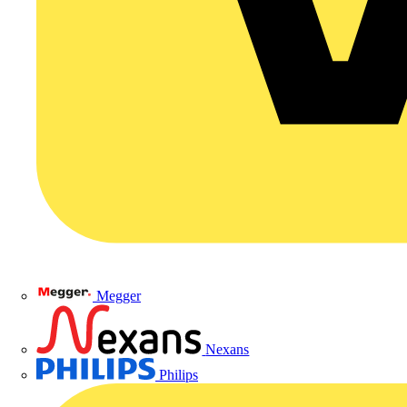
Megger
Nexans
Philips