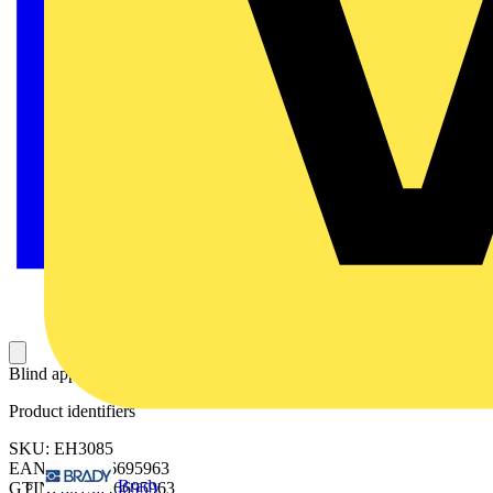
Blind apparatus holder back plate 300x800mm (HxW)
Product identifiers
SKU: EH3085
EAN: 8015646695963
Brady
GTIN: 8015646695963