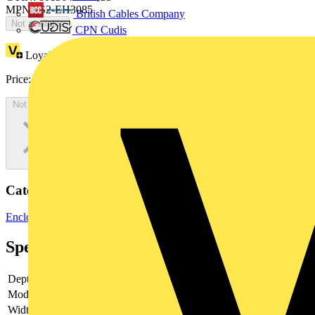
MPN: IS2-EH3085
British Cables Company
Not available
CPN Cudis
Loyalty points:
109
Price:
£
59.55
Excl. VAT
Not available
Categories
Enclosures & Panels
Control Panels
Specifications
Depth
-
Model
-
Width
-