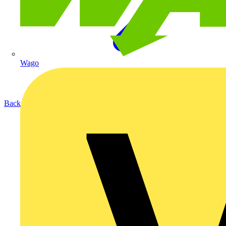
Wago
Back to Products