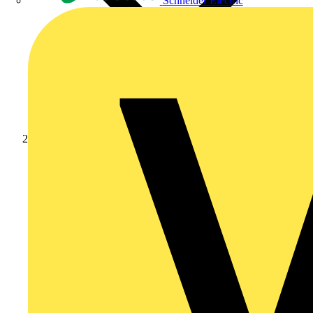
Schneider Electric
Products