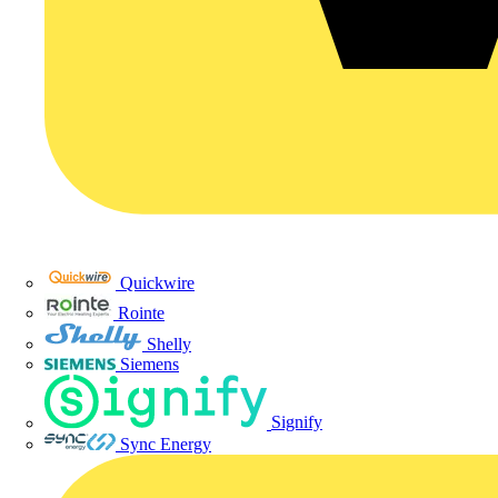
Quickwire
Rointe
Shelly
Siemens
Signify
Sync Energy