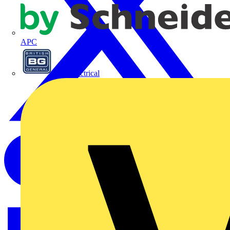
APC
BG Electrical