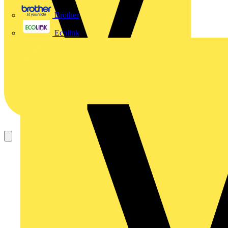
Brother
Ecolink