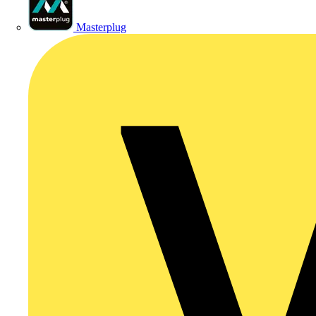
Masterplug