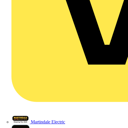
Martindale Electric