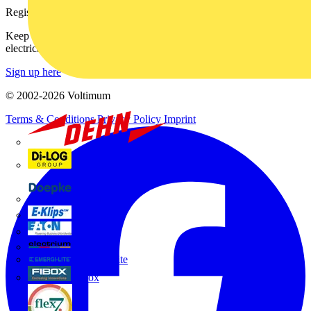
Register with Voltimum
Keep up with the latest industry news, and earn rewards for your
electrical purchases!
Sign up here
© 2002-
2026
Voltimum
Terms & Conditions
Privacy Policy
Imprint
Dehn
Di-Log
Doepke
E-Klips
Eaton
Electrium
Emergi-Lite
Fibox