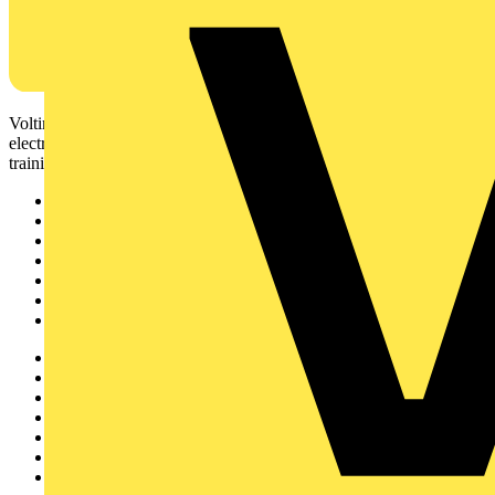
Voltimum is a digital platform and community that provides
electrical professionals with industry news, product information,
training, and tools for the electrical sector.
Sitemap
Home
News
Academy
Products
Partners
Voltimum+
Other links
About
Contact
Partner with us
Catalogues
Voltimum+ FAQs
voltimum.com