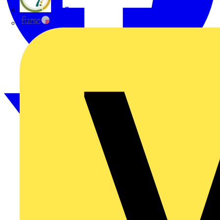
flex7
Furse