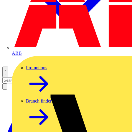
ABB
Promotions
Branch finder