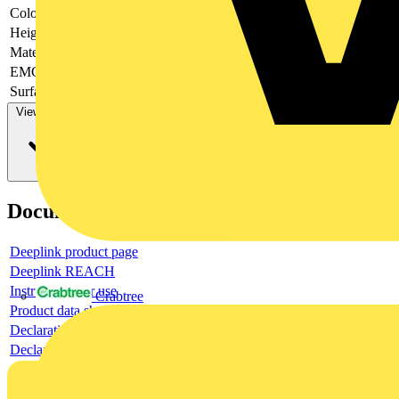
Colour
-
Height
-
Material
-
EMC-version
-
Surface finishing
-
View more
Documents
Deeplink product page
Deeplink REACH
Instructions for use
Crabtree
Product data sheet
Declaration RoHS
Declaration DOC CE (Declaration of conformity CE)