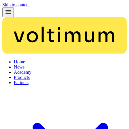
Skip to content
Home
News
Academy
Products
Partners