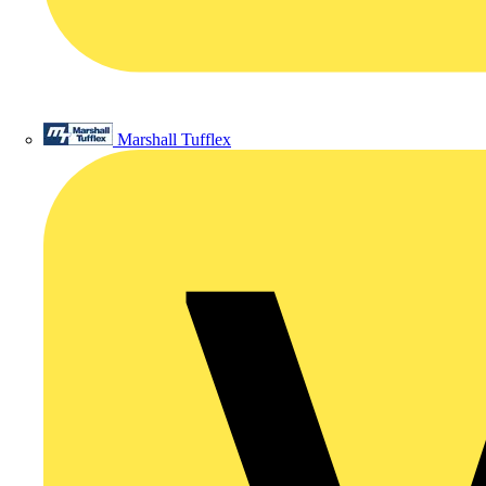
Marshall Tufflex