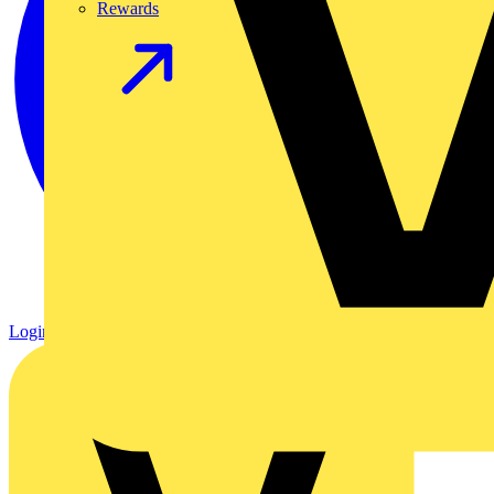
Rewards
Login
Register