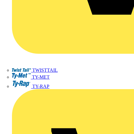
TWISTTAIL
TY-MET
TY-RAP