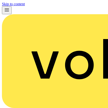
Skip to content