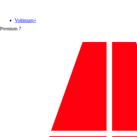
Voltimum+
Premium
7