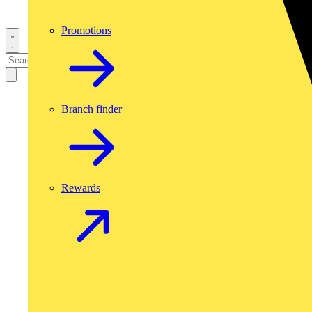
Promotions
Branch finder
Rewards