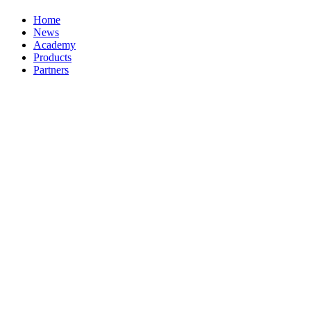
Home
News
Academy
Products
Partners