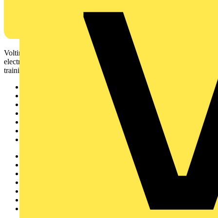
Voltimum is a digital platform and community that provides
electrical professionals with industry news, product information,
training, and tools for the electrical sector.
Sitemap
Home
News
Academy
Products
Partners
Voltimum+
Other links
About
Contact
Partner with us
Catalogues
Voltimum+ FAQs
voltimum.com