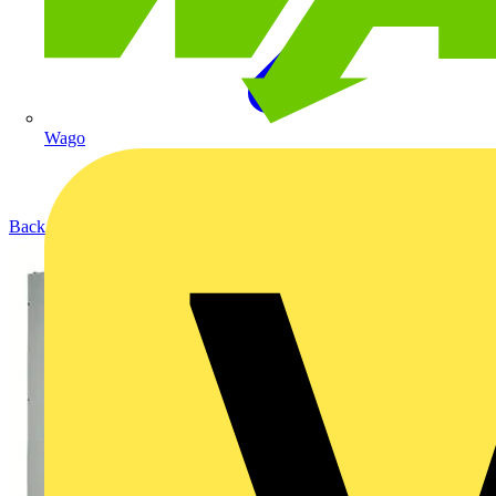
Wago
Back to Products