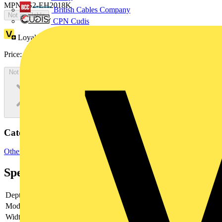
MPN: IS2-EH2018K
British Cables Company
Not available
CPN Cudis
Loyalty points:
72
Price:
£
39.29
Excl. VAT
Not available
Categories
Other
Specifications
Depth
-
Model
-
Width
-