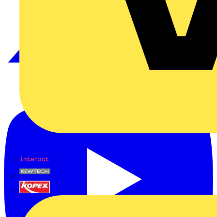
Interact
Kewtech
KOPEX