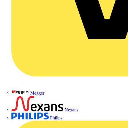
Megger
Nexans
Philips