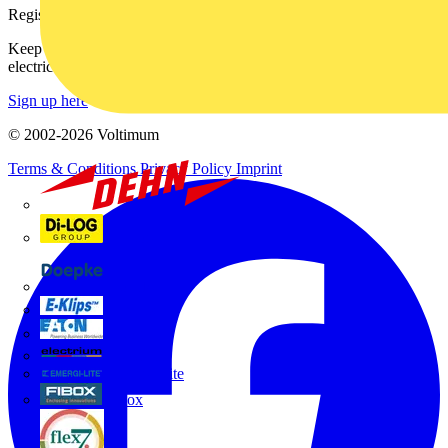
Register with Voltimum
Keep up with the latest industry news, and earn rewards for your
electrical purchases!
Sign up here
© 2002-
2026
Voltimum
Terms & Conditions
Privacy Policy
Imprint
Dehn
Di-Log
Doepke
E-Klips
Eaton
Electrium
Emergi-Lite
Fibox