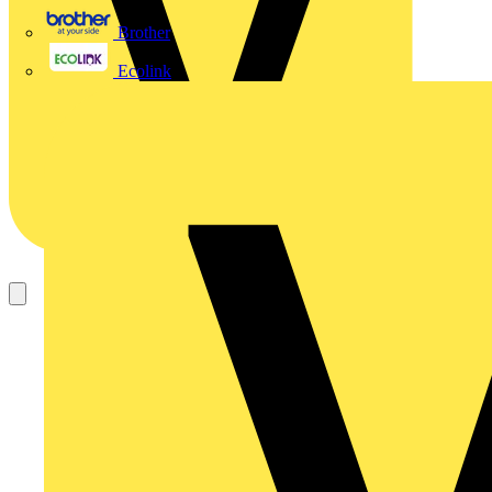
Brother
Ecolink