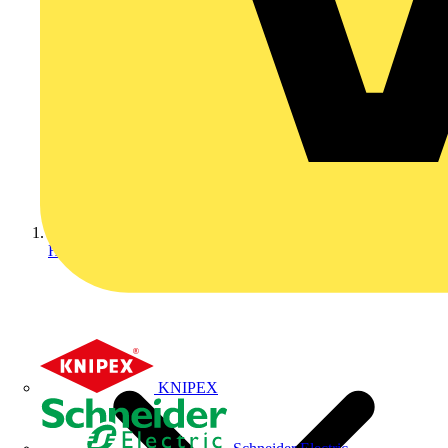
Home
KNIPEX