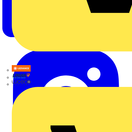
LEDVANCE
Linian
Luceco