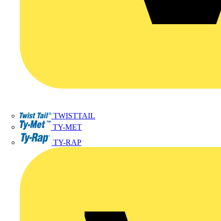
TWISTTAIL
TY-MET
TY-RAP