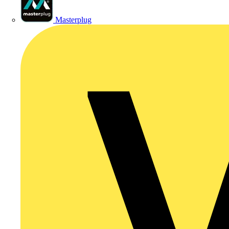
Masterplug