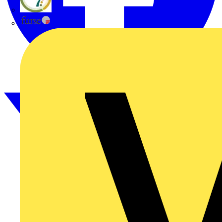
flex7
Furse