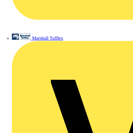
Marshall Tufflex