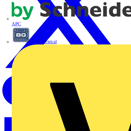
APC
BG Electrical