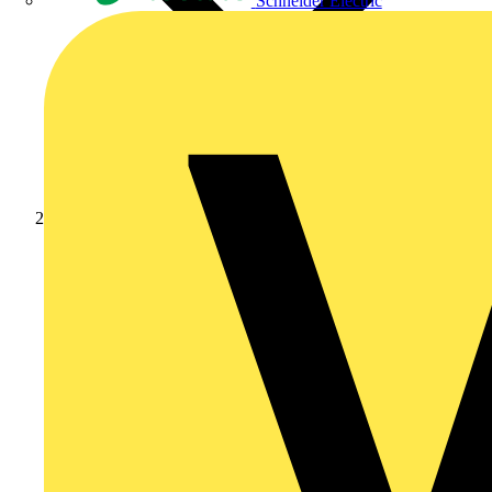
Schneider Electric
Products