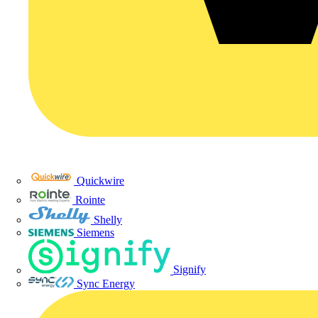
Quickwire
Rointe
Shelly
Siemens
Signify
Sync Energy