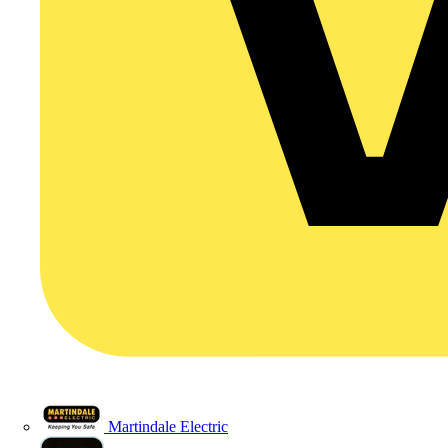
Martindale Electric