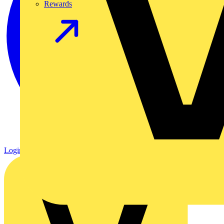
Rewards
Login
Register