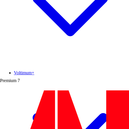
Voltimum+
Premium
7