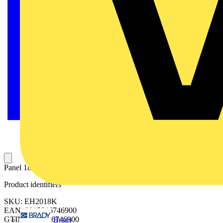
Panel 18 DIN mod. 200x600mm (HxW)
Product identifiers
SKU: EH2018K
EAN: 8015646746900
GTIN: 8015646746900
Brady