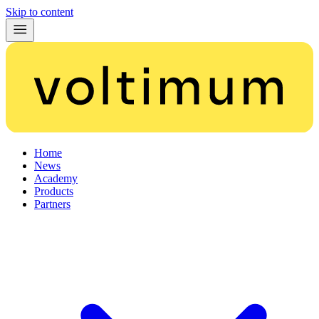
Skip to content
Home
News
Academy
Products
Partners