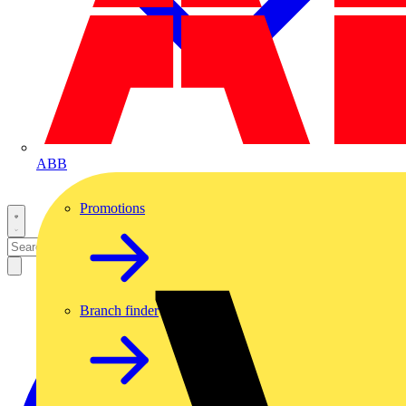
ABB
Promotions
Branch finder