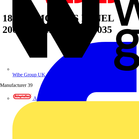
18 DIN MODULS PANEL
200X600MM(HXW) 7035
Wibe Group UK
Manufacturer
39
Adaptaflex