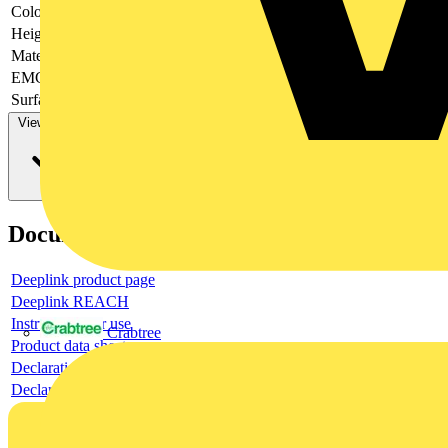
Colour
-
Height
-
Material
-
EMC-version
-
Surface finishing
-
View more
Documents
Deeplink product page
Deeplink REACH
Instructions for use
Crabtree
Product data sheet
Declaration RoHS
Declaration DOC CE (Declaration of conformity CE)