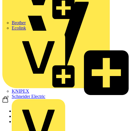
Brother
Ecolink
KNIPEX
Schneider Electric
Home
Products
ABB