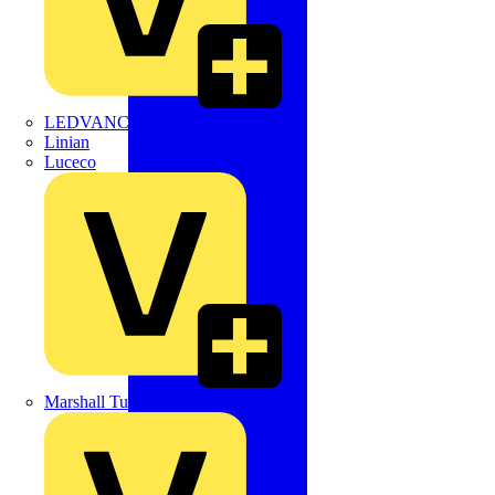
LEDVANCE
Linian
Luceco
Marshall Tufflex