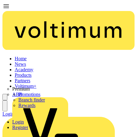
Home
News
Academy
Products
Partners
Voltimum+
Premium
ABB
Promotions
Branch finder
Rewards
Login
Register
Login
Register