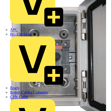
APC
BG Electrical
Brady
British Cables Company
CPN Cudis