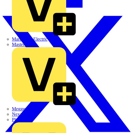
Martindale Electric
Masterplug
Megger
Nexans
Philips