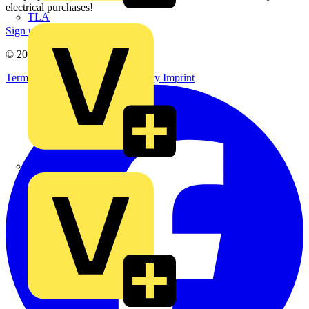
electrical purchases!
TLA
Sign up here
© 2002-
2026
Voltimum
Terms & Conditions
Privacy Policy
Imprint
UK Electric