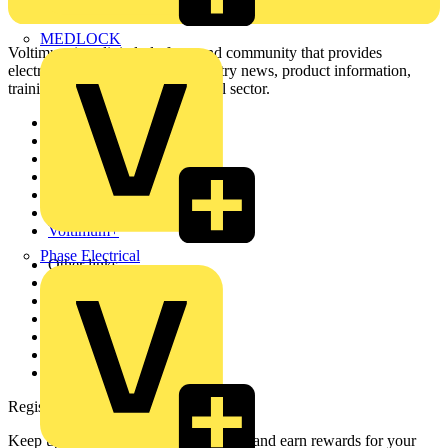
MEDLOCK
Voltimum is a digital platform and community that provides
electrical professionals with industry news, product information,
training, and tools for the electrical sector.
Sitemap
Home
News
Academy
Products
Partners
Voltimum+
Phase Electrical
Other links
About
Contact
Partner with us
Catalogues
Voltimum+ FAQs
voltimum.com
Register with Voltimum
Keep up with the latest industry news, and earn rewards for your