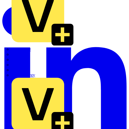
Quickwire
Rointe
Shelly
Siemens
Signify
Sync Energy