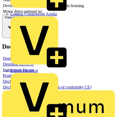
Device construction
Complete device in housing
Motor drive optional
no
Control Components Anglia
View more
Documents
Deeplink product page
Deeplink REACH
Instructions for use
Expert Electrical
Product data sheet
Declaration RoHS
Declaration DOC CE (Declaration of conformity CE)