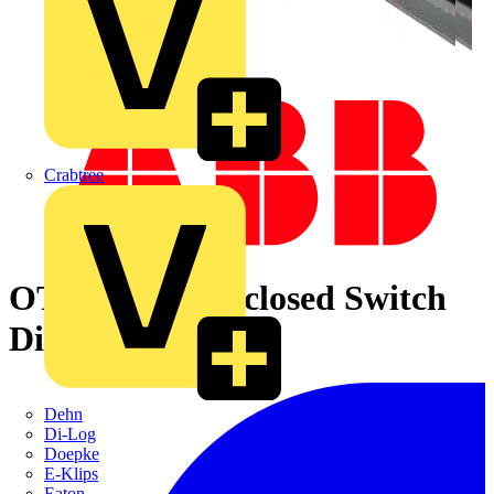
Crabtree
OTL63B4M Enclosed Switch
Disconnector
Dehn
Di-Log
Doepke
E-Klips
Eaton