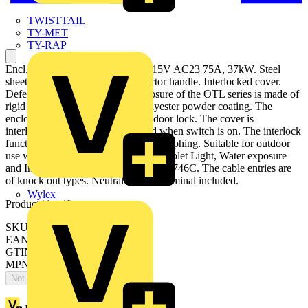
TWISTTAIL
TY-MET
TY-RAP
Encl. Switch Disconnector, 4-p. 415V AC23 75A, 37kW. Steel
sheet enclosure. IP65. Black Selector handle. Interlocked cover.
Defeatable interlocking. The enclosure of the OTL series is made of
rigid alu-zinc coated steel with polyester powder coating. The
enclosure has a hinged door, with door lock. The cover is
interlocked, and can not be opened when switch is on. The interlock
function can be defeated for thermographing. Suitable for outdoor
use with respect to exposure to Ultraviolet Light, Water exposure
and Immersion in accordance with UL746C. The cable entries are
of knock out types. Neutral and PE terminal included.
Wylex
Product identifiers
SKU: OTL63B4M
EAN: 6417019180427
GTIN: 6417019180427
MPN: OTL63B4M
Not available