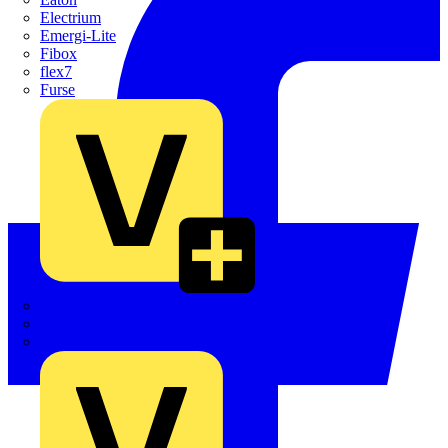
Electrium
Emergi-Lite
Fibox
flex7
Furse
Interact
Kewtech
KOPEX