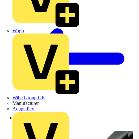
Wago
Wibe Group UK
Manufacturer
Adaptaflex
Back to Products